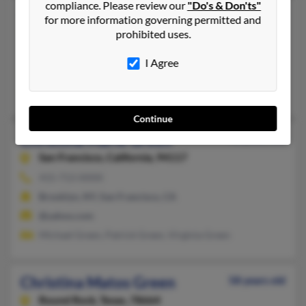
compliance. Please review our
"Do's & Don'ts"
Christina M Green
50 years old
for more information governing permitted and
Le Roy,
New York, 14482
prohibited uses.
Le Roy, NY
I Agree
@yahoo.com, @verizon.net, @earthlink.net
Susan Mangefrida, Bonnie Saraceni, Vera Mangefrida
Continue
Christina Marie Green
46 years old
San Francisco,
California, 94117
415-713-XXXX
Brooklyn, NY, San Francisco, CA
@yahoo.com
Michael Green, Patrick Green, Virginia Green
Christina Matos Green
58 years old
Round Rock,
Texas, 78664