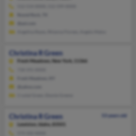
512-514-XXXX, 512-599-XXXX
Round Rock, TX
@aol.com
Angelina Reyes, Rhianna Florees, Angelo Matos
Christina R Green
Fresh Meadows,
New York, 11366
718-591-XXXX
Fresh Meadows, NY
@yahoo.com
Crystal Green, Ebonie Greene
Christina R Green
53 years old
Lewiston,
Idaho, 83501
573-332-XXXX