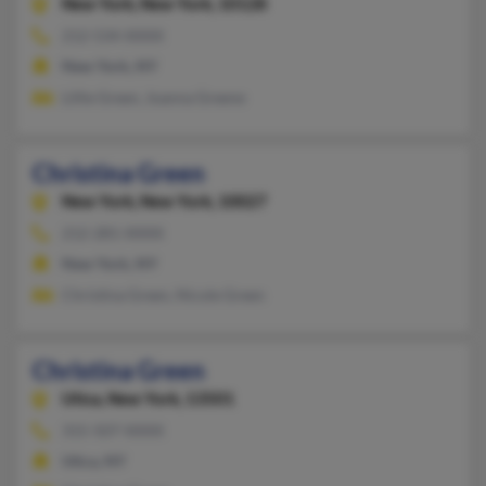
New York,
New York, 10128
212-534-XXXX
New York, NY
Lillie Green, Joanna Greene
Christina Green
New York,
New York, 10027
212-281-XXXX
New York, NY
Christina Green, Nicole Green
Christina Green
Utica,
New York, 13501
315-507-XXXX
Utica, NY