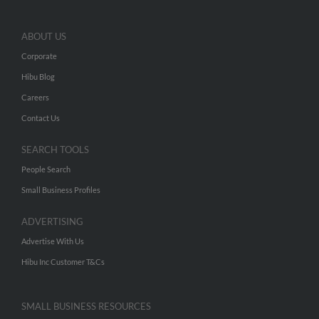
ABOUT US
Corporate
Hibu Blog
Careers
Contact Us
SEARCH TOOLS
People Search
Small Business Profiles
ADVERTISING
Advertise With Us
Hibu Inc Customer T&Cs
SMALL BUSINESS RESOURCES