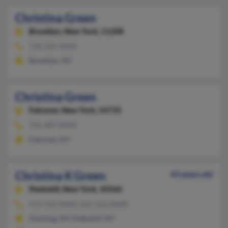
Christina Green
Brooklyn,
New York, 11208
718-235-XXXX
Brooklyn, NY
Christina Green
Falconer,
New York, 14733
716-487-XXXX
Falconer, NY
Christina K Green
43 years old
Peekskill,
New York, 10566
914-762-XXXX, 631-216-XXXX
Ossining, NY, Peekskill, NY