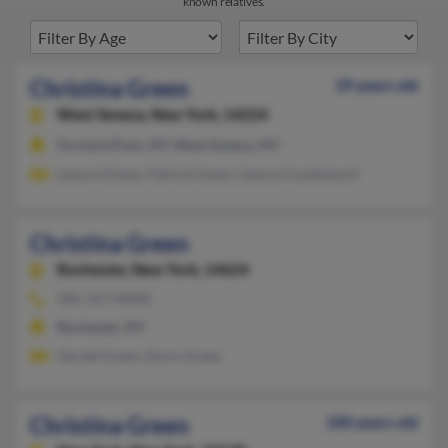
known relatives.
Christina Green
39 years old
West Seneca,
New York, 14224
Orchard Park, NY, West Seneca, NY
Lenore Green, Patrick Green, Lenora Funderburk
Christina Green
Rochester,
New York, 14624
585-317-XXXX
Rochester, NY
Gerald Green, Doris Green
Christina Green
100 years old