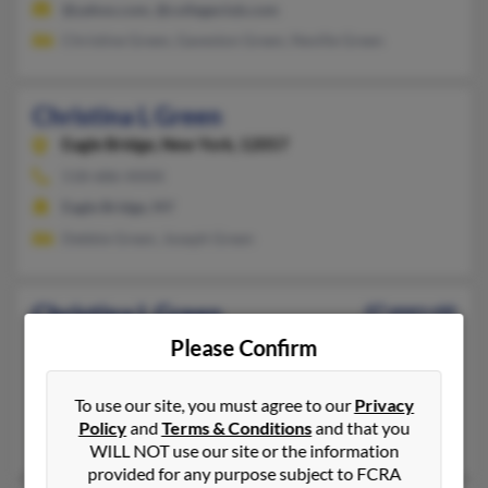
@yahoo.com, @collegeclub.com
Christine Green, Gaveston Green, Neville Green
Christina L Green
Eagle Bridge,
New York, 12057
518-686-XXXX
Eagle Bridge, NY
Debbie Green, Joseph Green
Christina L Green
47 years old
Shawnee,
Kansas, 66218
Please Confirm
417-886-XXXX, 417-818-XXXX
To use our site, you must agree to our
Privacy
Springfield, MO, Shawnee, KS
Policy
and
Terms & Conditions
and that you
Scott Green, Scott Green, Laura Green
WILL NOT use our site or the information
provided for any purpose subject to FCRA