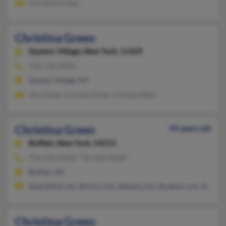
Christina Green
Christina Green
Queens Village,
New York, 11429
718-776-XXXX
Queens Village, NY
Guy Green, Carmen Green, Carlene West
Christina Green
39 years old
Buffalo,
New York, 14213
716-536-XXXX, 716-602-XXXX
Buffalo, NY
@earthlink.net, @erols.com, @epals.com, @yahoo.com, @prodi
Christina Green