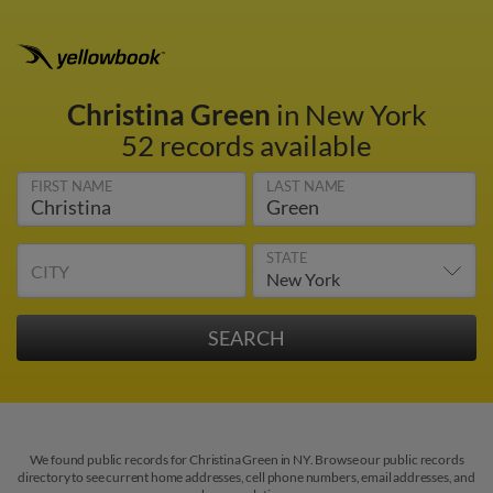
Christina Green
in New York
52 records available
FIRST NAME
LAST NAME
STATE
CITY
We found public records for Christina Green in NY. Browse our public records
directory to see current home addresses, cell phone numbers, email addresses, and