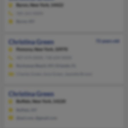
Byron,
New York, 14422
585-261-XXXX
Byron, NY
Christina Green
72 years old
Pomona,
New York, 10970
407-674-XXXX, 718-634-XXXX
Rockaway Beach, NY, Orlando, FL
Charles Green, Iona Green, Jeanette Brown
Christina Green
Buffalo,
New York, 14220
Buffalo, NY
@aol.com, @gmail.com