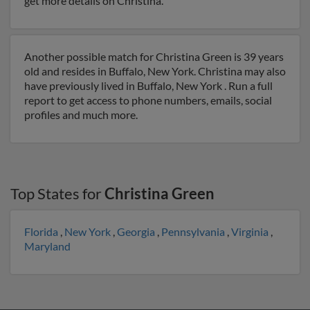
get more details on Christina.
Another possible match for Christina Green is 39 years
old and resides in Buffalo, New York. Christina may also
have previously lived in Buffalo, New York . Run a full
report to get access to phone numbers, emails, social
profiles and much more.
Top States for
Christina Green
Florida
,
New York
,
Georgia
,
Pennsylvania
,
Virginia
,
Maryland