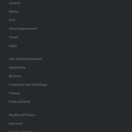
General
Dental
Pets
Home Improvement
Travel
Legal
Arts and Entertainment
Automotive
Business
Computers and Technology
Finance
Food and Drink
Health and Fitness
Insurance
Family and Home