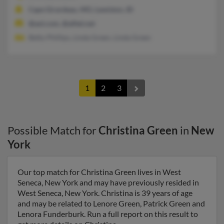
Cape Girardeau, MO, Lewiston, ID
@aol.com, @alltel.net
Betty Phillips, Linda Green, Linda Green
1
2
3
Possible Match for
Christina Green
in
New
York
Our top match for Christina Green lives in West
Seneca, New York and may have previously resided in
West Seneca, New York. Christina is 39 years of age
and may be related to Lenore Green, Patrick Green and
Lenora Funderburk. Run a full report on this result to