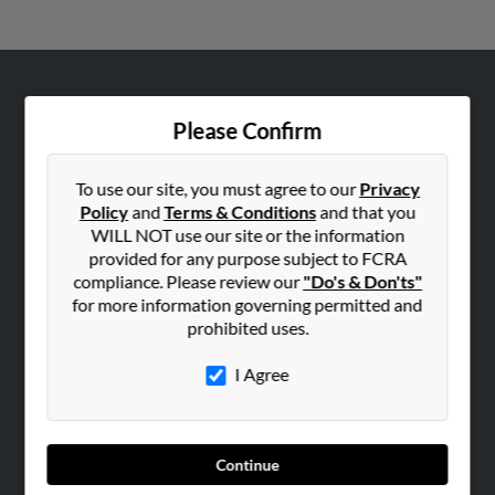
ABOUT US
Please Confirm
Corporate
Hibu Blog
To use our site, you must agree to our
Privacy
Careers
Policy
and
Terms & Conditions
and that you
WILL NOT use our site or the information
Contact Us
provided for any purpose subject to FCRA
compliance. Please review our
"Do's & Don'ts"
SEARCH TOOLS
for more information governing permitted and
People Search
prohibited uses.
Small Business Profiles
I Agree
ADVERTISING
Advertise With Us
Hibu Inc Customer T&Cs
Continue