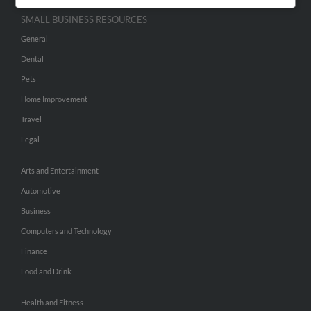
SMALL BUSINESS RESOURCES
General
Dental
Pets
Home Improvement
Travel
Legal
Arts and Entertainment
Automotive
Business
Computers and Technology
Finance
Food and Drink
Health and Fitness