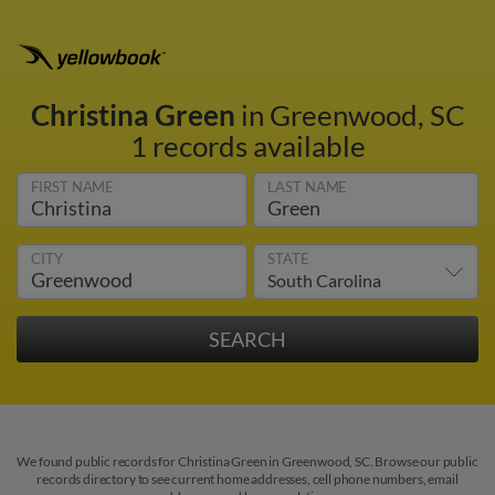
Christina Green
in Greenwood, SC
1 records available
FIRST NAME
LAST NAME
CITY
STATE
We found public records for Christina Green in Greenwood, SC. Browse our public
records directory to see current home addresses, cell phone numbers, email