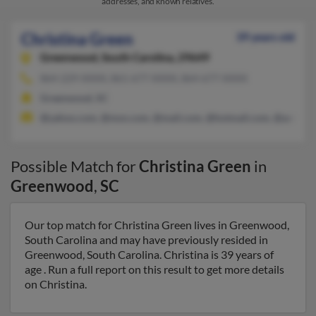
addresses, and known relatives.
Christina Green
39 years old
Greenwood,
South Carolina, 29649
864-229-XXXX, 861-677-XXXX, 864-677-XXXX
Greenwood, SC
@yahoo.com, @msn.com, @mail.com, @hotmail.com, @aol.co
Possible Match for
Christina Green
in
Greenwood
,
SC
Our top match for Christina Green lives in Greenwood,
South Carolina and may have previously resided in
Greenwood, South Carolina. Christina is 39 years of
age . Run a full report on this result to get more details
on Christina.