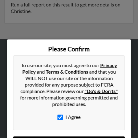
Run a full report on this result to get more details on
Christine.
Please Confirm
ABOUT US
Corporate
To use our site, you must agree to our
Privacy
Policy
and
Terms & Conditions
and that you
Hibu Blog
WILL NOT use our site or the information
Careers
provided for any purpose subject to FCRA
compliance. Please review our
"Do's & Don'ts"
Contact Us
for more information governing permitted and
prohibited uses.
SEARCH TOOLS
People Search
I Agree
Small Business Profiles
ADVERTISING