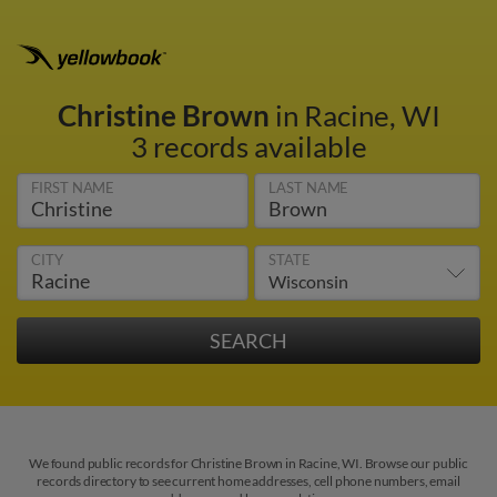
Christine Brown
in Racine, WI
3 records available
FIRST NAME
LAST NAME
CITY
STATE
We found public records for Christine Brown in Racine, WI. Browse our public
records directory to see current home addresses, cell phone numbers, email