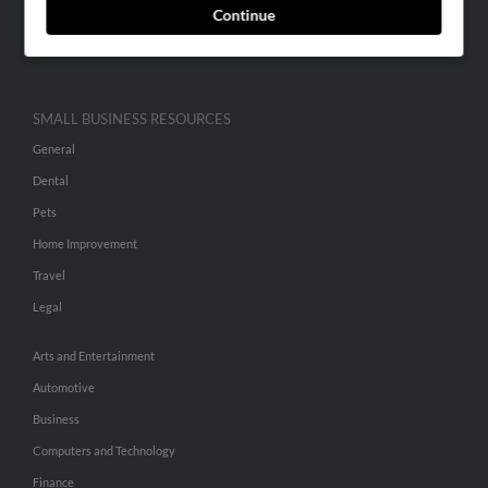
Continue
Advertise With Us
Hibu Inc Customer T&Cs
SMALL BUSINESS RESOURCES
General
Dental
Pets
Home Improvement
Travel
Legal
Arts and Entertainment
Automotive
Business
Computers and Technology
Finance