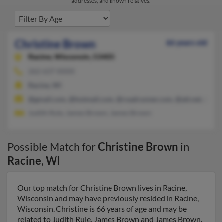
addresses, and known relatives.
Christine Brown
66 years old
Racine,
Wisconsin, 53405
262-637-XXXX
Racine, WI
@gmail.com, @hotmail.com, @roadrunner.com, @att.net, @aol
Judith Rule, James Brown, James Brown
Possible Match for
Christine Brown
in
Racine
,
WI
Our top match for Christine Brown lives in Racine,
Wisconsin and may have previously resided in Racine,
Wisconsin. Christine is 66 years of age and may be
related to Judith Rule, James Brown and James Brown.