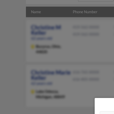
Name
Phone Number
Christine M
419-562-XXXX
Keller
419-562-XXXX
62 years old
Bucyrus,
Ohio,
44820
Christine Marie
616-765-XXXX
Keller
616-405-XXXX
62 years old
Lake Odessa,
Michigan, 48849