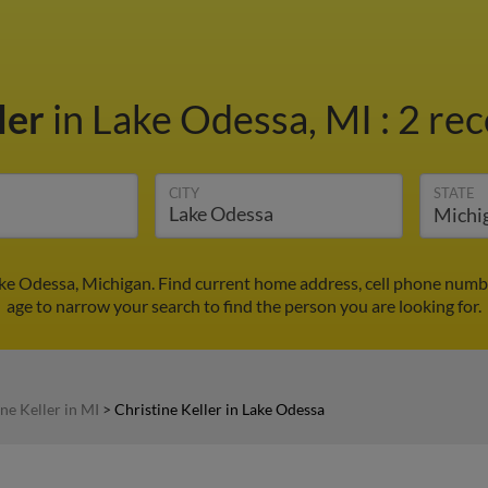
ler
in Lake Odessa, MI
:
2 rec
CITY
STATE
Lake Odessa, Michigan. Find current home address, cell phone numb
age to narrow your search to find the person you are looking for.
ne Keller in MI
>
Christine Keller in Lake Odessa