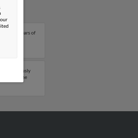
&
n
 our
ited
ine is 62 years of
etails on
have previously
ccess to phone