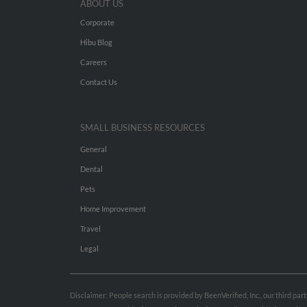
ABOUT US
Corporate
Hibu Blog
Careers
Contact Us
SMALL BUSINESS RESOURCES
General
Dental
Pets
Home Improvement
Travel
Legal
Disclaimer: People search is provided by BeenVerified, Inc., our third pa