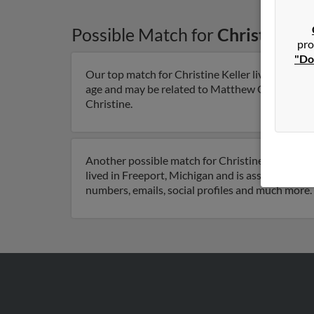
Possible Match for
Christine Ke
pro
"Do
Our top match for Christine Keller lives in Bucy
age and may be related to Matthew Quinn, Mark Q
Christine.
Another possible match for Christine Keller is 6
lived in Freeport, Michigan and is associated to 
numbers, emails, social profiles and much more.