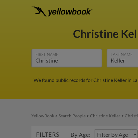
Christine Kel
FIRST NAME
LAST NAME
We found public records for Christine Keller in 
YellowBook
>
Search People
>
Christine Keller
>
Christi
FILTERS
By Age: