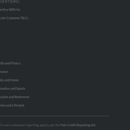
VERTISING
ertise With Us
u Inc Customer T&Cs
lth and Fitness
urance
ily and Home
reation and Sports
cation and Reference
hion and Lifestyle
nd is not a consumer reporting agency per the
Fair Credit Reporting Act
.