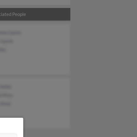
iated People
hew Quinn
 Quinn
ler
Keller
 Price
 Price