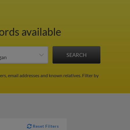
ords available
ers, email addresses and known relatives.
Filter by
Reset Filters