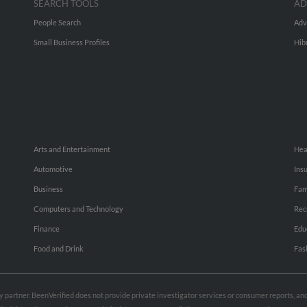
SEARCH TOOLS
AD
People Search
Adv
Small Business Profiles
Hib
Arts and Entertainment
Hea
Automotive
Ins
Business
Fam
Computers and Technology
Rec
Finance
Edu
Food and Drink
Fas
rty partner. BeenVerified does not provide private investigator services or consumer reports, a