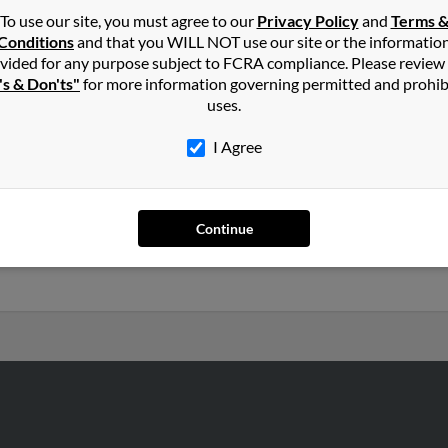
To use our site, you must agree to our
Privacy Policy
and
Terms 
Conditions
and that you WILL NOT use our site or the informatio
ller
in
Lake Odessa
,
MI
vided for any purpose subject to FCRA compliance. Please review
's & Don'ts"
for more information governing permitted and prohib
uses.
rus, Ohio and may have previously resided in Bucyrus, Ohio. Christ
uinn and M Keller. Run a full report on this result to get more d
I Agree
2 years old and resides in Freeport, Michigan. Christine may also 
Continue
Ross Keller, Derek Price and Jerry Price. Run a full report to get a