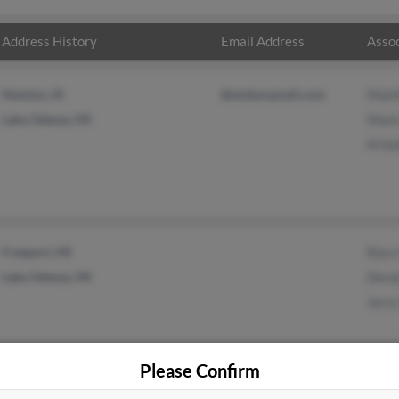
Address History
Email Address
Assoc
Newton, IA
@embarqmail.com
Matt
Lake Odessa, MI
Mark
M Kel
Freeport, MI
Ross 
Lake Odessa, MI
Derek
Jerry
Please Confirm