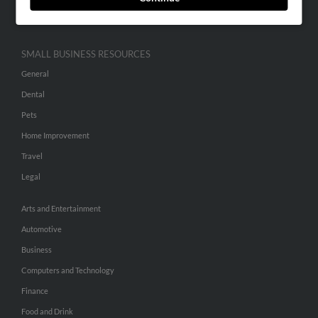
Hibu Inc Customer T&Cs
SMALL BUSINESS RESOURCES
General
Dental
Pets
Home Improvement
Travel
Legal
Arts and Entertainment
Automotive
Business
Computers and Technology
Finance
Food and Drink