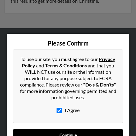
this result to get more details on Christine.
Please Confirm
ABOUT US
Corporate
To use our site, you must agree to our
Privacy
Hibu Blog
Policy
and
Terms & Conditions
and that you
Careers
WILL NOT use our site or the information
provided for any purpose subject to FCRA
Contact Us
compliance. Please review our
"Do's & Don'ts"
for more information governing permitted and
SEARCH TOOLS
prohibited uses.
People Search
I Agree
Small Business Profiles
ADVERTISING
Advertise With Us
Continue