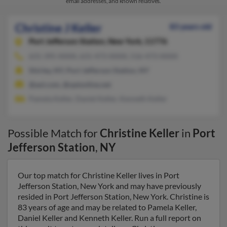
email addresses, and known relatives.
Christine J Keller
83 years old
Port Jefferson Station,
New York, 11776
631-395-XXXX, 631-473-XXXX, 516-473-XXXX
Shirley, NY, Port Jefferson Station, NY
@aol.com, @optonline.net
Pamela Keller, Daniel Keller, Kenneth Keller
Possible Match for
Christine Keller
in
Port
Jefferson Station
,
NY
Our top match for Christine Keller lives in Port
Jefferson Station, New York and may have previously
resided in Port Jefferson Station, New York. Christine is
83 years of age and may be related to Pamela Keller,
Daniel Keller and Kenneth Keller. Run a full report on