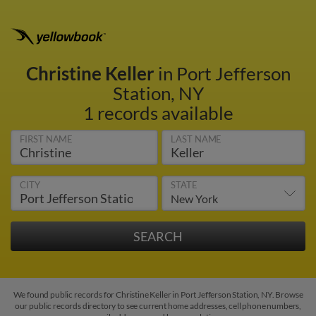
Christine Keller
in Port Jefferson
Station, NY
1 records available
FIRST NAME
LAST NAME
CITY
STATE
We found public records for Christine Keller in Port Jefferson Station, NY. Browse
our public records directory to see current home addresses, cell phone numbers,