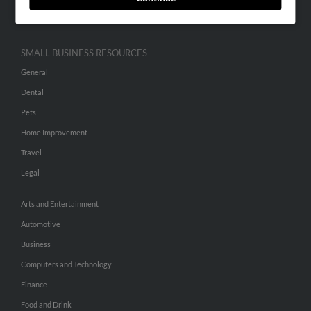
Hibu Inc Customer T&Cs
SMALL BUSINESS RESOURCES
General
Dental
Pets
Home Improvement
Travel
Legal
Arts and Entertainment
Automotive
Business
Computers and Technology
Finance
Food and Drink