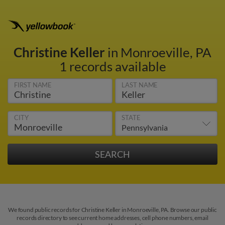
Christine Keller
in Monroeville, PA
1 records available
FIRST NAME
LAST NAME
CITY
STATE
We found public records for Christine Keller in Monroeville, PA. Browse our public
records directory to see current home addresses, cell phone numbers, email