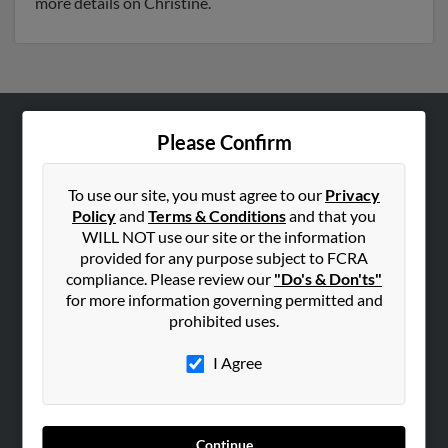
more details on Christine.
Please Confirm
ABOUT US
Corporate
To use our site, you must agree to our
Privacy
Hibu Blog
Policy
and
Terms & Conditions
and that you
Careers
WILL NOT use our site or the information
provided for any purpose subject to FCRA
Contact Us
compliance. Please review our
"Do's & Don'ts"
for more information governing permitted and
SEARCH TOOLS
prohibited uses.
People Search
I Agree
Small Business Profiles
ADVERTISING
Advertise With Us
Continue