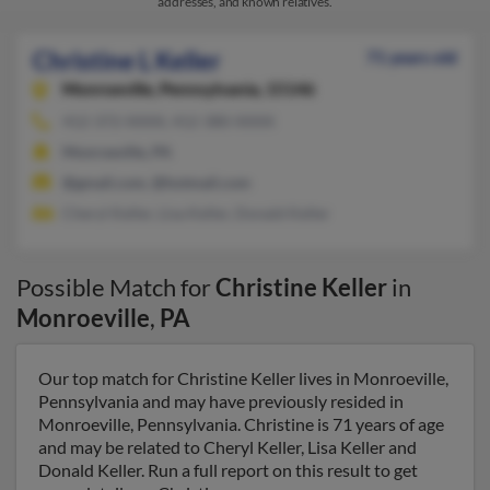
addresses, and known relatives.
Christine L Keller
71 years old
Monroeville,
Pennsylvania, 15146
412-372-XXXX, 412-380-XXXX
Monroeville, PA
@gmail.com, @hotmail.com
Cheryl Keller, Lisa Keller, Donald Keller
Possible Match for
Christine Keller
in
Monroeville
,
PA
Our top match for Christine Keller lives in Monroeville,
Pennsylvania and may have previously resided in
Monroeville, Pennsylvania. Christine is 71 years of age
and may be related to Cheryl Keller, Lisa Keller and
Donald Keller. Run a full report on this result to get