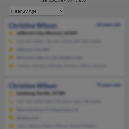
addresses, and known relatives.
Christine Wilson
64 years old
Jefferson City,
Missouri, 65109
573-635-XXXX, 781-665-XXXX, 907-835-XXXX
Jefferson City, MO
@services.state.mo.ubs, @yahoo.com
Charles Johnson, Michael Johnson, Debra Johnson
Christine Wilson
70 years old
Leesburg,
Florida, 34788
352-742-XXXX, 860-570-XXXX, 860-798-XXXX
West Hartford, CT, Mount Dora, FL
@yahoo.com
Nancy Wilson, Nancy Wilson, Robert Wilson