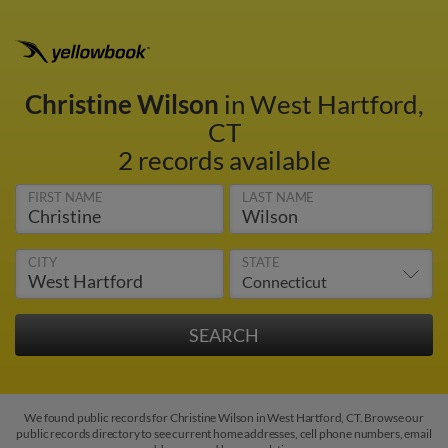
Christine Wilson
in West Hartford,
CT
2 records available
FIRST NAME
LAST NAME
CITY
STATE
We found public records for Christine Wilson in West Hartford, CT. Browse our
public records directory to see current home addresses, cell phone numbers, email