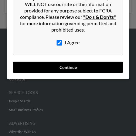
phone numbers, emails, social profiles and much more.
WILL NOT use our site or the information
provided for any purpose subject to FCRA
compliance. Please review our
"Do's & Don'ts"
for more information governing permitted and
prohibited uses.
I Agree
ABOUT US
Corporate
Hibu Blog
Continue
Careers
Contact Us
SEARCH TOOLS
People Search
Small Business Profiles
ADVERTISING
Advertise With Us