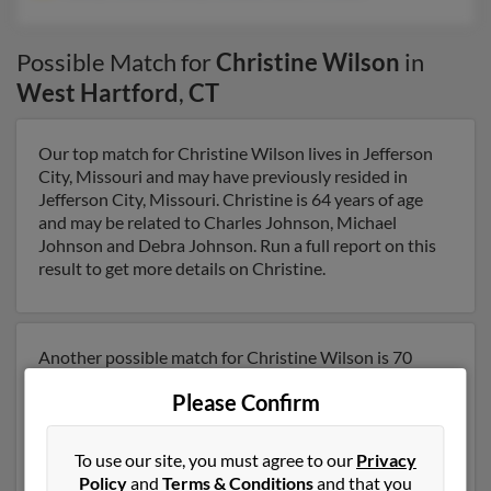
Possible Match for
Christine Wilson
in
West Hartford
,
CT
Our top match for Christine Wilson lives in Jefferson
City, Missouri and may have previously resided in
Jefferson City, Missouri. Christine is 64 years of age
and may be related to Charles Johnson, Michael
Johnson and Debra Johnson. Run a full report on this
result to get more details on Christine.
Another possible match for Christine Wilson is 70
years old and resides in Mount Dora, Florida. Christine
Please Confirm
may also have previously lived in Mount Dora, Florida
and is associated to Nancy Wilson, Nancy Wilson and
Robert Wilson. We have 1 email addresses on file for
To use our site, you must agree to our
Privacy
Christine Wilson. Run a full report to get access to
Policy
and
Terms & Conditions
and that you