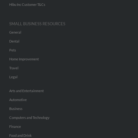
Hibu Inc Customer T&Cs
SMALL BUSINESS RESOURCES
General
Dental
Pets
Home Improvement
Travel
Legal
Arts and Entertainment
Automotive
Business
Computers and Technology
Finance
Food and Drink