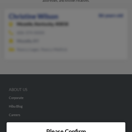
addresses, and known relatives.
Christine Wilson
86 years old
Mozelle,
Kentucky, 40858
606-374-XXXX
Mozelle, KY
Nancy Leger, Nancy Mellick
ABOUT US
Corporate
Hibu Blog
Careers
Contact Us
Please Confirm