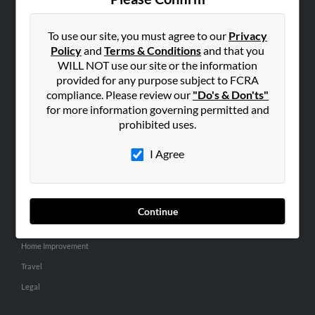
SEARCH TOOLS
People Search
To use our site, you must agree to our
Privacy
Policy
and
Terms & Conditions
and that you
Small Business Profiles
WILL NOT use our site or the information
provided for any purpose subject to FCRA
ADVERTISING
compliance. Please review our
"Do's & Don'ts"
Advertise With Us
for more information governing permitted and
Hibu Inc Customer T&Cs
prohibited uses.
I Agree
SMALL BUSINESS RESOURCES
General
Dental
Continue
Pets
Home Improvement
Travel
Legal