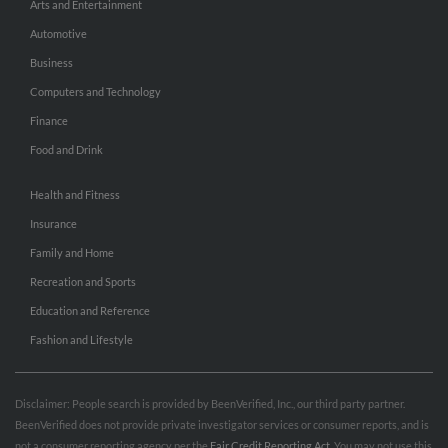
Arts and Entertainment
Automotive
Business
Computers and Technology
Finance
Food and Drink
Health and Fitness
Insurance
Family and Home
Recreation and Sports
Education and Reference
Fashion and Lifestyle
Disclaimer: People search is provided by BeenVerified, Inc., our third party partner.
BeenVerified does not provide private investigator services or consumer reports, and is
not a consumer reporting agency per the
Fair Credit Reporting Act
. You may not use this