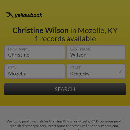
Christine Wilson
in Mozelle, KY
1 records available
FIRST NAME
LAST NAME
CITY
STATE
We found public records for Christine Wilson in Mozelle, KY. Browse our public
records directory to see current home addresses, cell phone numbers, email