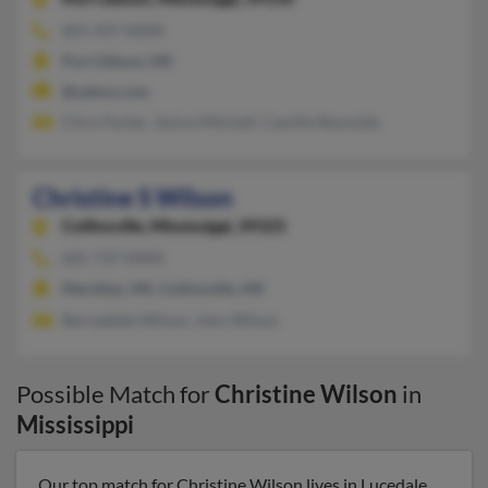
601-437-XXXX
Port Gibson, MS
@yahoo.com
Chris Parker, Janice Mitchell, Camille Reynolds
Christine S Wilson
Collinsville,
Mississippi, 39325
601-737-XXXX
Meridian, MS, Collinsville, MS
Bernadette Wilson, John Wilson
Possible Match for
Christine Wilson
in
Mississippi
Our top match for Christine Wilson lives in Lucedale,