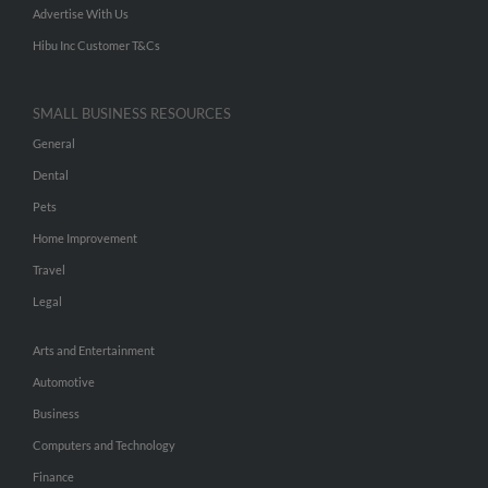
Advertise With Us
Hibu Inc Customer T&Cs
SMALL BUSINESS RESOURCES
General
Dental
Pets
Home Improvement
Travel
Legal
Arts and Entertainment
Automotive
Business
Computers and Technology
Finance