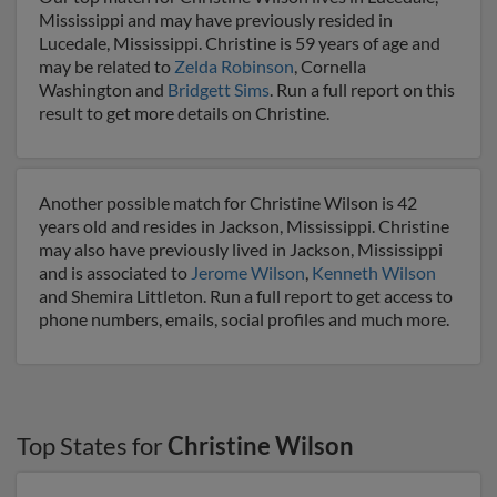
Mississippi and may have previously resided in
Lucedale, Mississippi. Christine is 59 years of age and
may be related to
Zelda Robinson
, Cornella
Washington and
Bridgett Sims
. Run a full report on this
result to get more details on Christine.
Another possible match for Christine Wilson is 42
years old and resides in Jackson, Mississippi. Christine
may also have previously lived in Jackson, Mississippi
and is associated to
Jerome Wilson
,
Kenneth Wilson
and Shemira Littleton. Run a full report to get access to
phone numbers, emails, social profiles and much more.
Top States for
Christine Wilson