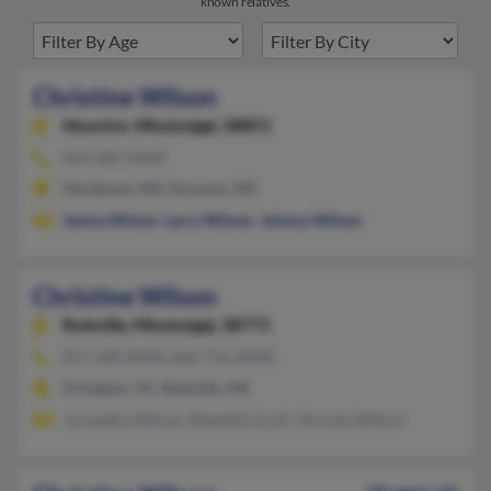
known relatives.
Christine Wilson
Houston,
Mississippi, 38851
662-682-XXXX
Vardaman, MS, Houston, MS
Janice Wilson
,
Larry Wilson
,
Johnny Wilson
Christine Wilson
Ruleville,
Mississippi, 38771
817-200-XXXX, 662-756-XXXX
Arlington, TX, Ruleville, MS
Jonneekia Wilson, Shantella Scott, Utronda Wilson