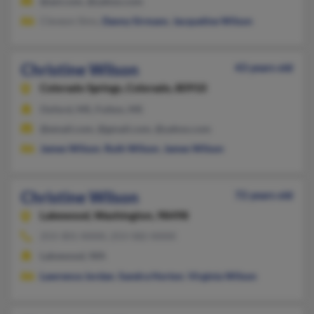
@aol.com, @yahoo.com
Cleveon Sims,
Danny Sirmans
,
Jacqueline Wilson
Christine Wilson
43 years old
Colorado Springs,
Colorado, 80910
Oxford, MS, Fulton, MS
@email.com, @gmail.com, @yahoo.com
James Wilson
,
Ruth Wilson
,
James Wilson
Christine Wilson
72 years old
Lakewood,
Washington, 98498
253-301-XXXX, 253-582-XXXX
Lakewood, WA
Lawrence Jordan
,
Sandra Horton
,
Virginia Wilson