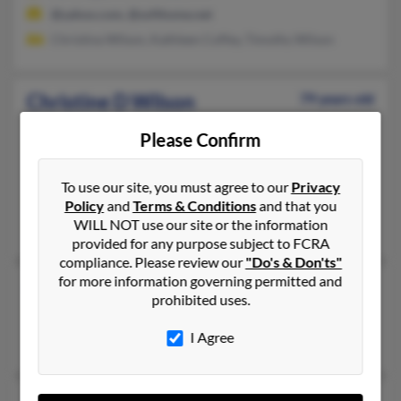
@yahoo.com, @softhome.net
Christina Wilson, Kathleen Coffey, Timothy Wilson
Christine D Wilson
79 years old
Jackson,
Mississippi, 39202
Please Confirm
601-355-XXXX
Jackson, MS
To use our site, you must agree to our
Privacy
@hotmail.com
Policy
and
Terms & Conditions
and that you
WILL NOT use our site or the information
Laura Wilson, Leon Wilson, Geoffrey Wilson
provided for any purpose subject to FCRA
compliance. Please review our
"Do's & Don'ts"
for more information governing permitted and
Christine E Wilson
102 years old
prohibited uses.
Hickory Flat,
Mississippi, 38633
I Agree
Hickory Flat, MS
70 years old