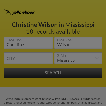
Christine Wilson
in Mississippi
18 records available
FIRST NAME
LAST NAME
STATE
CITY
We found public records for Christine Wilson in MS. Browse our public records
directory to see current home addresses, cell phone numbers, email addresses, and