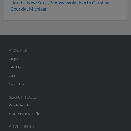
Florida
,
New York
,
Pennsylvania
,
North Carolina
,
Georgia
,
Michigan
ABOUT US
Corporate
Hibu Blog
Careers
Contact Us
SEARCH TOOLS
People Search
Small Business Profiles
ADVERTISING