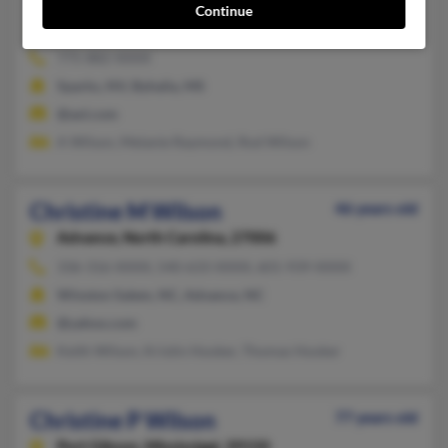
Christine Jo Wilson
Continue
Byhalia,
Mississippi, 38611
775-882-XXXX
Sparks, NV, Byhalia, MS
@aol.com
A Wilson, Melanie Raymond, Rod Wilson
Christine M Wilson
46 years old
Advance,
North Carolina, 27006
336-316-XXXX, 540-633-XXXX, 601-939-XXXX
Winston Salem, NC, Advance, NC
@yahoo.com
Keith Wilson, Kristin Hooker, Thomas Hooker
Christine P Wilson
77 years old
Port Gibson,
Mississippi, 39150