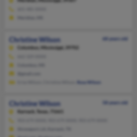
Meridian,
Mississippi, 39307
601-485-XXXX
Meridian, MS
Christine Wilson
68 years old
Columbus,
Mississippi, 39702
662-329-XXXX
Columbus, MS
@gmail.com
Erise Wilson, Christine Wilson,
Rosa Wilson
Christine Wilson
58 years old
Karnack,
Texas, 75661
903-679-XXXX, 903-679-XXXX, 903-679-XXXX
Shreveport, LA, Karnack, TX