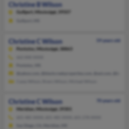
Christine B Wilson
Gulfport,
Mississippi, 39507
Gulfport, MS
Christine C Wilson
59 years old
Pontotoc,
Mississippi, 38863
662-840-XXXX
Pontotoc, MS
@yahoo.com, @blackcreekproperties.com, @aol.com, @bellsou
Casey Wilson, Rivers Wilson, Michael Wilson
Christine C Wilson
70 years old
Meridian,
Mississippi, 39301
601-485-XXXX, 601-485-XXXX, 601-278-XXXX
San Diego, CA, Meridian, MS