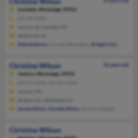
Christine Wilson
59 years old
Lucedale,
Mississippi, 39452
601-947-XXXX
Jackson, AL, Lucedale, MS
@bellsouth.net
Zelda Robinson
, Cornella Washington,
Bridgett Sims
Christine Wilson
42 years old
Jackson,
Mississippi, 39216
601-573-XXXX, 601-862-XXXX
Jackson, MS
@yahoo.com, @bellsouth.net
Jerome Wilson
,
Kenneth Wilson
, Shemira Littleton
Christine Wilson