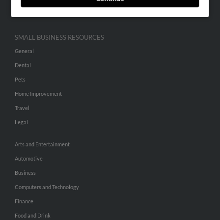
Hibu Inc Customer T&Cs
SMALL BUSINESS RESOURCES
General
Dental
Pets
Home Improvement
Travel
Legal
Arts and Entertainment
Automotive
Business
Computers and Technology
Finance
Food and Drink