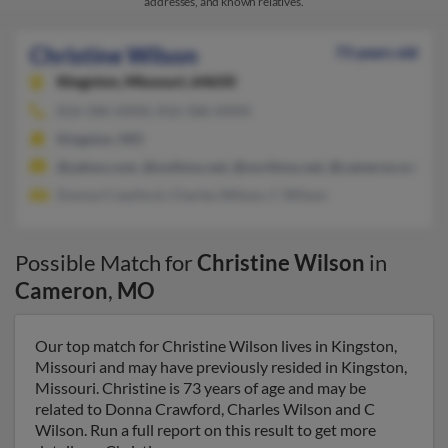
addresses, and known relatives.
Christine Wilson
73 years old
Kingston,
Missouri, 64650
816-586-XXXX, 816-586-XXXX
Kingston, MO
@yahoo.com, @nothmo.net, @northmo.net, @cameron.net, @li
Donna Crawford, Charles Wilson, C Wilson
Possible Match for
Christine Wilson
in
Cameron
,
MO
Our top match for Christine Wilson lives in Kingston,
Missouri and may have previously resided in Kingston,
Missouri. Christine is 73 years of age and may be
related to Donna Crawford, Charles Wilson and C
Wilson. Run a full report on this result to get more