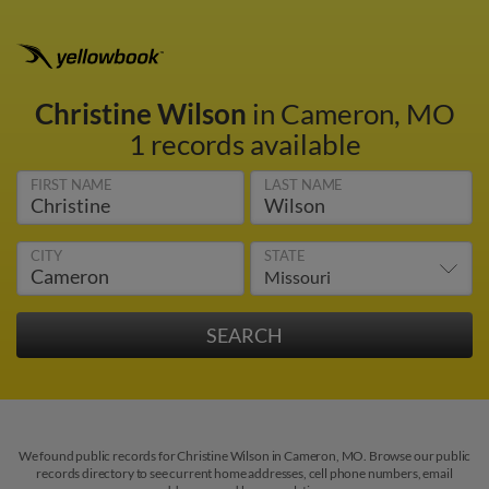
Christine Wilson
in Cameron, MO
1 records available
FIRST NAME
LAST NAME
CITY
STATE
We found public records for Christine Wilson in Cameron, MO. Browse our public
records directory to see current home addresses, cell phone numbers, email