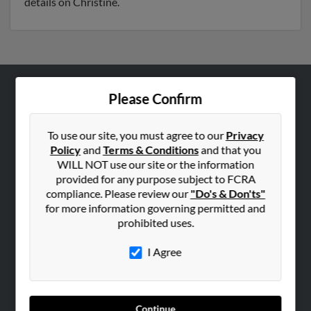
details on Christine.
Please Confirm
ABOUT US
Corporate
To use our site, you must agree to our
Privacy
Hibu Blog
Policy
and
Terms & Conditions
and that you
Careers
WILL NOT use our site or the information
provided for any purpose subject to FCRA
Contact Us
compliance. Please review our
"Do's & Don'ts"
for more information governing permitted and
SEARCH TOOLS
prohibited uses.
People Search
I Agree
Small Business Profiles
ADVERTISING
Advertise With Us
Continue