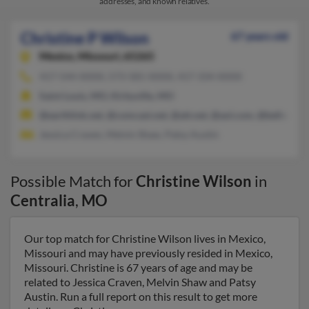
addresses, and known relatives.
Christine P Wilson
67 years old
Mexico,
Missouri, 65265
417-544-XXXX, 573-581-XXXX, 417-334-XXXX
Saint Louis, MO, Kirbyville, MO
@earthlink.net, @comcast.net, @att.net, @aol.com, @bellsouth.
Jessica Craven, Melvin Shaw, Patsy Austin
Possible Match for
Christine Wilson
in
Centralia
,
MO
Our top match for Christine Wilson lives in Mexico,
Missouri and may have previously resided in Mexico,
Missouri. Christine is 67 years of age and may be
related to Jessica Craven, Melvin Shaw and Patsy
Austin. Run a full report on this result to get more