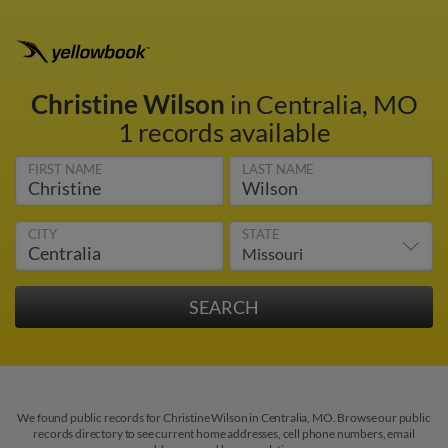
Christine Wilson
in Centralia, MO
1 records available
FIRST NAME
LAST NAME
CITY
STATE
We found public records for Christine Wilson in Centralia, MO. Browse our public
records directory to see current home addresses, cell phone numbers, email