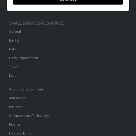
Hibu Inc Customer T&Cs
SMALL BUSINESS RESOURCES
General
Dental
Pets
Home Improvement
Travel
Legal
Arts and Entertainment
Automotive
Business
Computers and Technology
Finance
Food and Drink