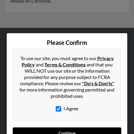
details on Christine.
Please Confirm
ABOUT US
Corporate
To use our site, you must agree to our
Privacy
Hibu Blog
Policy
and
Terms & Conditions
and that you
Careers
WILL NOT use our site or the information
provided for any purpose subject to FCRA
Contact Us
compliance. Please review our
"Do's & Don'ts"
for more information governing permitted and
SEARCH TOOLS
prohibited uses.
People Search
I Agree
Small Business Profiles
ADVERTISING
Advertise With Us
Continue