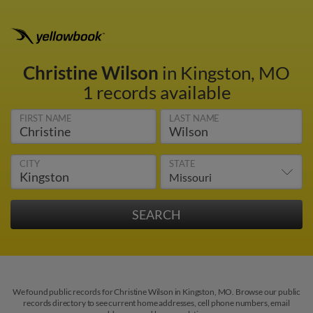
Christine Wilson
in Kingston, MO
1 records available
FIRST NAME
LAST NAME
CITY
STATE
We found public records for Christine Wilson in Kingston, MO. Browse our public
records directory to see current home addresses, cell phone numbers, email