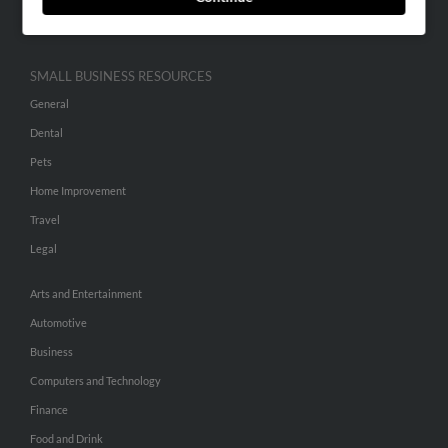
Hibu Inc Customer T&Cs
SMALL BUSINESS RESOURCES
General
Dental
Pets
Home Improvement
Travel
Legal
Arts and Entertainment
Automotive
Business
Computers and Technology
Finance
Food and Drink