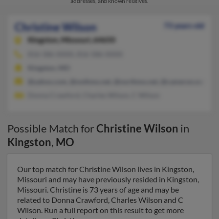
addresses, and known relatives.
Christine Wilson
73 years old
Kingston,
Missouri, 64650
816-586-XXXX, 816-586-XXXX
Kingston, MO
@yahoo.com, @nothmo.net, @northmo.net, @cameron.net, @li
Donna Crawford, Charles Wilson, C Wilson
Possible Match for
Christine Wilson
in
Kingston
,
MO
Our top match for Christine Wilson lives in Kingston,
Missouri and may have previously resided in Kingston,
Missouri. Christine is 73 years of age and may be
related to Donna Crawford, Charles Wilson and C
Wilson. Run a full report on this result to get more