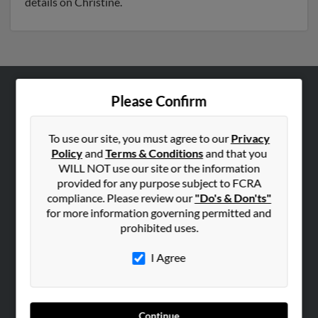
details on Christine.
Please Confirm
ABOUT US
Corporate
To use our site, you must agree to our
Privacy
Hibu Blog
Policy
and
Terms & Conditions
and that you
Careers
WILL NOT use our site or the information
provided for any purpose subject to FCRA
Contact Us
compliance. Please review our
"Do's & Don'ts"
for more information governing permitted and
SEARCH TOOLS
prohibited uses.
People Search
I Agree
Small Business Profiles
ADVERTISING
Advertise With Us
Continue