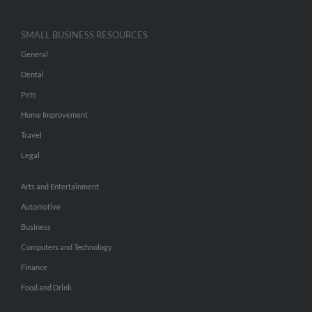
SMALL BUSINESS RESOURCES
General
Dental
Pets
Home Improvement
Travel
Legal
Arts and Entertainment
Automotive
Business
Computers and Technology
Finance
Food and Drink