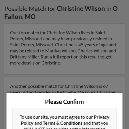
Possible Match for
Christine Wilson
in
O
Fallon
,
MO
Our top match for Christine Wilson lives in Saint
Peters, Missouri and may have previously resided in
Saint Peters, Missouri. Christine is 45 years of age and
may be related to Marilyn Wilson, Charles Wilson and
Brittany Miller. Run a full report on this result to get
more details on Christine.
Another possible match for Christine Wilson is 67
years old and resides in Kirbyville, Missouri. Christine
may also have previously lived in Kirbyville, Missouri
Please Confirm
and is associated to Jessica Craven, Melvin Shaw and
Patsy Austin. We have 13 email addresses on file for
Christine Wilson. Run a full report to get access to
To use our site, you must agree to our
Privacy
phone numbers, emails, social profiles and much more.
Policy
and
Terms & Conditions
and that you
WILL NOT use our site or the information