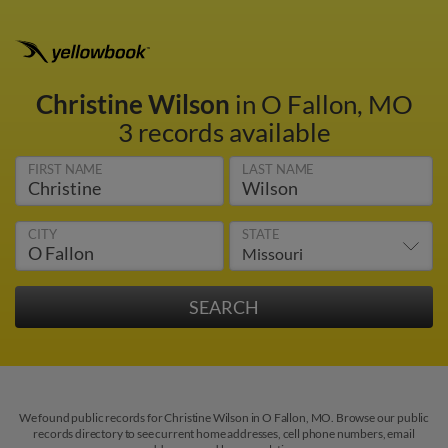
Christine Wilson
in O Fallon, MO
3 records available
FIRST NAME
LAST NAME
CITY
STATE
We found public records for Christine Wilson in O Fallon, MO. Browse our public
records directory to see current home addresses, cell phone numbers, email