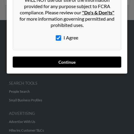
provided for any purpose subject to FCRA
compliance. Please review our
"Do's & Don'ts"
for more information governing permitted and
prohibited uses.
ABOUT US
I Agree
Corporate
Hibu Blog
Careers
Continue
Contact Us
SEARCH TOOLS
People Search
Small Business Profiles
ADVERTISING
Advertise With Us
Hibu Inc Customer T&Cs