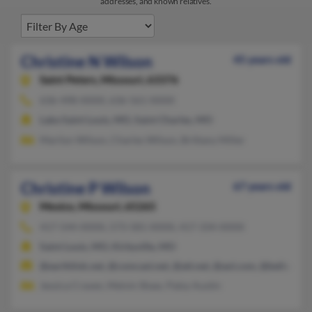
addresses, and known relatives.
Christine N Wilson
45 years old
Saint Peters,
Missouri, 63376
636-498-XXXX, 636-561-XXXX
Lake Saint Louis, MO, Saint Charles, MO
Marilyn Wilson, Charles Wilson, Brittany Miller
Christine P Wilson
67 years old
Mexico,
Missouri, 65265
417-544-XXXX, 573-581-XXXX, 417-334-XXXX
Saint Louis, MO, Kirbyville, MO
@earthlink.net, @comcast.net, @att.net, @aol.com, @bellsouth.
Jessica Craven, Melvin Shaw, Patsy Austin