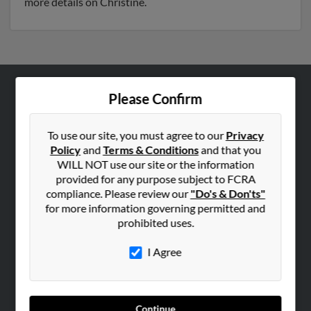
more details on Christine.
Please Confirm
ABOUT US
Corporate
To use our site, you must agree to our
Privacy
Hibu Blog
Policy
and
Terms & Conditions
and that you
Careers
WILL NOT use our site or the information
provided for any purpose subject to FCRA
Contact Us
compliance. Please review our
"Do's & Don'ts"
for more information governing permitted and
SEARCH TOOLS
prohibited uses.
People Search
I Agree
Small Business Profiles
ADVERTISING
Advertise With Us
Continue