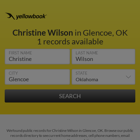
Christine Wilson
in Glencoe, OK
1 records available
FIRST NAME
LAST NAME
CITY
STATE
We found public records for Christine Wilson in Glencoe, OK. Browse our public
records directory to see current home addresses, cell phone numbers, email