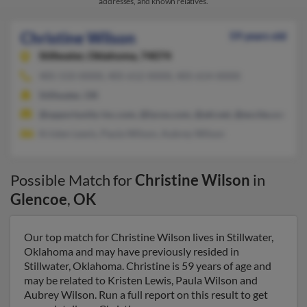
addresses, and known relatives.
Christine Wilson
59 years old
Stillwater,
Oklahoma, 74074
405-533-XXXX, 405-612-XXXX, 405-614-XXXX
Stillwater, OK
@opportunity-inc.com, @lycos.com, @att.net, @excite.com, @s
Kristen Lewis, Paula Wilson, Aubrey Wilson
Possible Match for
Christine Wilson
in
Glencoe
,
OK
Our top match for Christine Wilson lives in Stillwater,
Oklahoma and may have previously resided in
Stillwater, Oklahoma. Christine is 59 years of age and
may be related to Kristen Lewis, Paula Wilson and
Aubrey Wilson. Run a full report on this result to get