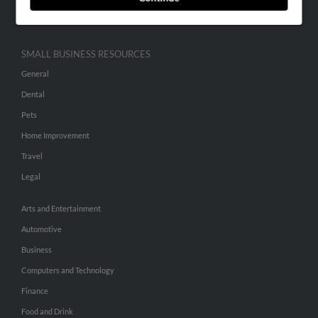
Hibu Inc Customer T&Cs
SMALL BUSINESS RESOURCES
General
Dental
Pets
Home Improvement
Travel
Legal
Arts and Entertainment
Automotive
Business
Computers and Technology
Finance
Food and Drink