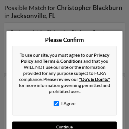
Possible Match for
Christopher Blackburn
in
Jacksonville
,
FL
Our top match for Christopher Blackburn lives in
Jacksonville, Florida and may have previously resided
Please Confirm
in Jacksonville, Florida. Christopher is 54 years of age
and may be related to Samantha Evans, Rebecca
To use our site, you must agree to our
Privacy
Blackburn and Lynda Crist. Run a full report on this
Policy
and
Terms & Conditions
and that you
result to get more details on Christopher.
WILL NOT use our site or the information
provided for any purpose subject to FCRA
compliance. Please review our
"Do's & Don'ts"
Another possible match for Christopher Blackburn is
for more information governing permitted and
64 years old and resides in San Antonio, Texas.
prohibited uses.
Christopher may also have previously lived in San
Antonio, Texas and is associated to Christopher
I Agree
Blackburn, Fernanda Blackburn and Naomi Blackburn.
We have 1 email addresses on file for Christopher
Blackburn. Run a full report to get access to phone
Continue
numbers, emails, social profiles and much more.