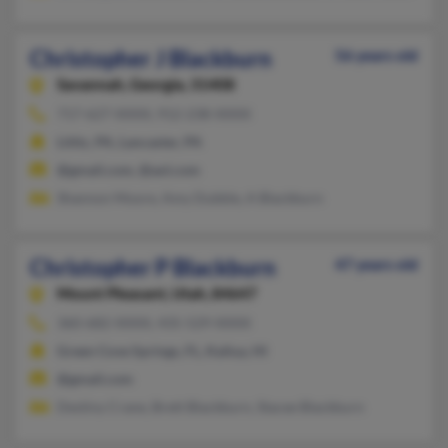
Christopher J Blackburn
56 years old
Savannah,
Georgia, 31408
717-627-XXXX, 912-238-XXXX
Lititz, PA, Lancaster, PA
@gmail.com, @aol.com
Shannon Moore, Amy Dubble, A Blackburn
Christopher P Blackburn
47 years old
Mount Pleasant,
Utah, 84647
360-682-XXXX, 435-529-XXXX
Green Cove Springs, FL, Kailua, HI
@gmail.com
Destiny Crane, Brett Blackburn, Stacee Blackburn