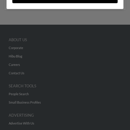
ABOUT US
Corporate
Hibu Blog
Careers
Contact Us
SEARCH TOOLS
People Search
Small Business Profiles
ADVERTISING
Advertise With Us