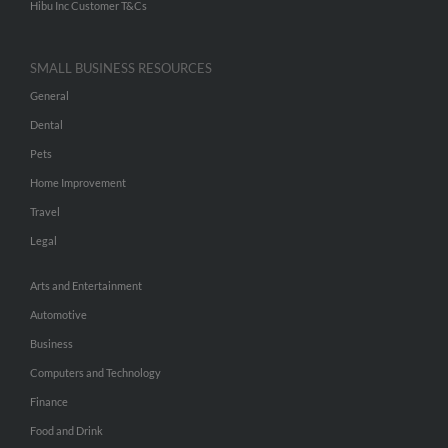
Hibu Inc Customer T&Cs
SMALL BUSINESS RESOURCES
General
Dental
Pets
Home Improvement
Travel
Legal
Arts and Entertainment
Automotive
Business
Computers and Technology
Finance
Food and Drink