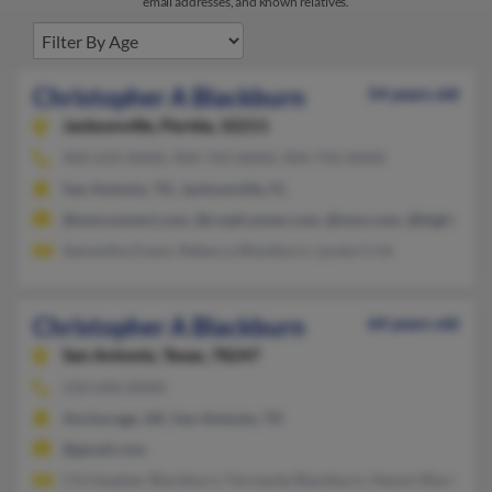
email addresses, and known relatives.
Christopher A Blackburn
54 years old
Jacksonville,
Florida, 32211
904-619-XXXX, 904-743-XXXX, 904-743-XXXX
San Antonio, TX, Jacksonville, FL
@wmconnect.com, @roadrunner.com, @msn.com, @bigfoot.co
Samantha Evans, Rebecca Blackburn, Lynda Crist
Christopher A Blackburn
64 years old
San Antonio,
Texas, 78247
210-646-XXXX
Anchorage, AK, San Antonio, TX
@gmail.com
Christopher Blackburn, Fernanda Blackburn, Naomi Blackburn