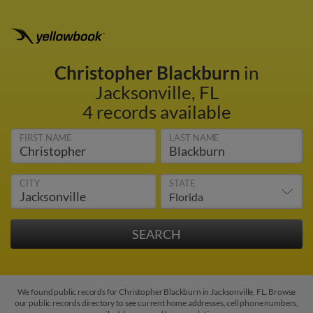
Christopher Blackburn
in
Jacksonville, FL
4 records available
FIRST NAME
LAST NAME
CITY
STATE
We found public records for Christopher Blackburn in Jacksonville, FL. Browse
our public records directory to see current home addresses, cell phone numbers,