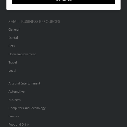
Hibu Inc Customer T&Cs
SMALL BUSINESS RESOURCES
General
Dental
Pets
Home Improvement
Travel
Legal
Arts and Entertainment
Automotive
Business
Computers and Technology
Finance
Food and Drink