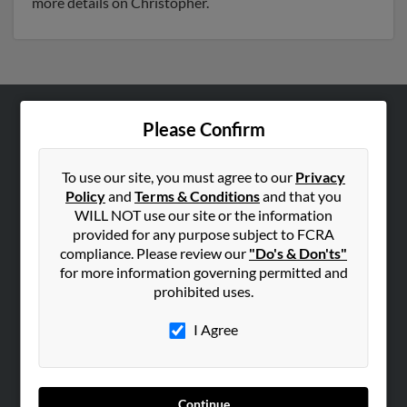
more details on Christopher.
Please Confirm
ABOUT US
Corporate
To use our site, you must agree to our
Privacy
Hibu Blog
Policy
and
Terms & Conditions
and that you
Careers
WILL NOT use our site or the information
provided for any purpose subject to FCRA
Contact Us
compliance. Please review our
"Do's & Don'ts"
for more information governing permitted and
SEARCH TOOLS
prohibited uses.
People Search
I Agree
Small Business Profiles
ADVERTISING
Advertise With Us
Continue