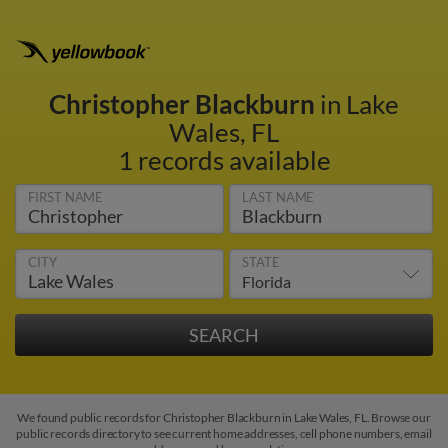
Christopher Blackburn
in Lake
Wales, FL
1 records available
FIRST NAME
LAST NAME
CITY
STATE
We found public records for Christopher Blackburn in Lake Wales, FL. Browse our
public records directory to see current home addresses, cell phone numbers, email