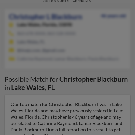
addresses, and known relatives.
Christopher L Blackburn
46 years old
Lake Wales,
Florida, 33898
863-678-XXXX, 863-528-XXXX
Lake Wales, FL
@tivejo.com, @gmail.com
Cathrine Raymond, Lamar Blackburn, Paula Blackburn
Possible Match for
Christopher Blackburn
in
Lake Wales
,
FL
Our top match for Christopher Blackburn lives in Lake
Wales, Florida and may have previously resided in Lake
Wales, Florida. Christopher is 46 years of age and may
be related to Cathrine Raymond, Lamar Blackburn and
Paula Blackburn. Run a full report on this result to get