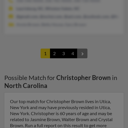
336-546-XXXX, 336-765-XXXX, 330-720-XXXX
Laurinburg, NC, Winston Salem, NC
@gmail.com, @mchsi.com, @aol.com, @outlook.com, @live.co
Annie Brown, Betty House, Gary Brown
1
2
3
4
Possible Match for
Christopher Brown
in
North Carolina
Our top match for Christopher Brown lives in Utica,
New York and may have previously resided in Utica,
New York. Christopher is 60 years of age and may be
related to Jasmine Brown, Walter Brown and Crystal
Brown. Run a full report on this result to get more