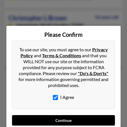
Christopher L Brown
56 years old
Jamestown,
North Carolina, 27282
Please Confirm
336-293-XXXX, 503-885-XXXX, 206-913-XXXX
Winston Salem, NC, Greensboro, NC
To use our site, you must agree to our
Privacy
@earthlink.net, @aol.com, @alltel.net, @dreamcrawler.com
Policy
and
Terms & Conditions
and that you
Sandy Brown, Carol Brown, Kristi Brown
WILL NOT use our site or the information
provided for any purpose subject to FCRA
compliance. Please review our
"Do's & Don'ts"
Christopher Michael Brown
52 years old
for more information governing permitted and
Columbia,
South Carolina, 29205
prohibited uses.
678-353-XXXX, 803-642-XXXX, 631-287-XXXX
I Agree
Aiken, SC, Charlotte, NC
@yahoo.com
Navarra Brown, Laquira Brown, Donna Brown
Continue