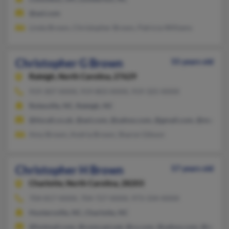
@aol.com
Linda Brown, Christopher Brown, Patricia Williams
Christopher G Brown
55 years old
Raleigh,
North Carolina, 27629
919-307-XXXX, 919-803-XXXX, 919-325-XXXX
Rolesville, NC, Raleigh, NC
@tiscali.co.uk, @aol.com, @yahoo.com, @gmail.com, @msn.co
Amy Brown, Andria Brown, Sharon Gibson
Christopher H Brown
57 years old
Charlotte,
North Carolina, 28203
704-817-XXXX, 704-727-XXXX, 973-334-XXXX
Huntersville, NC, Charlotte, NC
@hotmail.com, @comcast.net, @cs.com, @yahoo.com, @netma