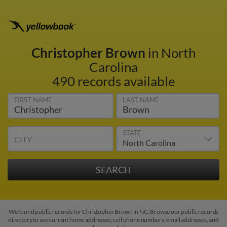
Christopher Brown
in North
Carolina
490 records available
FIRST NAME
LAST NAME
STATE
CITY
We found public records for Christopher Brown in NC. Browse our public records
directory to see current home addresses, cell phone numbers, email addresses, and