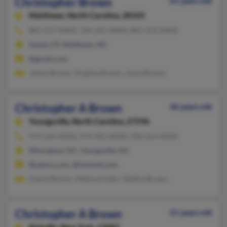
Christopher Brown
61 years old
Matthews,
North Carolina, 28105
801-557-XXXX, 704-321-XXXX, 801-523-XXXX
Sandy, UT, Matthews, NC
@gmail.com
James Brown, Virginia Brown, Joyce Brown
Christopher A Brown
46 years old
Youngsville,
North Carolina, 27596
919-263-XXXX, 919-435-XXXX, 910-253-XXXX
Winnabow, NC, Youngsville, NC
@yahoo.com, @hotmail.com
Daniel Brown, Melissa Fuller, Tabitha Brown
Christopher A Brown
51 years old