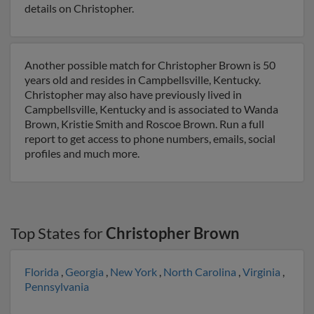
details on Christopher.
Another possible match for Christopher Brown is 50
years old and resides in Campbellsville, Kentucky.
Christopher may also have previously lived in
Campbellsville, Kentucky and is associated to Wanda
Brown, Kristie Smith and Roscoe Brown. Run a full
report to get access to phone numbers, emails, social
profiles and much more.
Top States for
Christopher Brown
Florida
,
Georgia
,
New York
,
North Carolina
,
Virginia
,
Pennsylvania