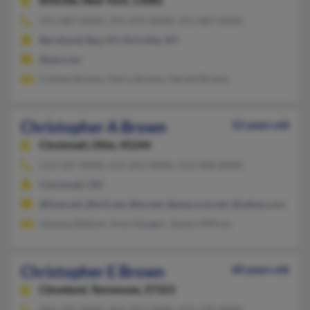
Kirkville,
New York, 13082
315-687-XXXX, 315-675-XXXX, 315-687-XXXX
Bernhards Bay, NY, Kirkville, NY
@aol.com
Colleen Brown, Harry Brown, Gerald Brown
Christopher A Brown
52 years old
Cincinnati,
Ohio, 45244
513-337-XXXX, 614-291-XXXX, 513-348-XXXX
Cincinnati, OH
@fuse.net, @ev1.net, @ev.net, @pop.ncw.net, @yahoo.com
Vanessa Batson, Amy Haugen, Jessica Wilcox
Christopher E Brown
60 years old
Cleveland,
Tennessee, 37323
864-392-XXXX, 864-392-XXXX, 423-728-XXXX