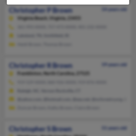
Christopher P Brown
54 years old
Virginia Beach,
Virginia, 23455
361-993-XXXX, 757-473-XXXX, 401-232-XXXX
Lakeland, TN, Smithfield, RI
Heidi Brown, Thomas Brown
Christopher R Brown
59 years old
Franklinton,
North Carolina, 27525
919-529-XXXX, 860-926-XXXX, 919-876-XXXX
Raleigh, NC, Vernon Rockville, CT
@yahoo.com, @hotmail.com, @eau.net, @ncforestry.org, @min
Duncan Brown, Kathy Brown, Claire Brown
Christopher S Brown
51 years old