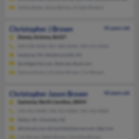
Ashley Banks, Susan Bartow, Kristen Rickard
Christopher J Brown
55 years old
Dewey,
Arizona, 86327
828-698-XXXX, 801-484-XXXX, 928-515-XXXX
Leesburg, VA, Hendersonville, NC
@collegeclub.com, @att.net, @aol.com
Quinne Brown, Christine Brown, Carl Brown
Christopher Jason Brown
50 years old
Gastonia,
North Carolina, 28054
704-922-XXXX, 704-923-XXXX, 704-542-XXXX
Dallas, NC, Charlotte, NC
@hotmail.com, @charlotteobserver.com, @gci.net
Carl Brown, Ralph Brown, Christina Brown