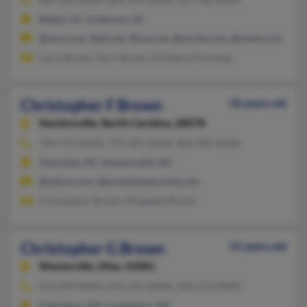
Belton, SC, Anderson, SC
@msn.com, @att.net, @usa.net, @excite.com, @centurytel.net
Larry Brown, Terri Brown, Kimberly Pinckney
Christopher F Brown
56 years old
Huntersville,
North Carolina, 28078
704-727-XXXX, 770-391-XXXX, 404-286-XXXX
Charlotte, NC, Huntersville, NC
@yahoo.com, @premiumsecurity.com
Christopher Brown, Elizabeth Brown
Christopher G Brown
52 years old
Westerville,
Ohio, 43081
614-259-XXXX, 614-262-XXXX, 336-272-XXXX
Columbus, OH, Lumberton, NC