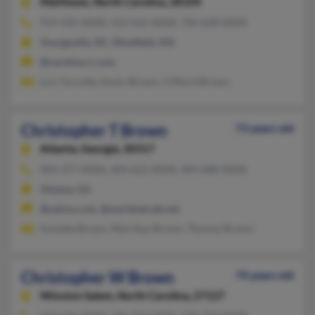
Matthews,
North Carolina, 28104
919-435-XXXX, 413-562-XXXX, 704-628-XXXX
Youngsville, NC, Westfield, MA
@carolina.rr.com
Lori Turcotte, Kevin Brown, Clifford Brown
Christopher T Brown
73 years old
Atlanta,
Georgia, 30317
404-377-XXXX, 404-622-XXXX, 404-688-XXXX
Atlanta, GA
@yahoo.com, @worldnet.att.net
Annette Brown, Merrikay Brown, Thomas Brown
Christopher W Brown
74 years old
Winston Salem,
North Carolina, 27127