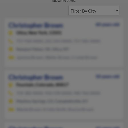
known relatives.
Christopher Brown
60 years old
Utica,
New York, 13501
757-930-XXXX, 252-243-XXXX, 757-583-XXXX
Newport News, VA, Utica, NY
Jasmine Brown, Walter Brown, Crystal Brown
Christopher Brown
50 years old
Fountain,
Colorado, 80817
719-382-XXXX, 910-578-XXXX, 940-766-XXXX
Manitou Springs, CO, Campbellsville, KY
Wanda Brown, Kristie Smith, Roscoe Brown