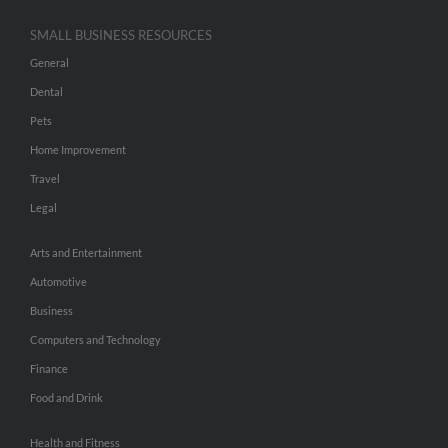
SMALL BUSINESS RESOURCES
General
Dental
Pets
Home Improvement
Travel
Legal
Arts and Entertainment
Automotive
Business
Computers and Technology
Finance
Food and Drink
Health and Fitness