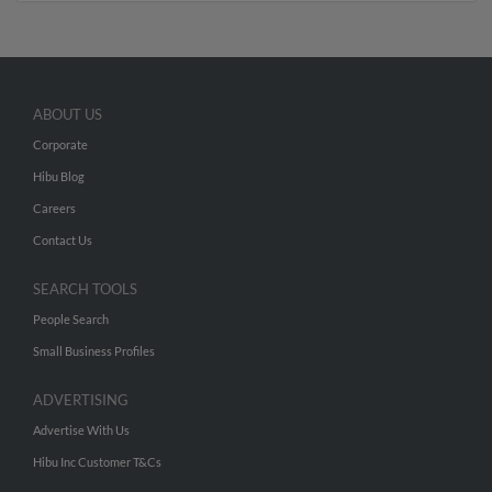
ABOUT US
Corporate
Hibu Blog
Careers
Contact Us
SEARCH TOOLS
People Search
Small Business Profiles
ADVERTISING
Advertise With Us
Hibu Inc Customer T&Cs