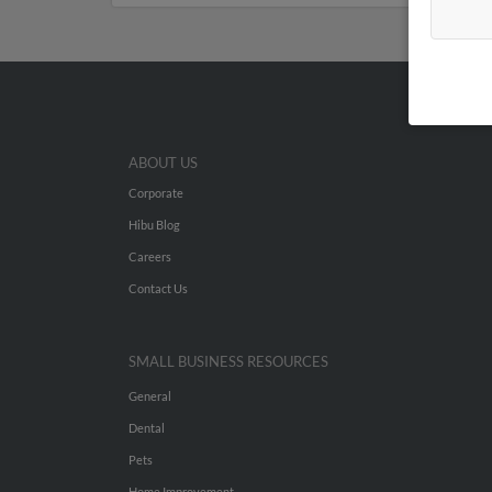
ABOUT US
Corporate
Hibu Blog
Careers
Contact Us
SMALL BUSINESS RESOURCES
General
Dental
Pets
Home Improvement