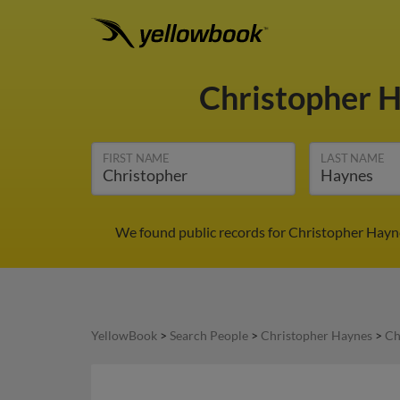
Christopher 
FIRST NAME
LAST NAME
We found public records for Christopher Hayne
YellowBook
>
Search People
>
Christopher Haynes
>
Ch