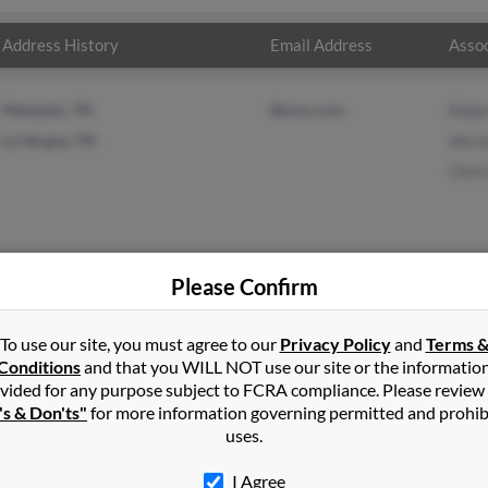
Address History
Email Address
Assoc
Memphis, TN
@msn.com
Robe
La Vergne, TN
Vern
Chri
Please Confirm
 Haynes
in
La Vergne
,
TN
To use our site, you must agree to our
Privacy Policy
and
Terms 
Conditions
and that you WILL NOT use our site or the informatio
vided for any purpose subject to FCRA compliance. Please review
Antioch, Tennessee and may have previously resided in Antioch, T
's & Don'ts"
for more information governing permitted and prohib
ed to Roberta Chavous, Vernon Haynes and Chris Haynes. Run a ful
uses.
I Agree