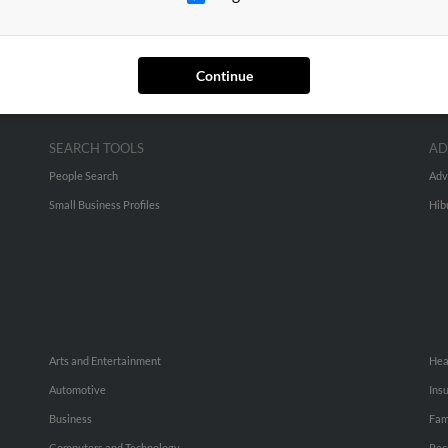
Continue
SEARCH TOOLS
AD
People Search
Adv
Small Business Profiles
Hib
Arts and Entertainment
Hea
Automotive
Ins
Business
Fam
Computers and Technology
Rec