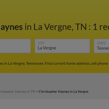
Haynes
in La Vergne, TN
:
1 re
CITY
STATE
s in La Vergne, Tennessee. Find current home address, cell phone
ristopher Haynes in TN
>
Christopher Haynes in La Vergne