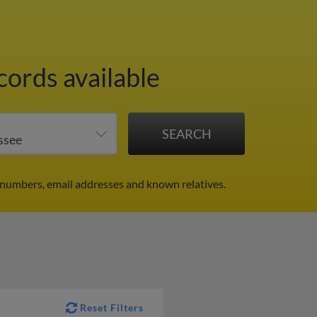
cords available
 numbers, email addresses and known relatives.
Reset Filters