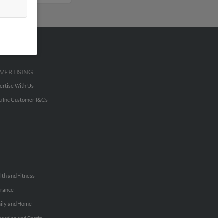
VERTISING
ertise With Us
u Inc Customer T&Cs
lth and Fitness
urance
ily and Home
reation and Sports