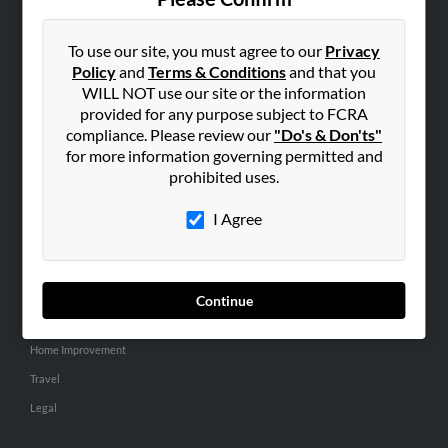
SEARCH TOOLS
People Search
To use our site, you must agree to our
Privacy
Policy
and
Terms & Conditions
and that you
Small Business Profiles
WILL NOT use our site or the information
provided for any purpose subject to FCRA
ADVERTISING
compliance. Please review our
"Do's & Don'ts"
Advertise With Us
for more information governing permitted and
Hibu Inc Customer T&Cs
prohibited uses.
I Agree
SMALL BUSINESS RESOURCES
General
Dental
Continue
Pets
Home Improvement
Travel
Legal