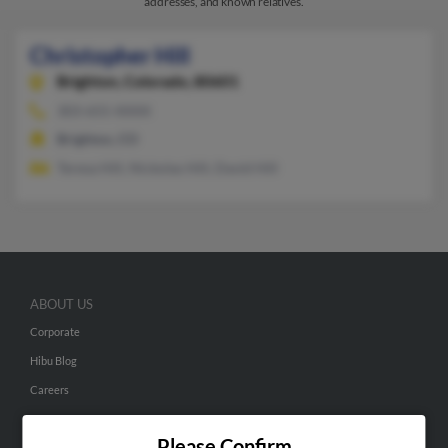
addresses, and known relatives.
Christopher Hill
Brighton,
Colorado, 80601
303-655-XXXX
Brighton, CO
Teresa Hill, Nickolas Hill, David Hill
ABOUT US
Corporate
Hibu Blog
Careers
Contact Us
Please Confirm