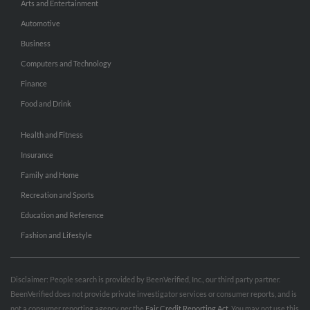
Arts and Entertainment
Automotive
Business
Computers and Technology
Finance
Food and Drink
Health and Fitness
Insurance
Family and Home
Recreation and Sports
Education and Reference
Fashion and Lifestyle
Disclaimer: People search is provided by BeenVerified, Inc., our third party partner.
BeenVerified does not provide private investigator services or consumer reports, and is
not a consumer reporting agency per the
Fair Credit Reporting Act
. You may not use this