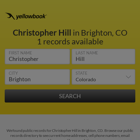
Christopher Hill
in Brighton, CO
1 records available
FIRST NAME
LAST NAME
CITY
STATE
We found public records for Christopher Hill in Brighton, CO. Browse our public
records directory to see current home addresses, cell phone numbers, email