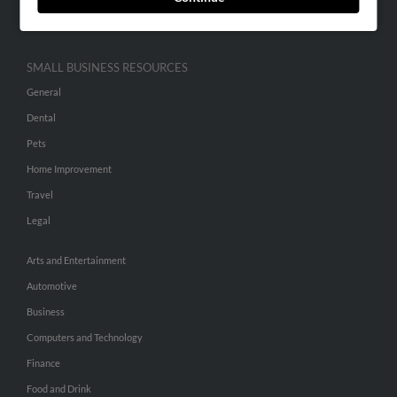
Hibu Inc Customer T&Cs
SMALL BUSINESS RESOURCES
General
Dental
Pets
Home Improvement
Travel
Legal
Arts and Entertainment
Automotive
Business
Computers and Technology
Finance
Food and Drink