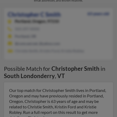
email addresses, and known relatives.
Christopher C Smith
63 years old
Portland,
Oregon, 97210
503-297-XXXX
Portland, OR
@comcast.net, @yahoo.com
Christie Smith, Kristin Ford, Kristie Robley
Possible Match for
Christopher Smith
in
South Londonderry
,
VT
Our top match for Christopher Smith lives in Portland,
Oregon and may have previously resided in Portland,
Oregon. Christopher is 63 years of age and may be
related to Christie Smith, Kristin Ford and Kristie
Robley. Run a full report on this result to get more