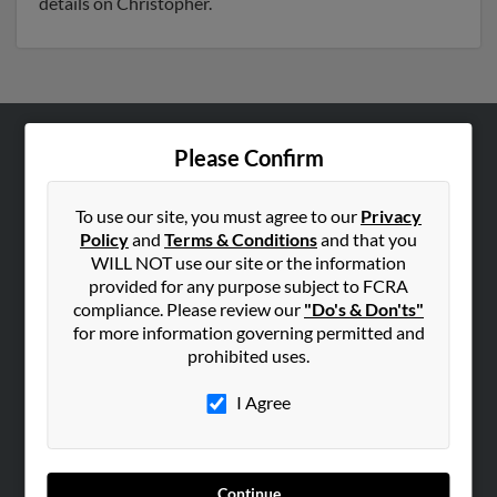
details on Christopher.
Please Confirm
ABOUT US
Corporate
To use our site, you must agree to our
Privacy
Hibu Blog
Policy
and
Terms & Conditions
and that you
Careers
WILL NOT use our site or the information
provided for any purpose subject to FCRA
Contact Us
compliance. Please review our
"Do's & Don'ts"
for more information governing permitted and
SEARCH TOOLS
prohibited uses.
People Search
I Agree
Small Business Profiles
ADVERTISING
Advertise With Us
Continue