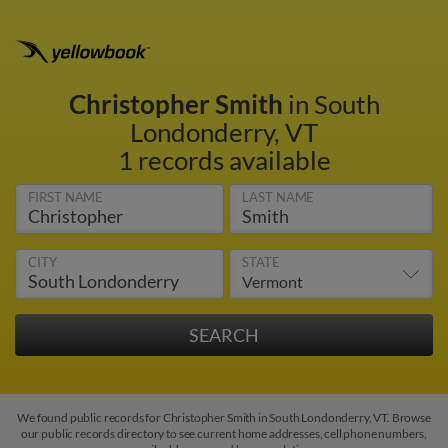
Christopher Smith
in South
Londonderry, VT
1 records available
FIRST NAME
LAST NAME
CITY
STATE
We found public records for Christopher Smith in South Londonderry, VT. Browse
our public records directory to see current home addresses, cell phone numbers,