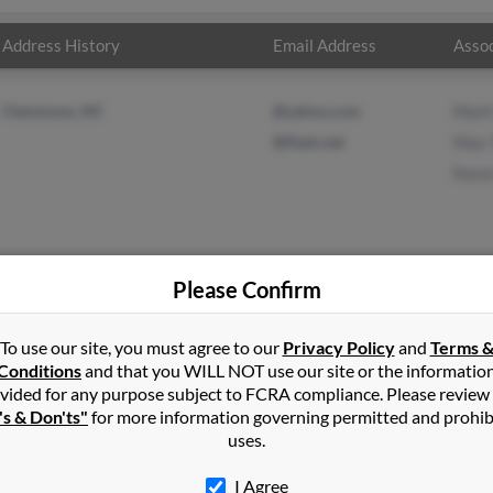
Address History
Email Address
Assoc
Clemmons, NC
@yahoo.com
Mark
@flash.net
Max 
Kare
Please Confirm
 Thorne
in
Clemmons
,
NC
To use our site, you must agree to our
Privacy Policy
and
Terms 
Conditions
and that you WILL NOT use our site or the informatio
vided for any purpose subject to FCRA compliance. Please review
 Clemmons, North Carolina and may have previously resided in C
's & Don'ts"
for more information governing permitted and prohib
y be related to Mark Thorne, Max Thorne and Karen Thorne. Run a f
uses.
I Agree