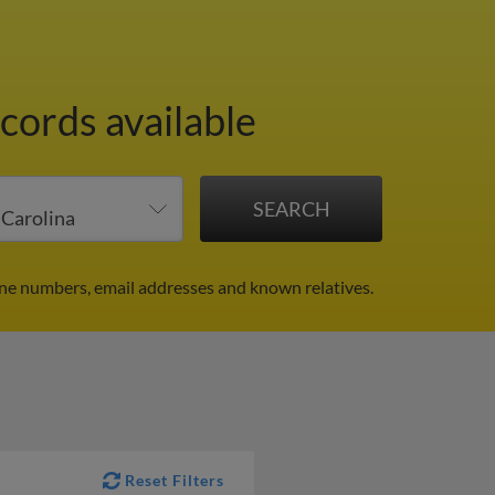
cords available
ne numbers, email addresses and known relatives.
Reset Filters