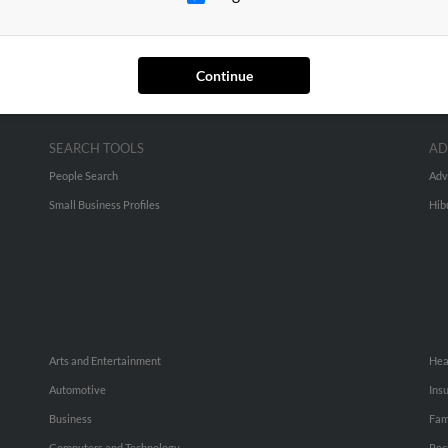
Continue
SEARCH TOOLS
AD
People Search
Adv
Small Business Profiles
Hib
Arts and Entertainment
Hea
Automotive
Ins
Business
Fam
Computers and Technology
Rec