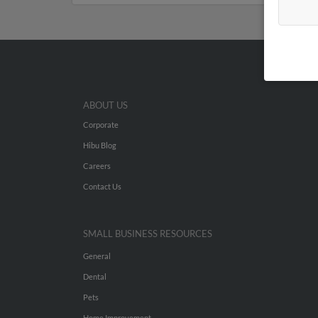
ABOUT US
Corporate
Hibu Blog
Careers
Contact Us
SMALL BUSINESS RESOURCES
General
Dental
Pets
Home Improvement