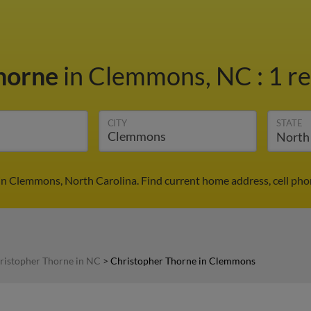
Thorne
in Clemmons, NC
:
1 re
CITY
STATE
in Clemmons, North Carolina. Find current home address, cell pho
ristopher Thorne in NC
>
Christopher Thorne in Clemmons