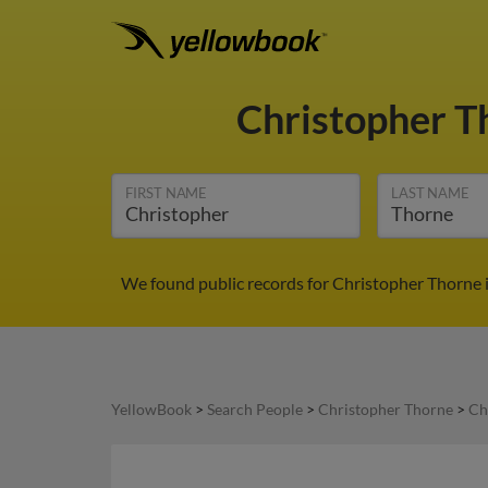
Christopher 
FIRST NAME
LAST NAME
We found public records for Christopher Thorne 
YellowBook
>
Search People
>
Christopher Thorne
>
Ch