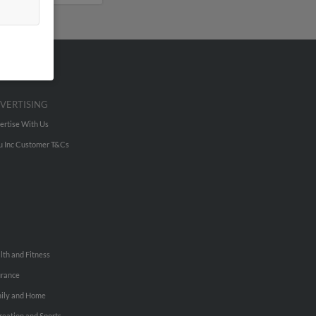
VERTISING
ertise With Us
u Inc Customer T&Cs
lth and Fitness
urance
ily and Home
reation and Sports