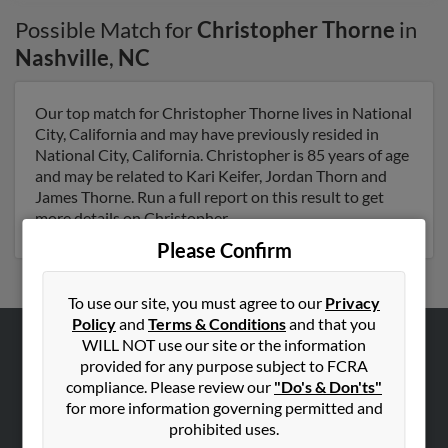
Possible Match for
Christopher Thorne
in
Nashville
,
NC
Our top match for Christopher Thorne lives in National
City, California and may have previously resided in
National City, California. Christopher is 85 years of age
and may be related to Kari Keifer, Jordan Thorn and
James Thorne. Run a full report on this result to get
more details on Christopher.
Please Confirm
To use our site, you must agree to our
Privacy
Policy
and
Terms & Conditions
and that you
WILL NOT use our site or the information
ABOUT US
provided for any purpose subject to FCRA
compliance. Please review our
"Do's & Don'ts"
Corporate
for more information governing permitted and
Hibu Blog
prohibited uses.
Careers