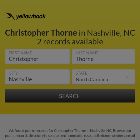
Christopher Thorne
in Nashville, NC
2 records available
FIRST NAME
LAST NAME
CITY
STATE
We found public records for Christopher Thorne in Nashville, NC. Browse our
public records directory to see current home addresses, cell phone numbers, email