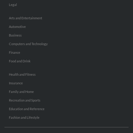
Legal
Arts and Entertainment
Automotive
Business
Computers and Technology
Finance
Food and Drink
Health and Fitness
Insurance
Family and Home
Recreation and Sports
Education and Reference
Fashion and Lifestyle