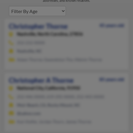
addresses, and known relatives.
Christopher Thorne
45 years old
Nashville,
North Carolina, 27856
252-212-XXXX
Nashville, NC
Adam Thorne, Gwendolyn Tho, Melvin Thorne
Christopher A Thorne
85 years old
National City,
California, 91950
252-446-XXXX, 619-292-XXXX, 252-443-XXXX
Muir Beach, CA, Rocky Mount, NC
@yahoo.com
Kari Keifer, Jordan Thorn, James Thorne