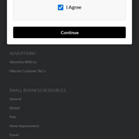
I Agree
Contact Us
SEARCH TOOLS
People Search
Continue
Small Business Profiles
ADVERTISING
Advertise With Us
Hibu Inc Customer T&Cs
SMALL BUSINESS RESOURCES
General
Dental
Pets
Home Improvement
Travel