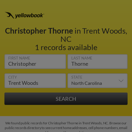
Christopher Thorne
in Trent Woods,
NC
1 records available
FIRST NAME
LAST NAME
CITY
STATE
We found public records for Christopher Thorne in Trent Woods, NC. Browse our
public records directory to see current home addresses, cell phone numbers, email