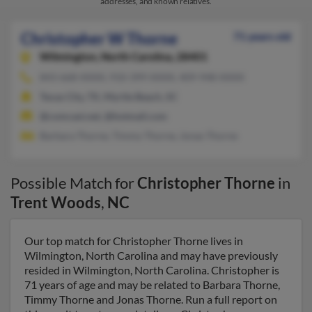
addresses, and known relatives.
Christopher W Thorne
71 years old
Wilmington,
North Carolina, 28401
843-668-XXXX, 910-399-XXXX, 409-948-XXXX
Texas City, TX, Myrtle Beach, SC
@comcast.net, @hotmail.com
Barbara Thorne, Timmy Thorne, Jonas Thorne
Possible Match for
Christopher Thorne
in
Trent Woods
,
NC
Our top match for Christopher Thorne lives in
Wilmington, North Carolina and may have previously
resided in Wilmington, North Carolina. Christopher is
71 years of age and may be related to Barbara Thorne,
Timmy Thorne and Jonas Thorne. Run a full report on