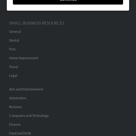
Hibu Inc Customer T&Cs
SMALL BUSINESS RESOURCES
General
Dental
Pets
Home Improvement
Travel
Legal
Arts and Entertainment
Automotive
Business
Computers and Technology
Finance
Food and Drink