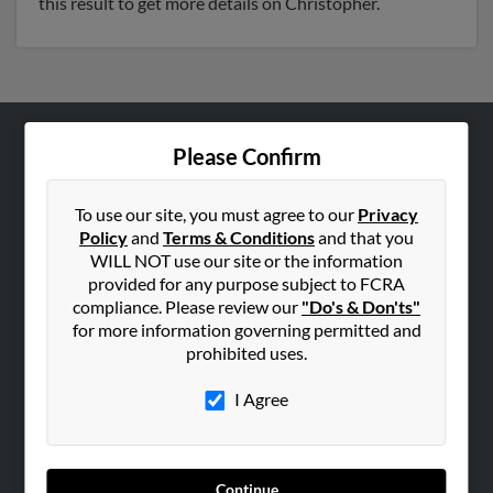
this result to get more details on Christopher.
Please Confirm
ABOUT US
Corporate
To use our site, you must agree to our
Privacy
Hibu Blog
Policy
and
Terms & Conditions
and that you
Careers
WILL NOT use our site or the information
provided for any purpose subject to FCRA
Contact Us
compliance. Please review our
"Do's & Don'ts"
for more information governing permitted and
SEARCH TOOLS
prohibited uses.
People Search
I Agree
Small Business Profiles
ADVERTISING
Advertise With Us
Continue