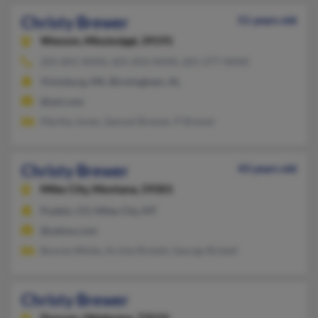
Christy Brewer
51 years old
Wesson,
Mississippi, 39191
205-841-XXXX, 601-833-XXXX, 601-277-XXXX
Vicksburg, MS, Birmingham, AL
@aol.com
Martha Jones, Samuel Brewer, P Brewer
Christy Brewer
43 years old
Miles City,
Montana, 59301
Pueblo, CO, Miles City, MT
@yahoo.com
Bonnie White, Archie Rickett, George Rickett
Christy Brewer