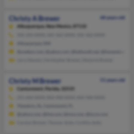
Christy A Brewer
68 years old
Albuquerque,
New Mexico, 87110
505-292-XXXX, 505-362-XXXX, 505-362-XXXX
Albuquerque, NM
@onebox.com, @yahoo.com, @bellsouth.net, @ihavenet.com, @
Larry Devans, Christopher Brewer, Marjorie Brewer
Christy M Brewer
51 years old
Cantonment,
Florida, 32533
251-666-XXXX, 850-968-XXXX, 850-968-XXXX
Theodore, AL, Cantonment, FL
@yahoo.com, @live.com, @msn.com, @lycos.com
Carolyn Brewer, Thomas Jenks, Cynthia Jenks