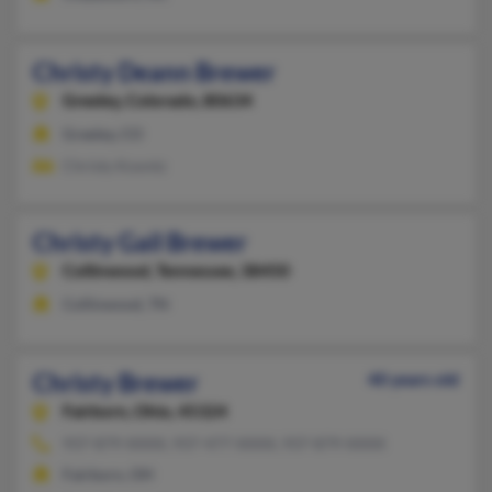
Christy Deann Brewer
Greeley,
Colorado, 80634
Greeley, CO
Christy Koontz
Christy Gail Brewer
Collinwood,
Tennessee, 38450
Collinwood, TN
Christy Brewer
40 years old
Fairborn,
Ohio, 45324
937-879-XXXX, 937-477-XXXX, 937-879-XXXX
Fairborn, OH