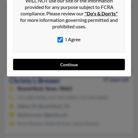
WILL NOT use our site or the information
provided for any purpose subject to FCRA
compliance. Please review our
"Do's & Don'ts"
Christy E Brewer
57 years old
for more information governing permitted and
Kaufman,
Texas, 75142
prohibited uses.
409-670-XXXX, 972-932-XXXX, 972-551-XXXX
I Agree
Orange, TX, Terrell, TX
@aol.com, @academicplanet.com, @gmail.com, @yahoo.com,
Carol Brewer, Kelly Brewer, Mickey Gober
Continue
Christy L Brewer
47 years old
Round Rock,
Texas, 78665
512-388-XXXX, 214-763-XXXX, 512-560-XXXX
Dallas, TX, Round Rock, TX
@yahoo.com, @gmail.com
Rosie Brewer, Shelly Brewer, James Brewer