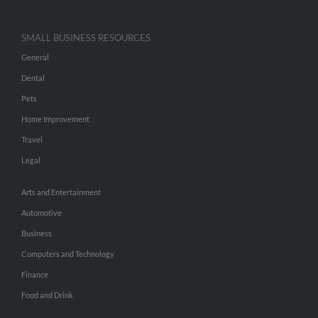
SMALL BUSINESS RESOURCES
General
Dental
Pets
Home Improvement
Travel
Legal
Arts and Entertainment
Automotive
Business
Computers and Technology
Finance
Food and Drink