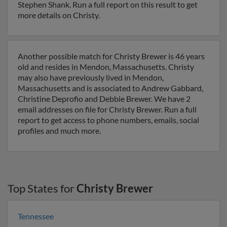
Stephen Shank. Run a full report on this result to get
more details on Christy.
Another possible match for Christy Brewer is 46 years
old and resides in Mendon, Massachusetts. Christy
may also have previously lived in Mendon,
Massachusetts and is associated to Andrew Gabbard,
Christine Deprofio and Debbie Brewer. We have 2
email addresses on file for Christy Brewer. Run a full
report to get access to phone numbers, emails, social
profiles and much more.
Top States for
Christy Brewer
Tennessee