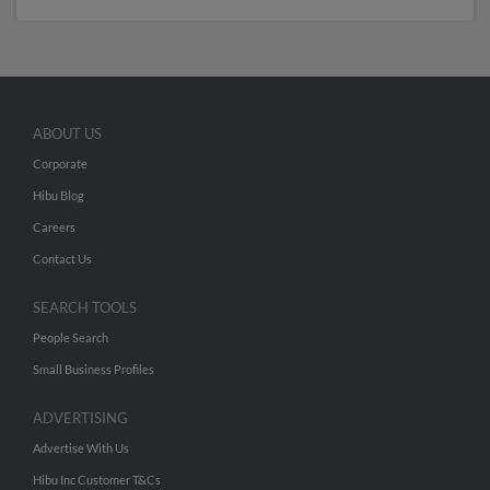
ABOUT US
Corporate
Hibu Blog
Careers
Contact Us
SEARCH TOOLS
People Search
Small Business Profiles
ADVERTISING
Advertise With Us
Hibu Inc Customer T&Cs