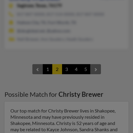
Saginaw,
Texas, 76179
817-847-XXXX, 817-514-XXXX, 817-847-XXXX
Haltom City, TX, Fort Worth, TX
@sbcglobal.net, @yahoo.com
Nell Brewer, Ann Souders, Heath Souders
1
2
3
4
5
Possible Match for
Christy Brewer
Our top match for Christy Brewer lives in Shakopee,
Minnesota and may have previously resided in
Shakopee, Minnesota. Christy is 52 years of age and
may be related to Kayce Johnson, Sandra Shanks and