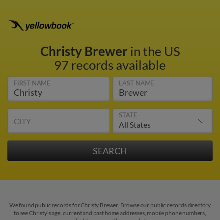
Christy Brewer
in the US
97 records available
FIRST NAME
LAST NAME
STATE
CITY
We found public records for Christy Brewer. Browse our public records directory
to see Christy's age, current and past home addresses, mobile phone numbers,