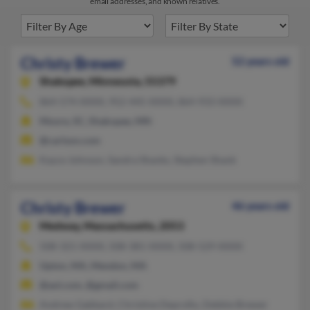
email addresses, and known relatives.
Christy Brewer
52 years old
Shakopee,
Minnesota, 55379
864-574-XXXX, 952-445-XXXX, 864-933-XXXX
Moore, SC, Shakopee, MN
@carlson.com
Kayce Johnson, Sandra Shanks, Stephen Shank
Christy Brewer
46 years old
Medway,
Massachusetts, 2053
508-321-XXXX, 508-381-XXXX, 508-529-XXXX
Upton, MA, Mendon, MA
@aol.com, @gmail.com
Andrew Gabbard, Christine Deprofio, Debbie Brewer