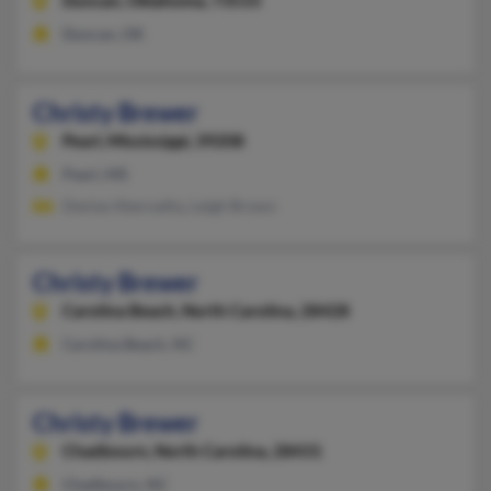
Duncan,
Oklahoma, 73533
Duncan, OK
Christy Brewer
Pearl,
Mississippi, 39208
Pearl, MS
Denise Abernathy, Leigh Brown
Christy Brewer
Carolina Beach,
North Carolina, 28428
Carolina Beach, NC
Christy Brewer
Chadbourn,
North Carolina, 28431
Chadbourn, NC