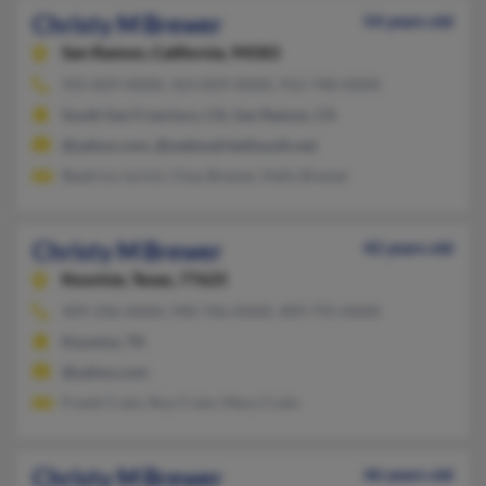
Christy M Brewer
54 years old
San Ramon,
California, 94583
925-829-XXXX, 423-839-XXXX, 912-748-XXXX
South San Francisco, CA, San Ramon, CA
@yahoo.com, @webmail.bellsouth.net
Beatrice Jurich, Chas Brewer, Kelly Brewer
Christy M Brewer
42 years old
Kountze,
Texas, 77625
409-246-XXXX, 940-766-XXXX, 409-791-XXXX
Kountze, TX
@yahoo.com
Frank Crain, Roy Crain, Mary Crain
Christy M Brewer
46 years old