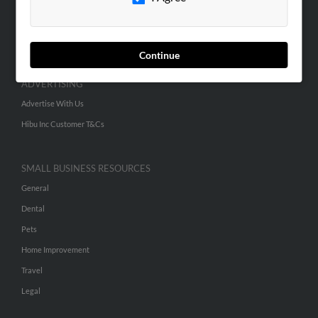
SEARCH TOOLS
People Search
Small Business Profiles
Continue
ADVERTISING
Advertise With Us
Hibu Inc Customer T&Cs
SMALL BUSINESS RESOURCES
General
Dental
Pets
Home Improvement
Travel
Legal