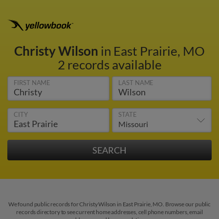
Christy Wilson
in East Prairie, MO
2 records available
FIRST NAME
LAST NAME
CITY
STATE
We found public records for Christy Wilson in East Prairie, MO. Browse our public
records directory to see current home addresses, cell phone numbers, email