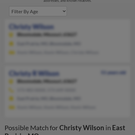
addresses, and known relatives.
Christy Wilson
Bloomsdale,
Missouri, 63627
East Prairie, MO, Bloomsdale, MO
Kevin Wilson, Kevin Wilson, Christy Wilson
Christy R Wilson
51 years old
Bloomsdale,
Missouri, 63627
573-483-XXXX, 573-649-XXXX
East Prairie, MO, Bloomsdale, MO
Kevin Wilson, Kevin Wilson, Kevin Wilson
Possible Match for
Christy Wilson
in
East