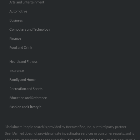
Arts and Entertainment
Automotive
Business
Computers and Technology
Finance
Food and Drink
Health and Fitness
Insurance
Family and Home
Recreation and Sports
Education and Reference
Fashion and Lifestyle
Disclaimer: People search is provided by BeenVerified, Inc., our third party partner.
BeenVerified does not provide private investigator services or consumer reports, and is
not a consumer reporting agency per the
Fair Credit Reporting Act
. You may not use this