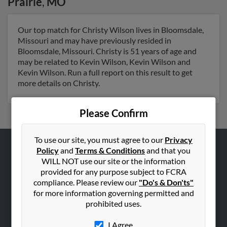
Prairie
,
MO
Our top match for Christy Wilson lives in Bloomsdale,
Missouri and may have previously resided in
Bloomsdale, Missouri. Christy is 51 years of age and
may be related to Kevin Wilson, Kevin Wilson and
Kevin Wilson. Run a full report on this result to get
more details on Christy.
Please Confirm
To use our site, you must agree to our
Privacy
Policy
and
Terms & Conditions
and that you
ABOUT US
WILL NOT use our site or the information
Corporate
provided for any purpose subject to FCRA
compliance. Please review our
"Do's & Don'ts"
Hibu Blog
for more information governing permitted and
Careers
prohibited uses.
Contact Us
I Agree