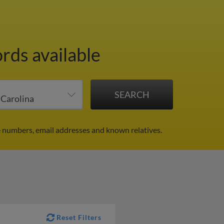
rds available
ne numbers, email addresses and known relatives.
Reset Filters