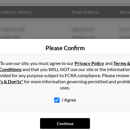
Address History
Email Address
Assoc
Cameron, NC
@gmail.com
Kevi
Angier, NC
@yahoo.com
Dani
Regg
Please Confirm
To use our site, you must agree to our
Privacy Policy
and
Terms 
Conditions
and that you WILL NOT use our site or the informatio
vided for any purpose subject to FCRA compliance. Please review
's & Don'ts"
for more information governing permitted and prohib
uses.
I Agree
SEARCH TOOLS
AD
Continue
People Search
Adv