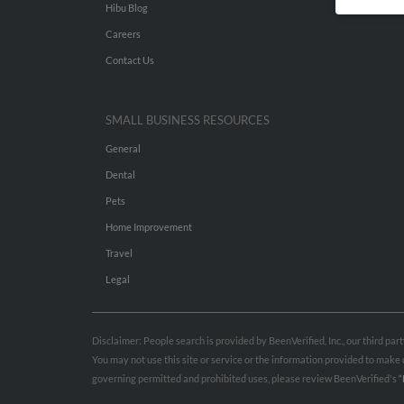
Hibu Blog
Careers
Contact Us
SMALL BUSINESS RESOURCES
General
Dental
Pets
Home Improvement
Travel
Legal
Disclaimer: People search is provided by BeenVerified, Inc., our third pa
You may not use this site or service or the information provided to mak
governing permitted and prohibited uses, please review BeenVerified's
“