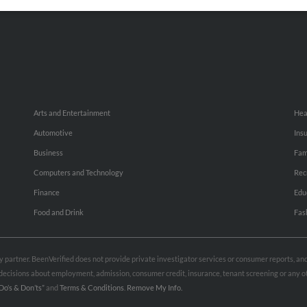
Small Business Profiles
Hib
Arts and Entertainment
Hea
Automotive
Ins
Business
Fam
Computers and Technology
Rec
Finance
Edu
Food and Drink
Fas
rty partner. BeenVerified does not provide private investigator services or consumer reports, a
e decisions about employment, admission, consumer credit, insurance, tenant screening or any
Do’s & Don’ts”
and
Terms & Conditions
.
Remove My Info.