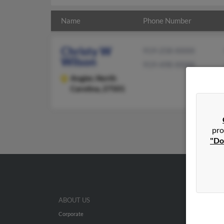
Name
Phone Number
Christy W
919-258-XXXX
Wilson
919-498-XXXX
Angier,
North
Carolina, 27501
pro
"Do
ABOUT US
Corporate