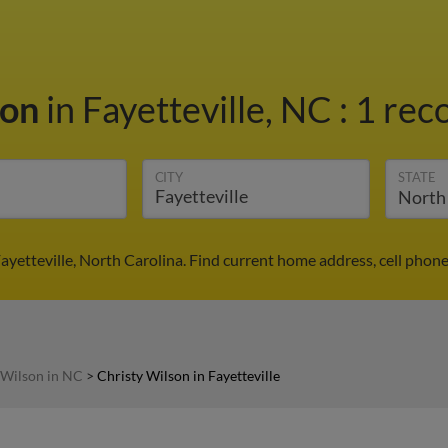
son
in Fayetteville, NC
:
1 reco
CITY
STATE
ayetteville, North Carolina. Find current home address, cell pho
 Wilson in NC
>
Christy Wilson in Fayetteville