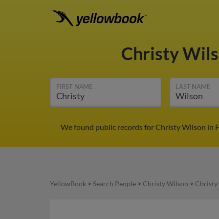
Christy Wil
FIRST NAME
LAST NAME
We found public records for Christy Wilson in F
YellowBook
>
Search People
>
Christy Wilson
>
Christy