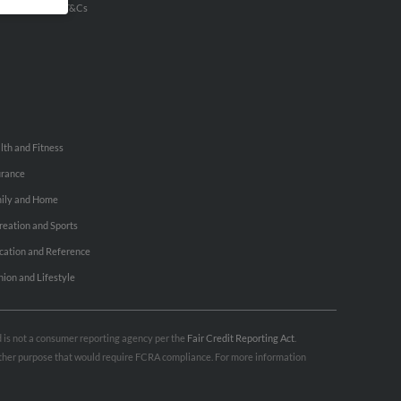
u Inc Customer T&Cs
lth and Fitness
urance
ily and Home
reation and Sports
cation and Reference
hion and Lifestyle
nd is not a consumer reporting agency per the
Fair Credit Reporting Act
.
 other purpose that would require FCRA compliance. For more information