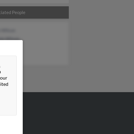
iated People
n Wilson
ele Wilson
ie Wilson
&
n
 our
ited
VERTISING
ertise With Us