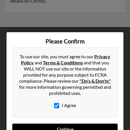
details on Christy.
Please Confirm
ABOUT US
Corporate
To use our site, you must agree to our
Privacy
Hibu Blog
Policy
and
Terms & Conditions
and that you
Careers
WILL NOT use our site or the information
provided for any purpose subject to FCRA
Contact Us
compliance. Please review our
"Do's & Don'ts"
for more information governing permitted and
SEARCH TOOLS
prohibited uses.
People Search
I Agree
Small Business Profiles
ADVERTISING
Advertise With Us
Continue