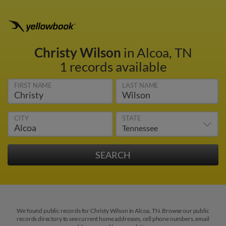
Christy Wilson
in Alcoa, TN
1 records available
FIRST NAME
LAST NAME
CITY
STATE
We found public records for Christy Wilson in Alcoa, TN. Browse our public
records directory to see current home addresses, cell phone numbers, email