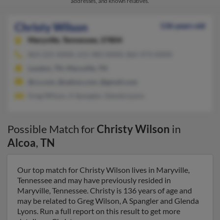
addresses, and known relatives.
Christy Wilson
136 years old
Maryville,
Tennessee, 37804
863-225-XXXX, 615-983-XXXX, 865-973-XXXX
Loudon, TN, Maryville, TN
@cs.com, @yahoo.com, @gmail.com
Greg Wilson, A Spangler, Glenda Lyons
Possible Match for
Christy Wilson
in
Alcoa
,
TN
Our top match for Christy Wilson lives in Maryville,
Tennessee and may have previously resided in
Maryville, Tennessee. Christy is 136 years of age and
may be related to Greg Wilson, A Spangler and Glenda
Lyons. Run a full report on this result to get more