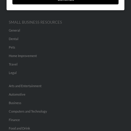
Hibu Inc Customer T&Cs
SMALL BUSINESS RESOURCES
General
Dental
Pets
Home Improvement
Travel
Legal
Arts and Entertainment
Automotive
Business
Computers and Technology
Finance
Food and Drink