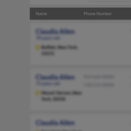
Name
Phone Number
Claudia Allen
78 years old
Buffalo,
New York,
14215
Claudia Allen
914-664-XXXX
73 years old
718-515-XXXX
Mount Vernon,
New
York, 10550
Claudia Allen