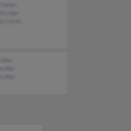
 Creenan
d Cruciger
ick Creenan
n Allen
ne Allen
ne Allen