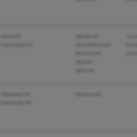
Genoa, NV
@gmail.com
Joann
Grand Island, NY
@worldnet.att.net
Eliz
@verizon.net
Andr
@att.net
@aol.com
Hempstead, NY
@verizon.net
Central Islip, NY