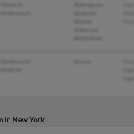
Orlando, FL
@netscape.com
Faye
Windermere, FL
@erols.com
Alfre
@aol.com
Patr
@yahoo.com
@bellsouth.net
East Aurora, NY
@cs.com
Eilee
Marilla, NY
Euge
Euge
n
in
New York