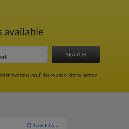
 available
and known relatives.
Filter by age or city to narrow
Reset Filters