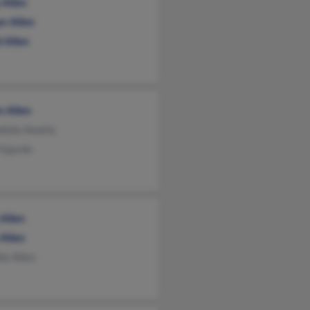
 Allen
n Allen
 Allen
n Allen
diafa Amelia
Fajardo
 Allen
 Allen
ia Allen