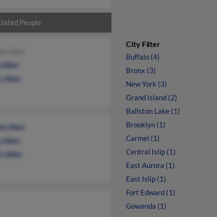
iated People
City Filter
am Allen
Buffalo (4)
 Allen
Bronx (3)
an Allen
New York (3)
Grand Island (2)
Ballston Lake (1)
Brooklyn (1)
ta Allen
Carmel (1)
 Allen
Central Islip (1)
n Allen
East Aurora (1)
East Islip (1)
Fort Edward (1)
Gowanda (1)