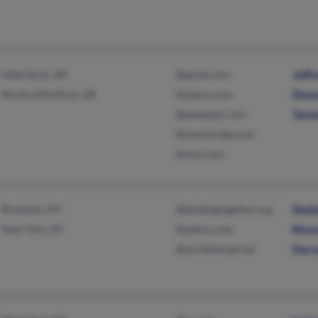
Little Rock, AR
@gmail.com
Jeffr
North Little Rock, AR
@yahoo.com
Dewa
@peoplepc.com
Tane
@ameritrade.com
@msn.com
Brooklyn, NY
@bindingtogether.org
Sheil
New York, NY
@yahoo.com
Rhon
@worldnet.att.net
Darry