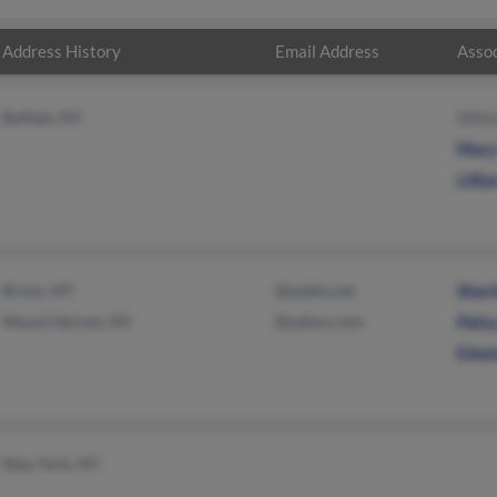
Address History
Email Address
Assoc
Buffalo, NY
Willi
Mary
Lilli
Bronx, NY
@webtv.net
Sheri
Mount Vernon, NY
@yahoo.com
Patsy
Edwi
New York, NY