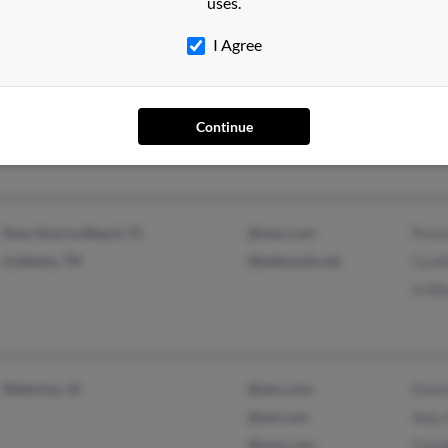
uses.
I Agree
Buffalo, NY
Scott
Chapel Hill, NC
Carol
Continue
Steve
New Smyrna Beach, FL
@msn.com
Prest
Culleoka, TN
@bellsouth.net
Cynth
A All
Waterloo, IA
@aim.com
Davi
@aol.com
Amy 
@msn.com
Claud