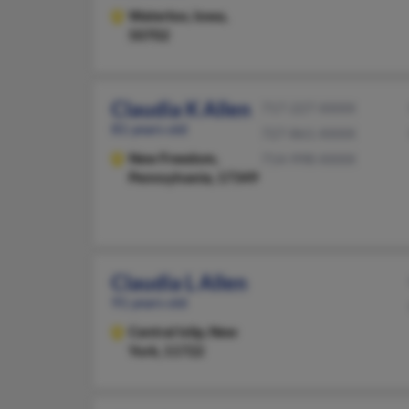
Waterloo,
Iowa,
50702
Claudia K Allen
717-227-XXXX
81 years old
727-861-XXXX
New Freedom,
714-998-XXXX
Pennsylvania, 17349
Claudia L Allen
91 years old
Central Islip,
New
York, 11722