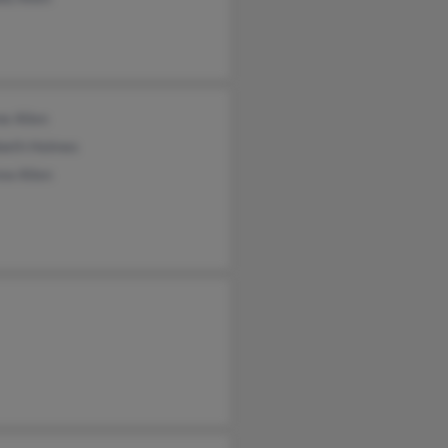
e Allen
abeth Holmes
ew Allen