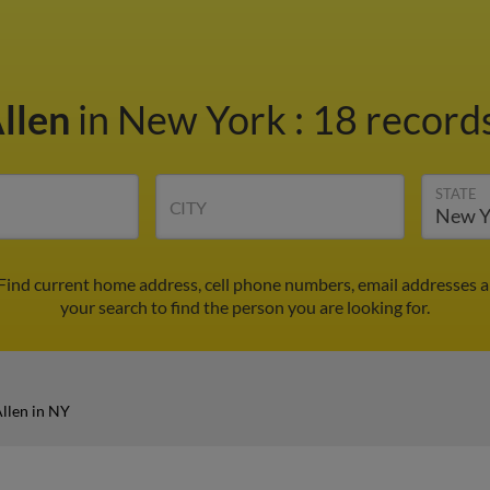
Allen
in New York
:
18 records
STATE
CITY
 Find current home address, cell phone numbers, email addresses 
your search to find the person you are looking for.
llen in NY