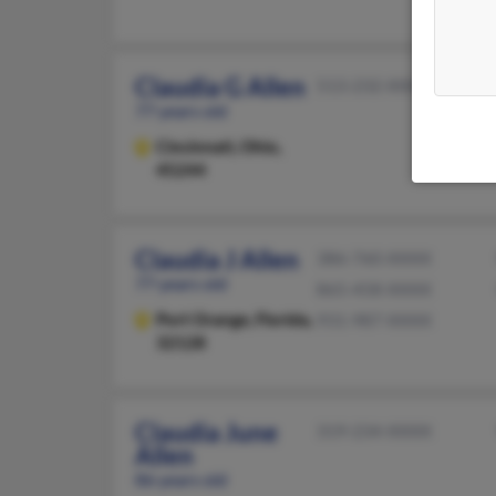
Claudia G Allen
513-232-XXXX
77 years old
Cincinnati,
Ohio,
45244
Claudia J Allen
386-760-XXXX
77 years old
865-458-XXXX
Port Orange,
Florida,
931-987-XXXX
32128
Claudia June
319-234-XXXX
Allen
86 years old