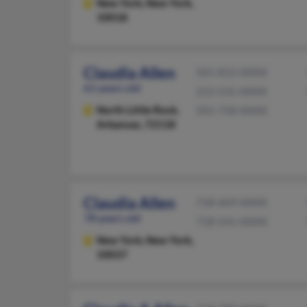
New York,
New York,
10018
Claudia Allen
501-812-XXXX
61 years old
212-531-XXXX
North Little Rock,
501-758-XXXX
Arkansas, 72118
Claudia Allen
718-469-XXXX
78 years old
718-541-XXXX
New York,
New York,
10037