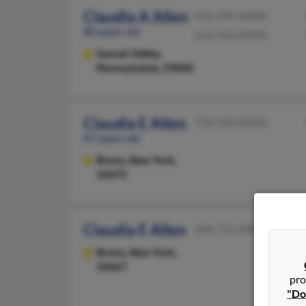
Claudia A Allen
610-494-XXXX
80 years old
610-436-XXXX
Garnet Valley,
Pennsylvania, 19060
Claudia E Allen
718-320-XXXX
87 years old
Bronx,
New York,
10475
Claudia E Allen
646-721-XXXX
Bronx,
New York,
10467
pro
"Do