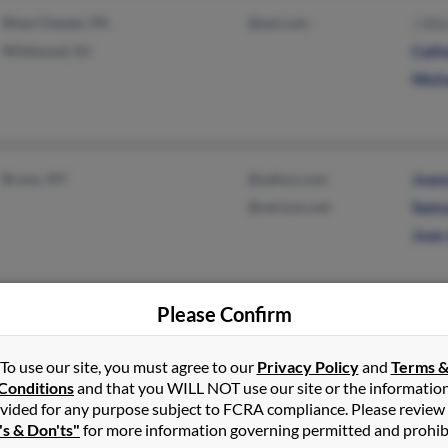
West Chester, PA
@aol.com
J All
Wildwood, NJ
Cath
Mich
Bronx, NY
@yahoo.com
Joan
@verizon.net
Samu
Joan
Please Confirm
Carmel, NY
@gmail.com
Keria
East Stroudsburg, PA
@aol.com
To use our site, you must agree to our
Privacy Policy
and
Terms 
Conditions
and that you WILL NOT use our site or the informatio
@hotmail.com
vided for any purpose subject to FCRA compliance. Please review
@yahoo.com
's & Don'ts"
for more information governing permitted and prohib
@cs.com