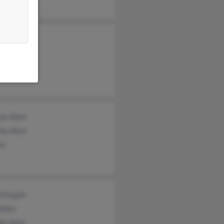
 Allen
yn Allen
n Allen
on Allen
ia Allen
en
d Kepple
Allen
ia Allen