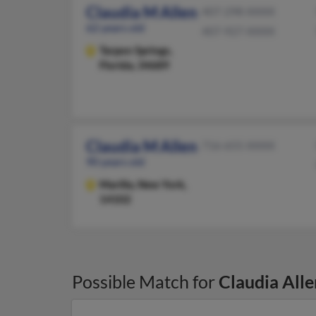
Claudia M Allen
407-298-XXXX
62 years old
407-927-XXXX
Tarpon Springs,
Florida, 34689
Claudia M Allen
716-655-XXXX
90 years old
Marilla,
New York,
14102
Possible Match for
Claudia Alle