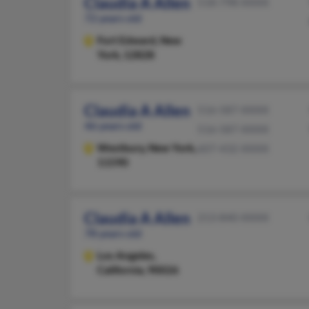
Claudia A Allen
518-798-XXXX
72 years old
Fort Edward,
New
York, 12828
Claudia A Allen
516-587-XXXX
46 years old
516-587-XXXX
Westbury,
New York,
607-432-XXXX
11590
Claudia A Allen
213-840-XXXX
78 years old
Los Angeles,
California, 90026