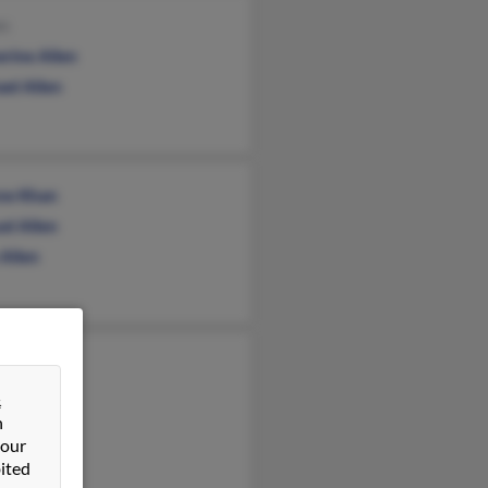
en
erine Allen
ael Allen
ne Khan
el Allen
 Allen
n Allen
&
n
 our
ited