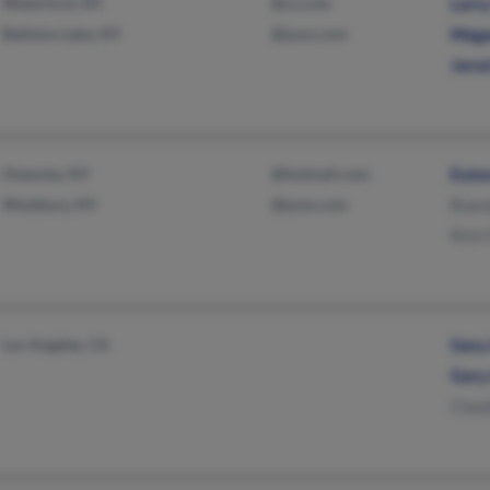
Waterford, NY
@cs.com
Larry
Ballston Lake, NY
@juno.com
Mega
Jarod
Oneonta, NY
@hotmail.com
Euto
Westbury, NY
@juno.com
Buen
Rick 
Los Angeles, CA
Gary
Gary
Claud