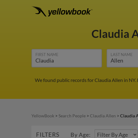
Claudia 
FIRST NAME
LAST NAME
We found public records for Claudia Allen in NY.
YellowBook
>
Search People
>
Claudia Allen
>
Claudia A
FILTERS
By Age: