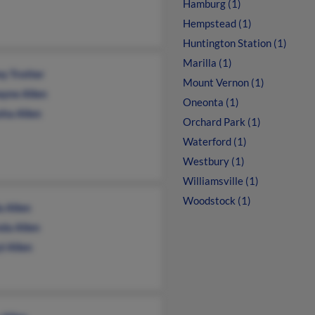
Hamburg (1)
Hempstead (1)
Huntington Station (1)
Marilla (1)
ey Trotter
Mount Vernon (1)
yne Allen
Oneonta (1)
sha Allen
Orchard Park (1)
Waterford (1)
Westbury (1)
Williamsville (1)
Woodstock (1)
a Allen
da Allen
l Allen