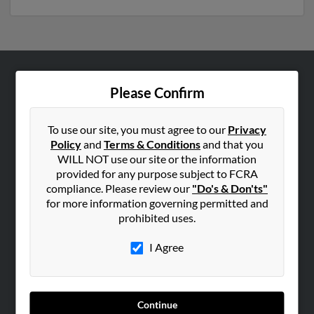
ABOUT US
Please Confirm
Corporate
Hibu Blog
To use our site, you must agree to our
Privacy
Policy
and
Terms & Conditions
and that you
Careers
WILL NOT use our site or the information
Contact Us
provided for any purpose subject to FCRA
compliance. Please review our
"Do's & Don'ts"
SEARCH TOOLS
for more information governing permitted and
prohibited uses.
People Search
Small Business Profiles
I Agree
ADVERTISING
Advertise With Us
Continue
Hibu Inc Customer T&Cs