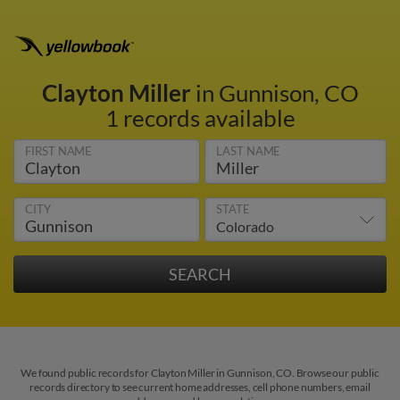
Clayton Miller
in Gunnison, CO
1 records available
FIRST NAME
LAST NAME
CITY
STATE
We found public records for Clayton Miller in Gunnison, CO. Browse our public
records directory to see current home addresses, cell phone numbers, email