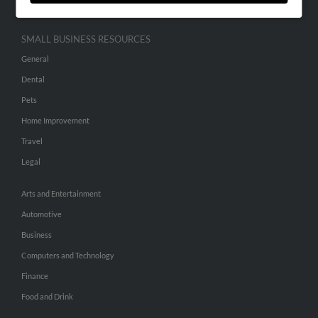
SMALL BUSINESS RESOURCES
General
Dental
Pets
Home Improvement
Travel
Legal
Arts and Entertainment
Automotive
Business
Computers and Technology
Finance
Food and Drink