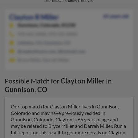
addresses, and known relatives.
Clayton R Miller
65 years old
Gunnison,
Colorado, 81230
970-641-XXXX, 970-531-XXXX
Littleton, CO, Gunnison, CO
@reedsoftware.com, @hotmail.com
Bryce Miller, Darrah Miller
Possible Match for
Clayton Miller
in
Gunnison
,
CO
Our top match for Clayton Miller lives in Gunnison,
Colorado and may have previously resided in
Gunnison, Colorado. Clayton is 65 years of age and
may be related to Bryce Miller and Darrah Miller. Run a
full report on this result to get more details on Clayton.