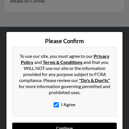
details on Connie.
Please Confirm
ABOUT US
Corporate
To use our site, you must agree to our
Privacy
Hibu Blog
Policy
and
Terms & Conditions
and that you
Careers
WILL NOT use our site or the information
provided for any purpose subject to FCRA
Contact Us
compliance. Please review our
"Do's & Don'ts"
for more information governing permitted and
SEARCH TOOLS
prohibited uses.
People Search
I Agree
Small Business Profiles
ADVERTISING
Advertise With Us
Continue