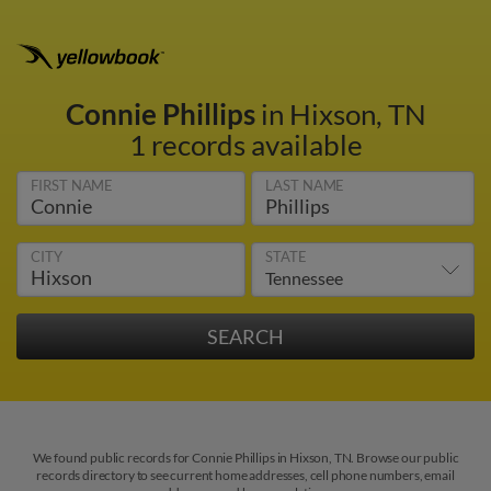
Connie Phillips
in Hixson, TN
1 records available
FIRST NAME
LAST NAME
CITY
STATE
We found public records for Connie Phillips in Hixson, TN. Browse our public
records directory to see current home addresses, cell phone numbers, email