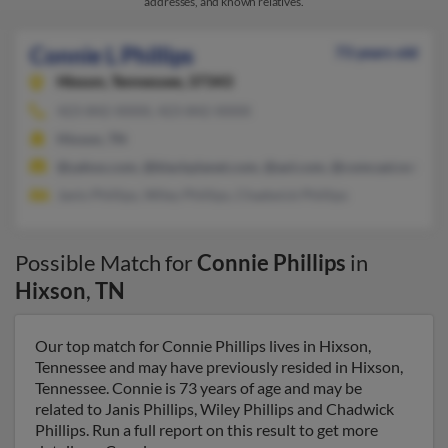
addresses, and known relatives.
Connie L Phillips
73 years old
Hixson,
Tennessee, 37343
423-842-XXXX, 423-842-XXXX
Hixson, TN
@yahoo.com, @blackplanet.com, @aol.com, @comcast.net
Janis Phillips, Wiley Phillips, Chadwick Phillips
Possible Match for
Connie Phillips
in
Hixson
,
TN
Our top match for Connie Phillips lives in Hixson,
Tennessee and may have previously resided in Hixson,
Tennessee. Connie is 73 years of age and may be
related to Janis Phillips, Wiley Phillips and Chadwick
Phillips. Run a full report on this result to get more