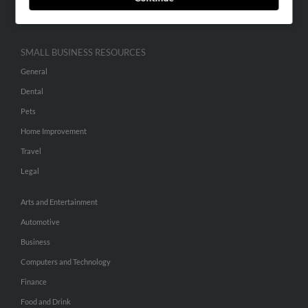
Hibu Inc Customer T&Cs
SMALL BUSINESS RESOURCES
General
Dental
Pets
Home Improvement
Travel
Legal
Arts and Entertainment
Automotive
Business
Computers and Technology
Finance
Food and Drink