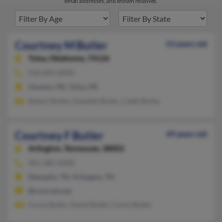
email addresses, and known relatives.
Courtney M Butler
53 years old
Tulsa,
Oklahoma, 74126
918-609-XXXX
Owasso, OK, Tulsa, OK
Robert Butler, Danielle Butler, Caleb Bulter
Courtney F Butler
49 years old
Arlington,
Tennessee, 38002
901-380-XXXX
Memphis, TN, Arlington, TN
@comcast.net
Corey Butler, David Butler, Corey Butler