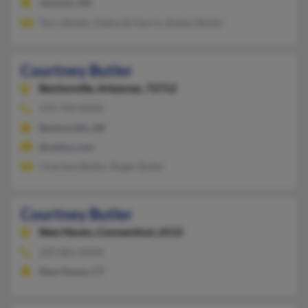
Jackson, MS
Terry Butler, Deborah Harris, Robert Butler
Courtney Butler
Bentonville,
Arkansas, 72712
479-799-XXXX
Bentonville, AR
@yahoo.com
Charlene Butler, Roger Butler
Courtney Butler
New Haven,
Connecticut, 6515
203-865-XXXX
New Haven, CT