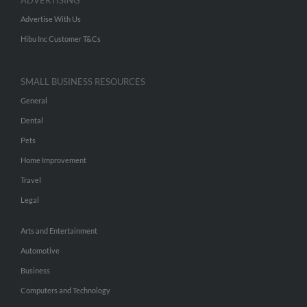
ADVERTISING
Advertise With Us
Hibu Inc Customer T&Cs
SMALL BUSINESS RESOURCES
General
Dental
Pets
Home Improvement
Travel
Legal
Arts and Entertainment
Automotive
Business
Computers and Technology