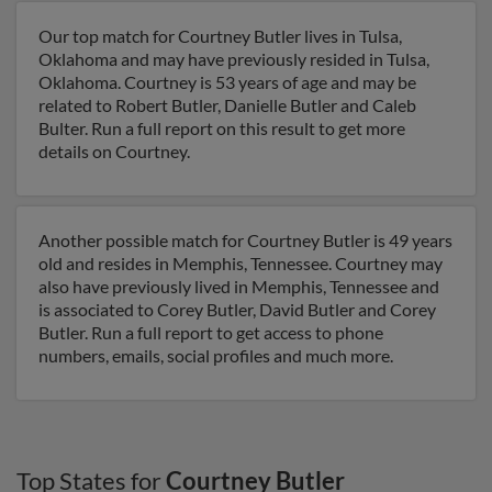
Our top match for Courtney Butler lives in Tulsa,
Oklahoma and may have previously resided in Tulsa,
Oklahoma. Courtney is 53 years of age and may be
related to Robert Butler, Danielle Butler and Caleb
Bulter. Run a full report on this result to get more
details on Courtney.
Another possible match for Courtney Butler is 49 years
old and resides in Memphis, Tennessee. Courtney may
also have previously lived in Memphis, Tennessee and
is associated to Corey Butler, David Butler and Corey
Butler. Run a full report to get access to phone
numbers, emails, social profiles and much more.
Top States for
Courtney Butler