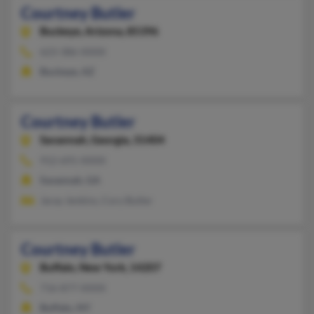
Courtney Butler
Buckeye,
Arizona, 85396
623-386-XXXX
Buckeye, AZ
Courtney Butler
Savannah,
Georgia, 31404
912-691-XXXX
Savannah, GA
Jaray Jenkins, Cory Butler
Courtney Butler
Buffalo,
New York, 14207
716-877-XXXX
Buffalo, NY