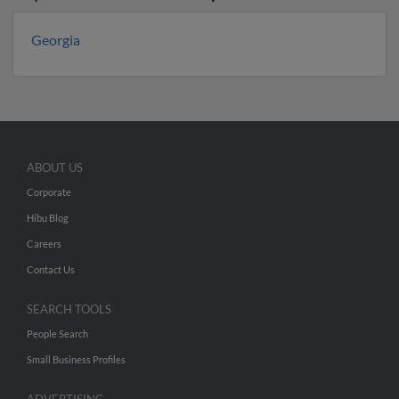
Georgia
ABOUT US
Corporate
Hibu Blog
Careers
Contact Us
SEARCH TOOLS
People Search
Small Business Profiles