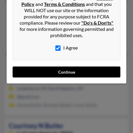
Policy
and
Terms & Conditions
and that you
Courtney Butler
WILL NOT use our site or the information
provided for any purpose subject to FCRA
Columbus,
Georgia, 31906
compliance. Please review our
"Do's & Don'ts"
706-257-XXXX
for more information governing permitted and
Columbus, GA
prohibited uses.
L Butler, Alecia Butler, Latonya Butler
I Agree
Courtney E Butler
North Babylon,
New York, 11703
Continue
631-957-XXXX
Lindenhurst, NY, North Babylon, NY
@gmail.com
Denise Butler, Brendan Butler, Conor Butler
Courtney N Butler