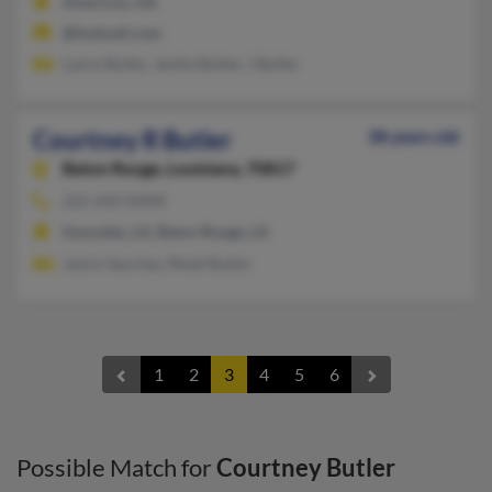
Americus, GA
@hotmail.com
Lance Butler, Jackie Butler, J Butler
Courtney R Butler
38 years old
Baton Rouge,
Louisiana, 70817
225-644-XXXX
Gonzales, LA, Baton Rouge, LA
Jamin Sanchez, Rhett Butler
1
2
3
4
5
6
Possible Match for
Courtney Butler