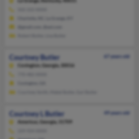
La Grange,
Kentucky, 40031
502-222-XXXX
Charlotte, NC, La Grange, KY
@gmail.com, @aol.com
Robert Butler, Lisa Butler
Courtney Butler
67 years old
Covington,
Georgia, 30016
770-482-XXXX
Covington, GA
Courtney Smith, Mabel Butler, Earl Butler
Courtney L Butler
49 years old
Americus,
Georgia, 31709
229-924-XXXX