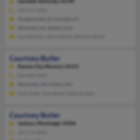
Gamaliel,
Kentucky, 42140
270-457-XXXX
Tompkinsville, KY, Gamaliel, KY
@hotmail.com, @yahoo.com
Darrell Butler, Sherrie Butler, Brittainy Butler
Courtney Butler
Kansas City,
Missouri, 64151
816-800-XXXX
Wardsville, MO, Fulton, MO
Kelly Butler, Ryan Butler, Robin Burgess
Courtney Butler
Jackson,
Mississippi, 39206
601-573-XXXX