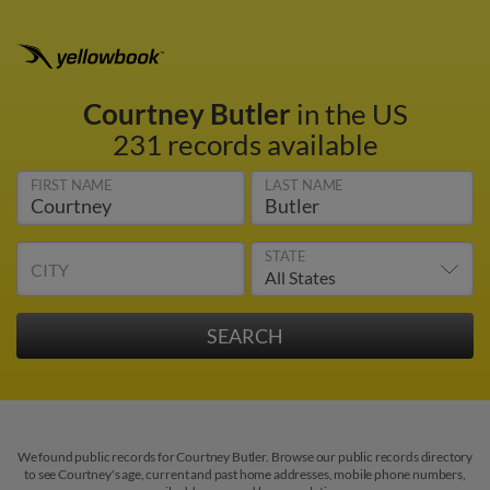
Courtney Butler
in the US
231 records available
FIRST NAME
LAST NAME
STATE
CITY
We found public records for Courtney Butler. Browse our public records directory
to see Courtney's age, current and past home addresses, mobile phone numbers,