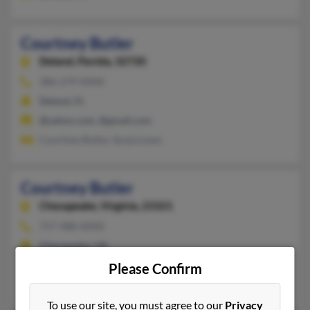
Courtney Butler
Deland,
Florida, 32720
386-279-XXXX
Deland, FL
@yahoo.com, @gmail.com
Courtney Butler, Sonja Lowe
Courtney Butler
Chesapeake,
Virginia, 23321
757-488-XXXX
Chesapeake, VA
@gmail.com, @cox.net
Please Confirm
Clarence Butler, Cameron Butler, Darlene Butler
To use our site, you must agree to our
Privacy