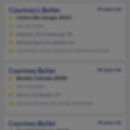
Courtney L Butler
49 years old
Cartersville,
Georgia, 30121
423-521-XXXX
Nashville, TN, Chattanooga, TN
@att.net, @aol.com, @gmail.com
Joan Butler, Lauren Humphreys, Robert Humphreys
Courtney Butler
40 years old
Boulder,
Colorado, 80305
303-378-XXXX
Denver, CO, Boulder, CO
Nicholas Kerwin, Laura Butler, Kelly Butler
Courtney Butler
39 years old