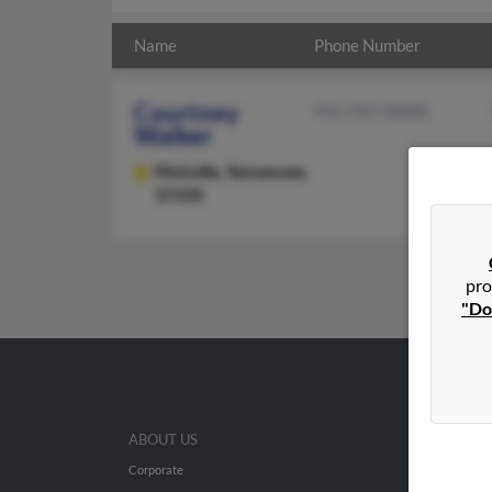
Name
Phone Number
Courtney
931-937-XXXX
Walker
Flintville,
Tennessee,
37335
pro
"Do
ABOUT US
Corporate