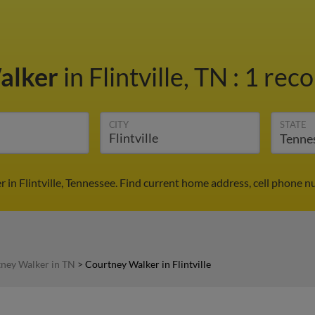
alker
in Flintville, TN
:
1 reco
CITY
STATE
in Flintville, Tennessee. Find current home address, cell phone 
ney Walker in TN
>
Courtney Walker in Flintville