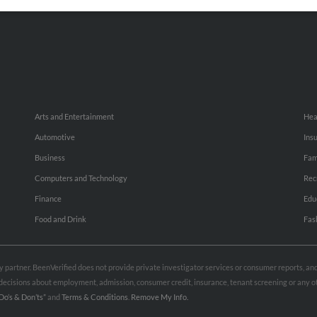
Small Business Profiles
Hib
Arts and Entertainment
Hea
Automotive
Ins
Business
Fam
Computers and Technology
Rec
Finance
Edu
Food and Drink
Fas
rty partner. BeenVerified does not provide private investigator services or consumer reports, a
e decisions about employment, admission, consumer credit, insurance, tenant screening or any
Do’s & Don’ts”
and
Terms & Conditions
.
Remove My Info.