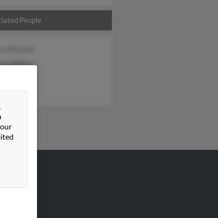
iated People
ca Mitchell
ery Walker
ey Walker
&
n
 our
ited
VERTISING
ertise With Us