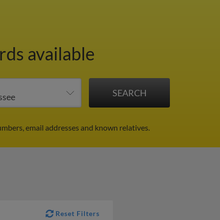
rds available
numbers, email addresses and known relatives.
Reset Filters