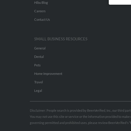
Hibu Blog
Careers
Contact Us
SMALL BUSINESS RESOURCES
General
Dental
Pets
Home Improvement
Travel
Legal
Disclaimer: People search is provided by BeenVerified, Inc., our third pa
You may not use this site or service or the information provided to mak
governing permitted and prohibited uses, please review BeenVerified's
“