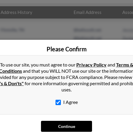
Address History
Email Address
Assoc
Flintville, TN
@bellsouth.net
Jessi
@bellaouth.net
Zack
Jeffr
Please Confirm
To use our site, you must agree to our
Privacy Policy
and
Terms 
Conditions
and that you WILL NOT use our site or the informatio
vided for any purpose subject to FCRA compliance. Please review
's & Don'ts"
for more information governing permitted and prohib
uses.
I Agree
SEARCH TOOLS
AD
Continue
People Search
Adv