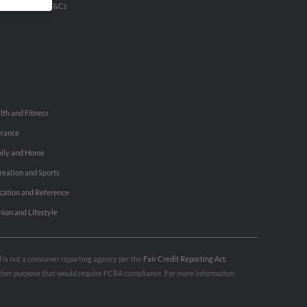
u Inc Customer T&Cs
lth and Fitness
urance
ily and Home
reation and Sports
cation and Reference
hion and Lifestyle
nd is not a consumer reporting agency per the
Fair Credit Reporting Act
.
 other purpose that would require FCRA compliance. For more information