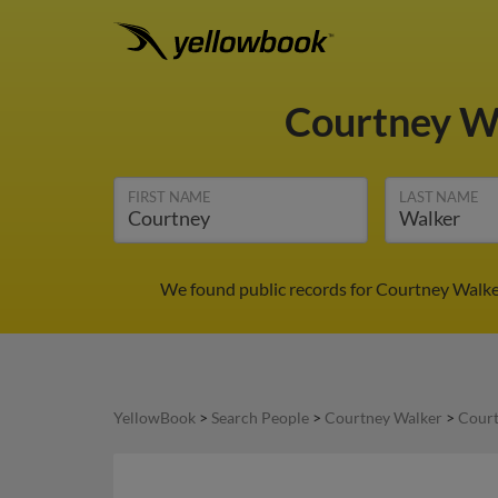
Courtney W
FIRST NAME
LAST NAME
We found public records for Courtney Walker 
YellowBook
>
Search People
>
Courtney Walker
>
Court