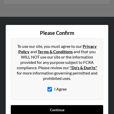
ABOUT US
Please Confirm
Corporate
Hibu Blog
To use our site, you must agree to our
Privacy
Policy
and
Terms & Conditions
and that you
Careers
WILL NOT use our site or the information
Contact Us
provided for any purpose subject to FCRA
compliance. Please review our
"Do's & Don'ts"
SEARCH TOOLS
for more information governing permitted and
prohibited uses.
People Search
Small Business Profiles
I Agree
ADVERTISING
Advertise With Us
Continue
Hibu Inc Customer T&Cs