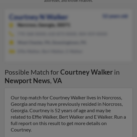
addresses, and known relatives.
Courtney N Walker
52 years old
Norcross,
Georgia, 30071
770-368-XXXX, 610-873-XXXX, 404-459-XXXX
West Chester, PA, Downingtown, PA
Effie Walker, Bert Walker, E Walker
Possible Match for
Courtney Walker
in
Newport News
,
VA
Our top match for Courtney Walker lives in Norcross,
Georgia and may have previously resided in Norcross,
Georgia. Courtney is 52 years of age and may be
related to Effie Walker, Bert Walker and E Walker. Run a
full report on this result to get more details on
Courtney.