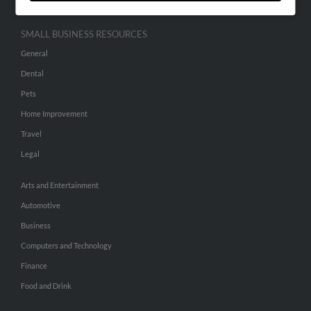
SMALL BUSINESS RESOURCES
General
Dental
Pets
Home Improvement
Travel
Legal
Arts and Entertainment
Automotive
Business
Computers and Technology
Finance
Food and Drink