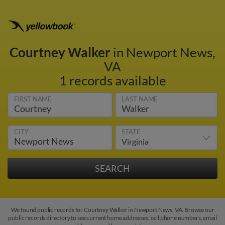
Courtney Walker
in Newport News,
VA
1 records available
FIRST NAME
LAST NAME
CITY
STATE
We found public records for Courtney Walker in Newport News, VA. Browse our
public records directory to see current home addresses, cell phone numbers, email