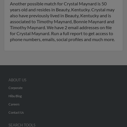
Another possible match for Crystal Maynard is 50
years old and resides in Beauty, Kentucky. Crystal may
also have previously lived in Beauty, Kentucky and is
associated to Timothy Maynard, Bonnie Maynard and
Timothy Maynard. We have 2 email addresses on file
for Crystal Maynard. Run a full report to get access to
phone numbers, emails, social profiles and much more.
ABOUT US
Corporate
Hibu Blog
Careers
Contact Us
SEARCH TOOLS