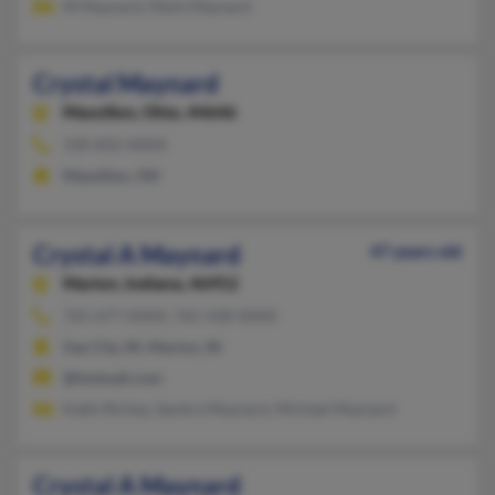
M Maynard, Mark Maynard
Crystal Maynard
Massillon,
Ohio, 44646
330-832-XXXX
Massillon, OH
Crystal A Maynard
47 years old
Marion,
Indiana, 46952
765-677-XXXX, 765-438-XXXX
Gas City, IN, Marion, IN
@hotmail.com
Kathi Richey, Sandra Maynard, Michael Maynard
Crystal A Maynard