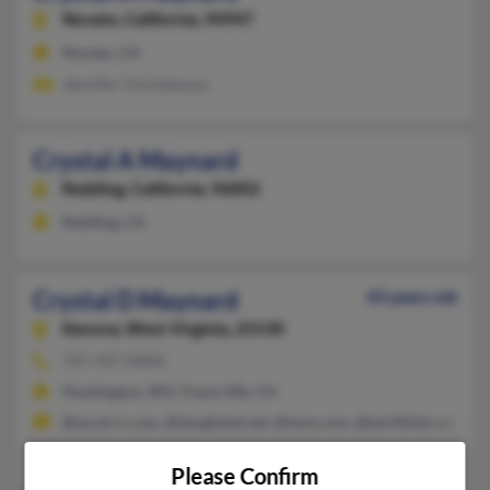
Novato,
California, 94947
Novato, CA
Jennifer Christianson
Crystal A Maynard
Redding,
California, 96002
Redding, CA
Crystal D Maynard
43 years old
Kenova,
West Virginia, 25530
707-437-XXXX
Huntington, WV, Travis Afb, CA
@socal.rr.com, @sbcglobal.net, @msn.com, @earthlink.com, @b
Andrea Maynard, Danny Maynard, Maynard James
Please Confirm