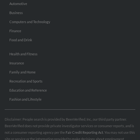
Automotive
Business
Computers and Technology
Finance
Food and Drink
Health and Fitness
Insurance
Family and Home
Recreation and Sports
Education and Reference
Fashion and Lifestyle
Disclaimer: People search is provided by BeenVerified, Inc., our third party partner.
BeenVerified does not provide private investigator services or consumer reports, and is
not a consumer reporting agency per the
Fair Credit Reporting Act
. You may not use this
site or service or the information provided to make decisions about employment,