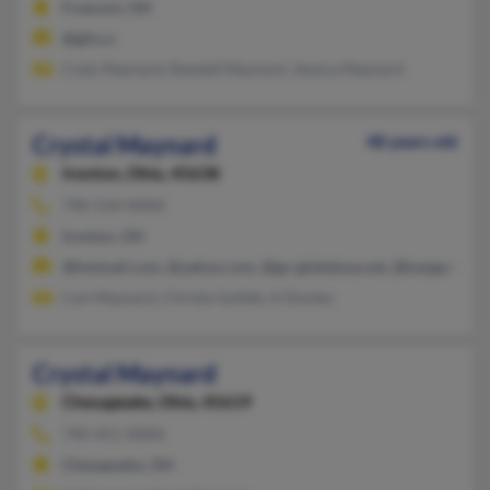
Fremont, OH
@glis.cc
Cody Maynard, Randall Maynard, Jessica Maynard
Crystal Maynard
48 years old
Ironton,
Ohio, 45638
740-534-XXXX
Ironton, OH
@hotmail.com, @yahoo.com, @go-globalusa.net, @kangaroonet
Carl Maynard, Christy Gullett, A Donley
Crystal Maynard
Chesapeake,
Ohio, 45619
740-451-XXXX
Chesapeake, OH