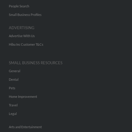
People Search
Small Business Profiles
ADVERTISING
Advertise With Us
Hibu Inc Customer T&Cs
SMALL BUSINESS RESOURCES
General
Dental
Pets
Home Improvement
Travel
Legal
Arts and Entertainment