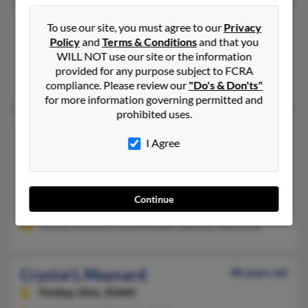
Crystal Dawn Maynard
52 years old
To use our site, you must agree to our
Privacy
Policy
and
Terms & Conditions
and that you
Huntington,
West Virginia, 25705
WILL NOT use our site or the information
Kenova, WV, Huntington, WV
provided for any purpose subject to FCRA
Michael Maynard, Ben Maynard, Laura Sutphin
compliance. Please review our
"Do's & Don'ts"
for more information governing permitted and
prohibited uses.
Crystal E Maynard
48 years old
I Agree
Russiaville,
Indiana, 46979
770-843-XXXX
Red Springs, NC, Kokomo, IN
Continue
@epbfi.com, @yahoo.com, @comcast.net, @comcast.com, @ho
Hannah Maynard, Holly Rickett, Deborah Hendricks
Crystal L Maynard
48 years old
Findlay,
Ohio, 45840