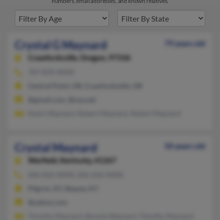
numbers, email addresses, and known relatives.
Crystal G Maynard
79 years old
Crawfordsville,
Oregon, 97336
707-839-XXXX
Central Point, OR, Crawfordsville, OR
@gmail.com, @usa.net
Kevin Maynard, Robert Maynard, Robert Maynard
Crystal Maynard
50 years old
Warfield,
Kentucky, 41267
606-826-XXXX, 606-626-XXXX
Pilgrim, KY, Beauty, KY
@yahoo.com
Timothy Maynard, Bonnie Maynard, Timothy Maynard