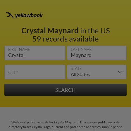
Crystal Maynard
in the US
59 records available
FIRST NAME
LAST NAME
STATE
CITY
We found public records for Crystal Maynard. Browse our public records
directory to see Crystal's age, current and past home addresses, mobile phone