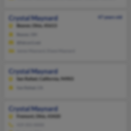
Crystal Maynard
47 years old
Beaver,
Ohio, 45613
Beaver, OH
@falcon1.net
James Maynard, Diane Maynard
Crystal Maynard
San Rafael,
California, 94903
San Rafael, CA
Crystal Maynard
Fremont,
Ohio, 43420
419-355-XXXX