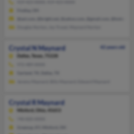
419-423-XXXX, 419-423-XXXX
Findlay, OH
@aol.com, @bright.net, @yahoo.com, @gmail.com, @hotmail.c
Douglas Norton, Joy Troxel, Maynard Norton
Crystal N Maynard
42 years old
Dallas,
Texas, 75228
972-489-XXXX
Garland, TX, Dallas, TX
Jeremy Maynard, Billy Maynard, Edward Maynard
Crystal R Maynard
Minford,
Ohio, 45653
740-820-XXXX
Greenup, KY, Minford, OH