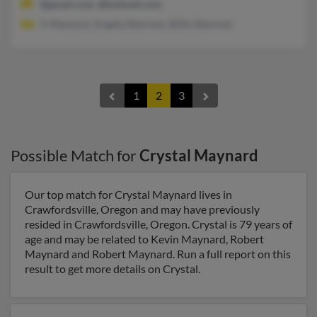
@gmail.com, @hotmail.com
A Maynard, Angela Sherman, Billie Sherman
1
2
3
Possible Match for
Crystal Maynard
Our top match for Crystal Maynard lives in
Crawfordsville, Oregon and may have previously
resided in Crawfordsville, Oregon. Crystal is 79 years of
age and may be related to Kevin Maynard, Robert
Maynard and Robert Maynard. Run a full report on this
result to get more details on Crystal.