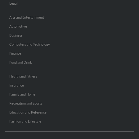
Legal
Arts and Entertainment
Automotive
Business
Computers and Technology
Finance
Food and Drink
Health and Fitness
Insurance
Family and Home
Recreation and Sports
Education and Reference
Fashion and Lifestyle