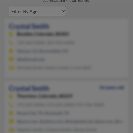
addresses, and known relatives.
Crystal Smith
Boulder,
Colorado, 80303
720-583-XXXX, 303-929-XXXX
Denver, CO, Broomfield, CO
@bellsouth.net
Michael Smith, Debora Snell, Cristy Skitt
Crystal Smith
56 years old
Thornton,
Colorado, 80229
972-635-XXXX, 972-635-XXXX, 972-636-XXXX
Royse City, TX, Rockwall, TX
@juno.com, @yahoo.com, @sbcglobal.net, @aol.com, @malver
Stephen Smith, Chelsea Smith, Steven Smith