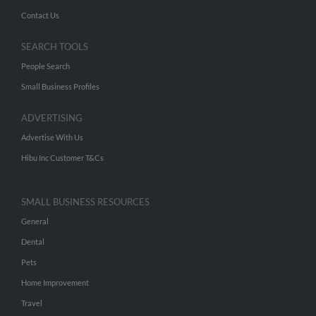
Contact Us
SEARCH TOOLS
People Search
Small Business Profiles
ADVERTISING
Advertise With Us
Hibu Inc Customer T&Cs
SMALL BUSINESS RESOURCES
General
Dental
Pets
Home Improvement
Travel