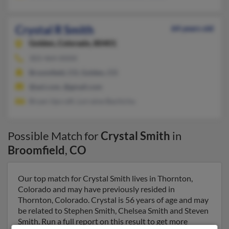
Crystal R Smith
64 years old
Golden,
Colorado, 80401
303-464-XXXX
Broomfield, CO, Golden, CO
@aol.com, @gmail.com
Bryan Upcraft, Lorraine Bachicha
Possible Match for
Crystal Smith
in
Broomfield
,
CO
Our top match for Crystal Smith lives in Thornton,
Colorado and may have previously resided in
Thornton, Colorado. Crystal is 56 years of age and may
be related to Stephen Smith, Chelsea Smith and Steven
Smith. Run a full report on this result to get more