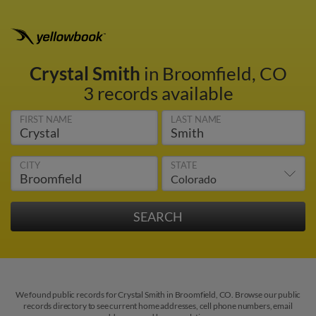
Crystal Smith
in Broomfield, CO
3 records available
FIRST NAME
LAST NAME
CITY
STATE
We found public records for Crystal Smith in Broomfield, CO. Browse our public
records directory to see current home addresses, cell phone numbers, email