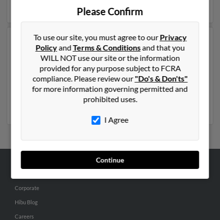
details on Crystal.
Please Confirm
To use our site, you must agree to our
Privacy
Another possible match for Crystal Smith is 64 years
Policy
and
Terms & Conditions
and that you
old and resides in Broomfield, Colorado. Crystal may
WILL NOT use our site or the information
also have previously lived in Broomfield, Colorado and
provided for any purpose subject to FCRA
is associated to Bryan Upcraft and Lorraine Bachicha.
compliance. Please review our
"Do's & Don'ts"
We have 7 email addresses on file for Crystal Smith.
for more information governing permitted and
Run a full report to get access to phone numbers,
prohibited uses.
emails, social profiles and much more.
I Agree
Continue
ABOUT US
Corporate
Hibu Blog
Careers