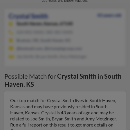
addresses, and known relatives.
Crystal Smith
43 years old
South Haven,
Kansas, 67140
620-892-XXXX, 580-385-XXXX
Braman, OK, South Haven, KS
@hotmail.com, @triumphgroup.com
Joe Smith, Bryan Smith, Amy Metzinger
Possible Match for
Crystal Smith
in
South
Haven
,
KS
Our top match for Crystal Smith lives in South Haven,
Kansas and may have previously resided in South
Haven, Kansas. Crystal is 43 years of age and may be
related to Joe Smith, Bryan Smith and Amy Metzinger.
Run a full report on this result to get more details on