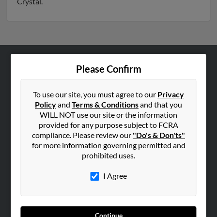
Crystal.
Please Confirm
ABOUT US
Corporate
To use our site, you must agree to our
Privacy
Hibu Blog
Policy
and
Terms & Conditions
and that you
Careers
WILL NOT use our site or the information
provided for any purpose subject to FCRA
Contact Us
compliance. Please review our
"Do's & Don'ts"
for more information governing permitted and
SEARCH TOOLS
prohibited uses.
People Search
I Agree
Small Business Profiles
ADVERTISING
Advertise With Us
Continue