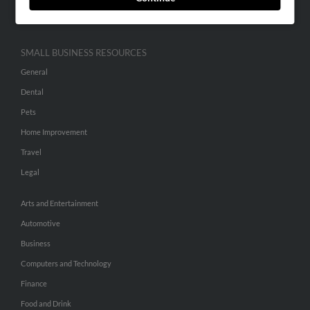
Hibu Inc Customer T&Cs
SMALL BUSINESS RESOURCES
General
Dental
Pets
Home Improvement
Travel
Legal
Arts and Entertainment
Automotive
Business
Computers and Technology
Finance
Food and Drink