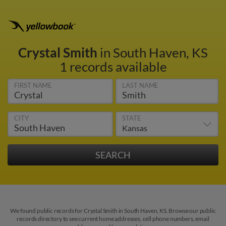
Crystal Smith
in South Haven, KS
1 records available
FIRST NAME
LAST NAME
CITY
STATE
We found public records for Crystal Smith in South Haven, KS. Browse our public
records directory to see current home addresses, cell phone numbers, email