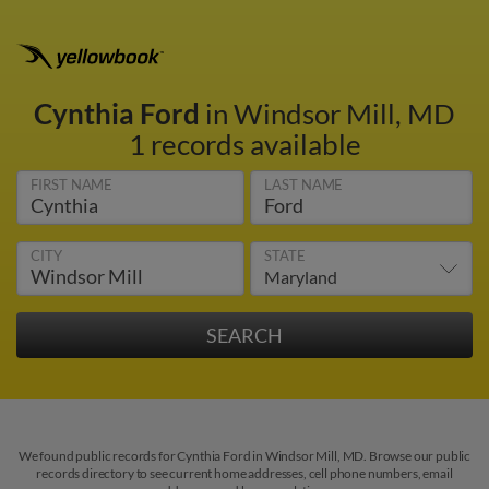
Cynthia Ford
in Windsor Mill, MD
1 records available
FIRST NAME
LAST NAME
CITY
STATE
We found public records for Cynthia Ford in Windsor Mill, MD. Browse our public
records directory to see current home addresses, cell phone numbers, email