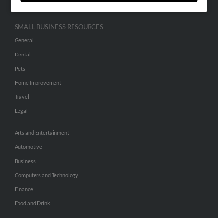
SMALL BUSINESS RESOURCES
General
Dental
Pets
Home Improvement
Travel
Legal
Arts and Entertainment
Automotive
Business
Computers and Technology
Finance
Food and Drink