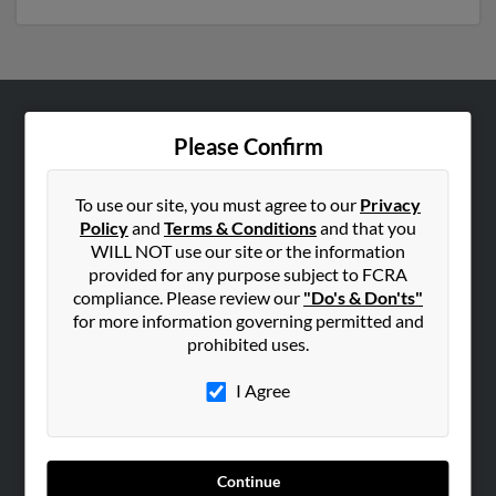
ABOUT US
Please Confirm
Corporate
Hibu Blog
To use our site, you must agree to our
Privacy
Policy
and
Terms & Conditions
and that you
Careers
WILL NOT use our site or the information
Contact Us
provided for any purpose subject to FCRA
compliance. Please review our
"Do's & Don'ts"
SEARCH TOOLS
for more information governing permitted and
prohibited uses.
People Search
Small Business Profiles
I Agree
ADVERTISING
Advertise With Us
Continue
Hibu Inc Customer T&Cs