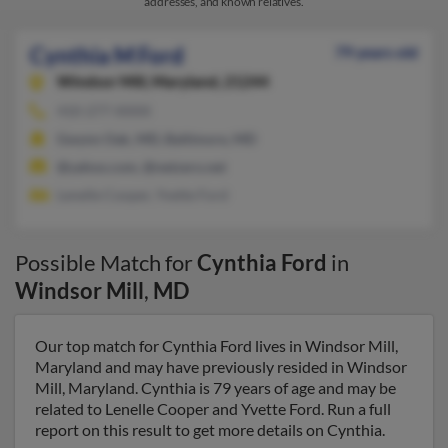
addresses, and known relatives.
Cynthia M Ford
79 years old
Windsor Mill,
Maryland, 21244
410-277-XXXX
Gwynn Oak, MD, Baltimore, MD
@yahoo.com, @netzero.net
Lenelle Cooper, Yvette Ford
Possible Match for
Cynthia Ford
in
Windsor Mill
,
MD
Our top match for Cynthia Ford lives in Windsor Mill,
Maryland and may have previously resided in Windsor
Mill, Maryland. Cynthia is 79 years of age and may be
related to Lenelle Cooper and Yvette Ford. Run a full
report on this result to get more details on Cynthia.