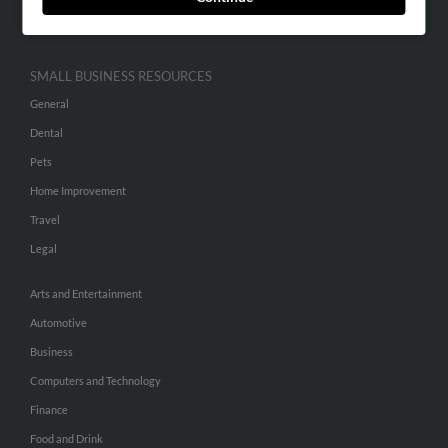
Hibu Inc Customer T&Cs
SMALL BUSINESS RESOURCES
General
Dental
Pets
Home Improvement
Travel
Legal
Arts and Entertainment
Automotive
Business
Computers and Technology
Finance
Food and Drink