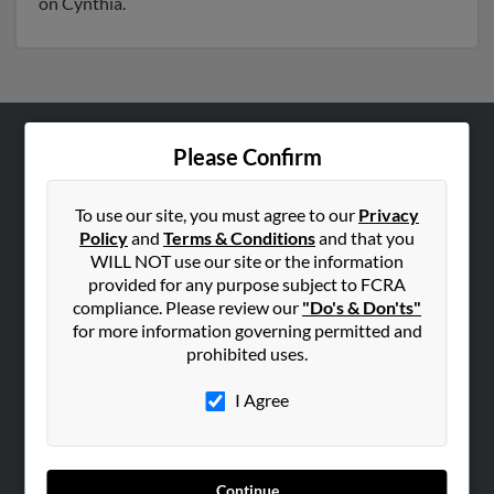
on Cynthia.
Please Confirm
ABOUT US
Corporate
To use our site, you must agree to our
Privacy
Hibu Blog
Policy
and
Terms & Conditions
and that you
Careers
WILL NOT use our site or the information
provided for any purpose subject to FCRA
Contact Us
compliance. Please review our
"Do's & Don'ts"
for more information governing permitted and
SEARCH TOOLS
prohibited uses.
People Search
I Agree
Small Business Profiles
ADVERTISING
Advertise With Us
Continue