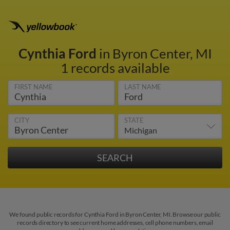
Cynthia Ford
in Byron Center, MI
1 records available
FIRST NAME
LAST NAME
CITY
STATE
We found public records for Cynthia Ford in Byron Center, MI. Browse our public
records directory to see current home addresses, cell phone numbers, email