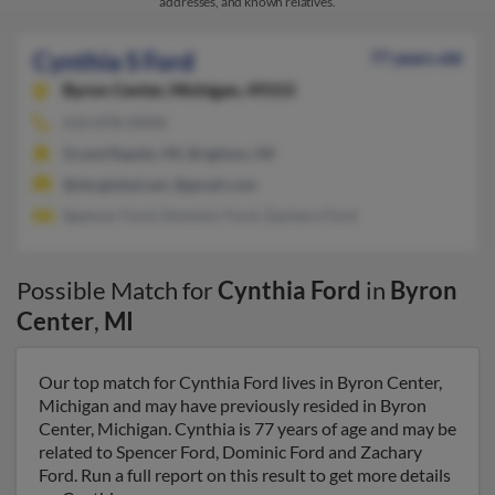
addresses, and known relatives.
Cynthia S Ford
77 years old
Byron Center,
Michigan, 49315
616-878-XXXX
Grand Rapids, MI, Brighton, MI
@sbcglobal.net, @gmail.com
Spencer Ford, Dominic Ford, Zachary Ford
Possible Match for
Cynthia Ford
in
Byron
Center
,
MI
Our top match for Cynthia Ford lives in Byron Center,
Michigan and may have previously resided in Byron
Center, Michigan. Cynthia is 77 years of age and may be
related to Spencer Ford, Dominic Ford and Zachary
Ford. Run a full report on this result to get more details