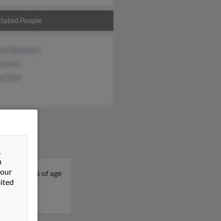
iated People
thy Kimmery
a Ford
on Ford
&
n
 our
 is 60 years of age
ited
details on