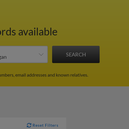
rds available
umbers, email addresses and known relatives.
Reset Filters