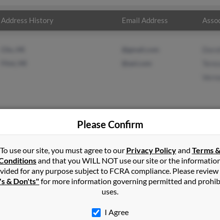
Address History
Email Address
Assoc
Clio, MI
@gmail.com
Doro
Flint, MI
@aol.com
Teres
Vern
Please Confirm
d
in
Mount Morris
,
MI
To use our site, you must agree to our
Privacy Policy
and
Terms 
Conditions
and that you WILL NOT use our site or the informatio
vided for any purpose subject to FCRA compliance. Please review
ichigan and may have previously resided in Flint, Michigan. Cynthia
's & Don'ts"
for more information governing permitted and prohib
ord and Vernon Ford. Run a full report on this result to get more 
uses.
I Agree