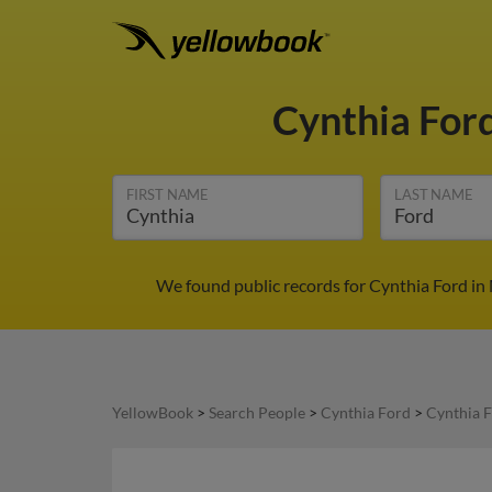
Cynthia For
FIRST NAME
LAST NAME
We found public records for Cynthia Ford in
YellowBook
>
Search People
>
Cynthia Ford
>
Cynthia F