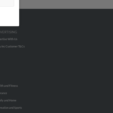
VERTISING
ertise With Us
u Inc Customer T&Cs
lth and Fitness
urance
ily and Home
reation and Sports