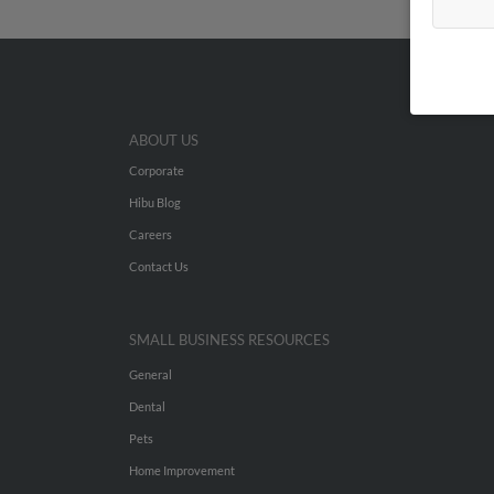
ABOUT US
Corporate
Hibu Blog
Careers
Contact Us
SMALL BUSINESS RESOURCES
General
Dental
Pets
Home Improvement