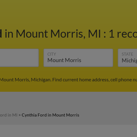
d
in Mount Morris, MI
:
1 reco
CITY
STATE
 Mount Morris, Michigan. Find current home address, cell phone n
ord in MI
>
Cynthia Ford in Mount Morris