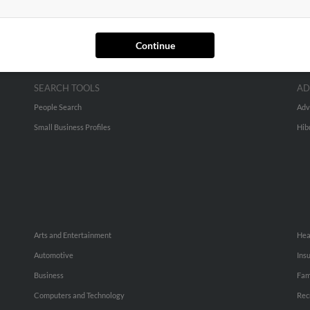
Continue
SEARCH TOOLS
AD
People Search
Adv
Small Business Profiles
Hib
Arts and Entertainment
Hea
Automotive
Ins
Business
Fam
Computers and Technology
Rec