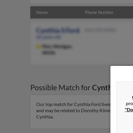
Name
Phone Number
Cynthia S Ford
810-250-XXXX
60 years old
Flint,
Michigan,
48506
Possible Match for
Cynthia For
pro
Our top match for Cynthia Ford lives in Flint, M
"Do
and may be related to Dorothy Kimmery, Teresa F
Cynthia.