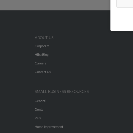
ABOUT US
Corporate
Hibu Blog
Careers
Contact Us
SMALL BUSINESS RESOURCES
General
Dental
Pets
Home Improvement