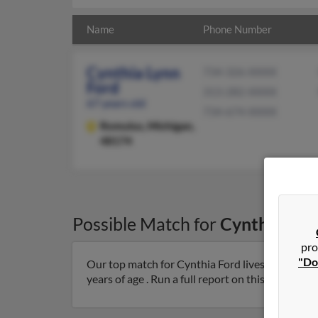
Name
Phone Number
Cynthia Lynn
734-326-XXXX
Ford
313-282-XXXX
67 years old
734-674-XXXX
Romulus,
Michigan,
48174
Possible Match for
Cynthia For
pro
"Do
Our top match for Cynthia Ford lives in Romulu
years of age . Run a full report on this result to