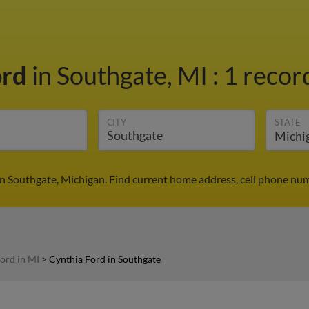
ord
in Southgate, MI
:
1 record
CITY
STATE
in Southgate, Michigan. Find current home address, cell phone num
ord in MI
>
Cynthia Ford in Southgate