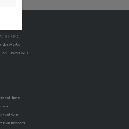
VERTISING
ertise With Us
u Inc Customer T&Cs
lth and Fitness
urance
ily and Home
reation and Sports