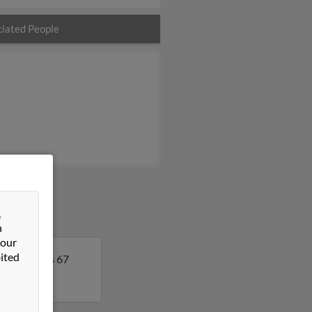
iated People
&
n
 our
ited
. Cynthia is 67