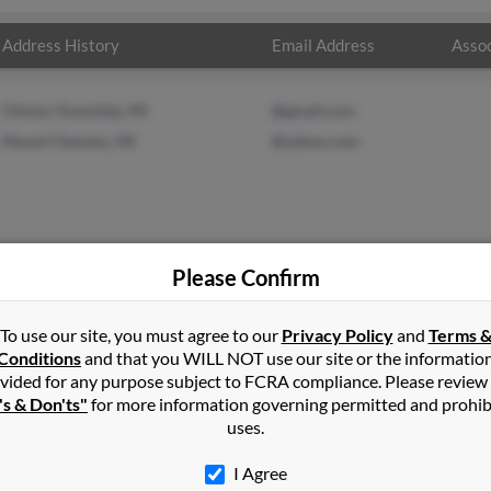
Address History
Email Address
Assoc
Clinton Township, MI
@gmail.com
Mount Clemens, MI
@yahoo.com
Please Confirm
To use our site, you must agree to our
Privacy Policy
and
Terms 
d
in
Southgate
,
MI
Conditions
and that you WILL NOT use our site or the informatio
vided for any purpose subject to FCRA compliance. Please review
's & Don'ts"
for more information governing permitted and prohib
s, Michigan and may have previously resided in Romulus, Michigan
uses.
 get more details on Cynthia.
I Agree