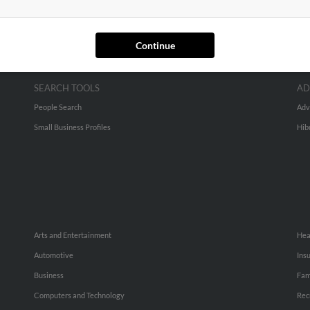
Continue
SEARCH TOOLS
AD
People Search
Adv
Small Business Profiles
Hib
Arts and Entertainment
Hea
Automotive
Ins
Business
Fam
Computers and Technology
Rec