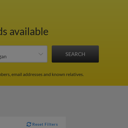
s available
bers, email addresses and known relatives.
Reset Filters