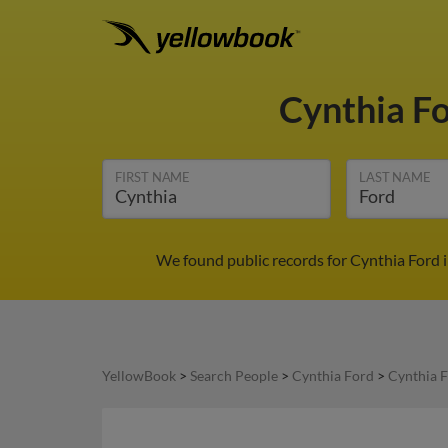
Cynthia F
FIRST NAME
LAST NAME
We found public records for Cynthia Ford 
YellowBook
>
Search People
>
Cynthia Ford
>
Cynthia F