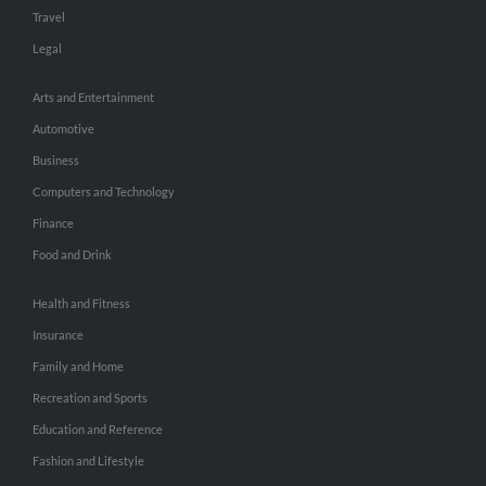
Travel
Legal
Arts and Entertainment
Automotive
Business
Computers and Technology
Finance
Food and Drink
Health and Fitness
Insurance
Family and Home
Recreation and Sports
Education and Reference
Fashion and Lifestyle