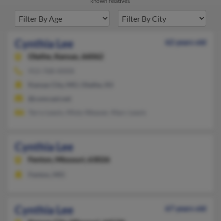
known relatives.
Cynthia Lee
62 years old
Olathe,
Kansas, 66062
913-768-XXXX
Kansas City, MO, Olathe, KS
@comcast.net
Terry Lewis, Misty Weaver, Marc Lewis
Cynthia Lee
Fenton,
Missouri, 63026
Fenton, MO
Cynthia Lee
67 years old