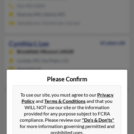
816-903-XXXX
Kearney, MO, Liberty, MO
Jeanette Lee, Vincent Lee, Lisa Lee
Cynthia L Lee
61 years old
Brookfield,
Missouri, 64628
Laclede, MO, San Pedro, CA
@pacbell.net
Bruce Lee
Please Confirm
To use our site, you must agree to our
Privacy
Cynthia M Lee
74 years old
Policy
and
Terms & Conditions
and that you
Cottleville,
Missouri, 63338
WILL NOT use our site or the information
provided for any purpose subject to FCRA
636-329-XXXX
compliance. Please review our
"Do's & Don'ts"
O Fallon, MO, Cottleville, MO
for more information governing permitted and
Cody Lee, Scott Lee, Cindy Lee
prohibited uses.