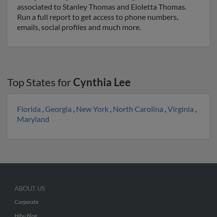
associated to Stanley Thomas and Eioletta Thomas.
Run a full report to get access to phone numbers,
emails, social profiles and much more.
Top States for
Cynthia Lee
Florida
,
Georgia
,
New York
,
North Carolina
,
Virginia
,
Maryland
ABOUT US
Corporate
Hibu Blog