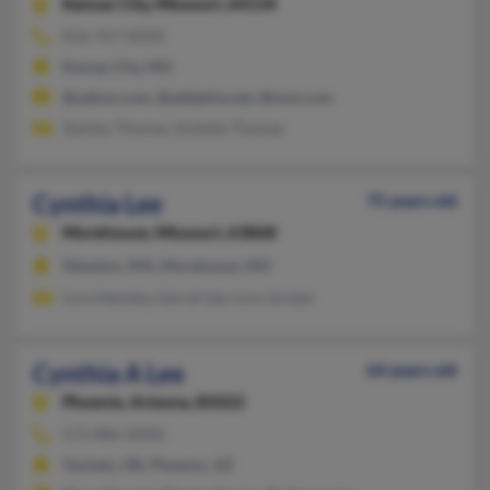
Kansas City,
Missouri, 64134
816-767-XXXX
Kansas City, MO
@yahoo.com, @adelphia.net, @msn.com
Stanley Thomas, Eioletta Thomas
Cynthia Lee
75 years old
Morehouse,
Missouri, 63868
Sikeston, MO, Morehouse, MO
Lora Hensley, Garrel Lee, Lora Jordan
Cynthia A Lee
64 years old
Phoenix,
Arizona, 85022
573-886-XXXX
Yachats, OR, Phoenix, AZ