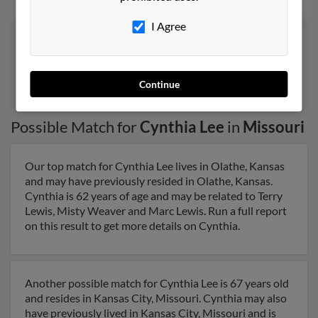
I Agree
1
2
Continue
Possible Match for
Cynthia Lee
in
Missouri
Our top match for Cynthia Lee lives in Olathe, Kansas
and may have previously resided in Olathe, Kansas.
Cynthia is 62 years of age and may be related to Terry
Lewis, Misty Weaver and Marc Lewis. Run a full report
on this result to get more details on Cynthia.
Another possible match for Cynthia Lee is 67 years old
and resides in Kansas City, Missouri. Cynthia may also
have previously lived in Kansas City, Missouri and is