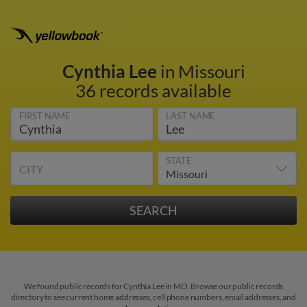
Cynthia Lee
in Missouri
36 records available
FIRST NAME
LAST NAME
STATE
CITY
We found public records for Cynthia Lee in MO. Browse our public records
directory to see current home addresses, cell phone numbers, email addresses, and