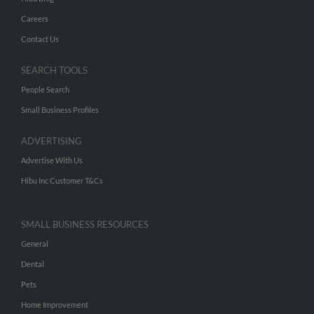
Careers
Contact Us
SEARCH TOOLS
People Search
Small Business Profiles
ADVERTISING
Advertise With Us
Hibu Inc Customer T&Cs
SMALL BUSINESS RESOURCES
General
Dental
Pets
Home Improvement