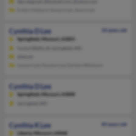
@prodigy.net, @hotmail.com, @yahoo.com
Evelyn Hubbard, Howard Lee, Jessica Lee
Cynthia D Lee
50 years old
Springfield,
Missouri, 65803
Council Bluffs, IA, Springfield, MO
@att.net
Leonard Lee, Rosanne Lee, Darlene Whitmore
Cynthia D Lee
Springfield,
Missouri, 65808
Springfield, MO
Cynthia K Lee
83 years old
Liberty,
Missouri, 64068