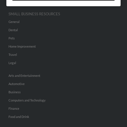
SMALL BUSINESS RESOURCES
General
Dental
Pets
Home Improvement
Travel
Legal
Arts and Entertainment
Automotive
Business
Computers and Technology
Finance
Food and Drink