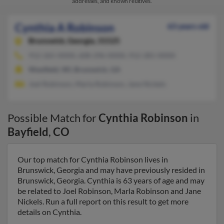
addresses, and known relatives.
Cynthia A Robinson
63 years old
Brunswick,
Georgia, 31525
912-265-XXXX, 608-296-XXXX, 912-281-XXXX
Westfield, WI, Brunswick, GA
Joel Robinson, Marla Robinson, Jane Nickels
Possible Match for
Cynthia Robinson
in
Bayfield
,
CO
Our top match for Cynthia Robinson lives in
Brunswick, Georgia and may have previously resided in
Brunswick, Georgia. Cynthia is 63 years of age and may
be related to Joel Robinson, Marla Robinson and Jane
Nickels. Run a full report on this result to get more
details on Cynthia.