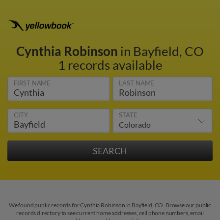
Cynthia Robinson
in Bayfield, CO
1 records available
FIRST NAME
LAST NAME
CITY
STATE
We found public records for Cynthia Robinson in Bayfield, CO. Browse our public
records directory to see current home addresses, cell phone numbers, email