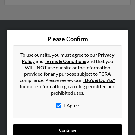
ABOUT US
Please Confirm
Corporate
Hibu Blog
To use our site, you must agree to our
Privacy
Policy
and
Terms & Conditions
and that you
Careers
WILL NOT use our site or the information
Contact Us
provided for any purpose subject to FCRA
compliance. Please review our
"Do's & Don'ts"
SEARCH TOOLS
for more information governing permitted and
prohibited uses.
People Search
Small Business Profiles
I Agree
ADVERTISING
Advertise With Us
Continue
Hibu Inc Customer T&Cs