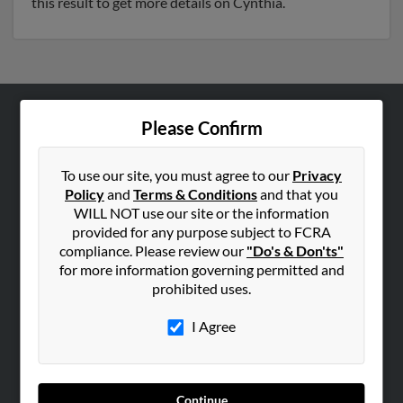
this result to get more details on Cynthia.
Please Confirm
ABOUT US
Corporate
To use our site, you must agree to our
Privacy
Hibu Blog
Policy
and
Terms & Conditions
and that you
Careers
WILL NOT use our site or the information
provided for any purpose subject to FCRA
Contact Us
compliance. Please review our
"Do's & Don'ts"
for more information governing permitted and
SEARCH TOOLS
prohibited uses.
People Search
I Agree
Small Business Profiles
ADVERTISING
Advertise With Us
Continue