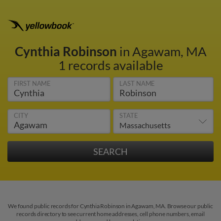
Cynthia Robinson
in Agawam, MA
1 records available
FIRST NAME
LAST NAME
CITY
STATE
We found public records for Cynthia Robinson in Agawam, MA. Browse our public
records directory to see current home addresses, cell phone numbers, email