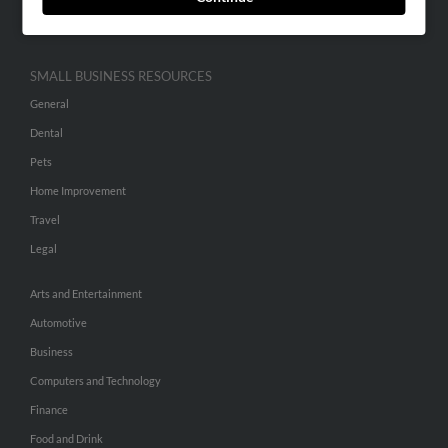
Hibu Inc Customer T&Cs
SMALL BUSINESS RESOURCES
General
Dental
Pets
Home Improvement
Travel
Legal
Arts and Entertainment
Automotive
Business
Computers and Technology
Finance
Food and Drink