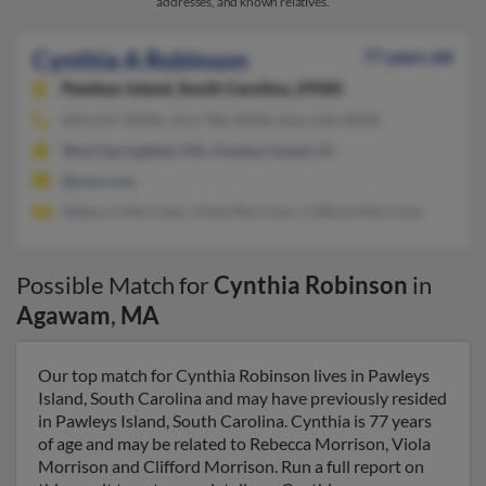
addresses, and known relatives.
Cynthia A Robinson
77 years old
Pawleys Island,
South Carolina, 29585
843-237-XXXX, 413-786-XXXX, 816-518-XXXX
West Springfield, MA, Pawleys Island, SC
@msn.com
Rebecca Morrison, Viola Morrison, Clifford Morrison
Possible Match for
Cynthia Robinson
in
Agawam
,
MA
Our top match for Cynthia Robinson lives in Pawleys
Island, South Carolina and may have previously resided
in Pawleys Island, South Carolina. Cynthia is 77 years
of age and may be related to Rebecca Morrison, Viola
Morrison and Clifford Morrison. Run a full report on