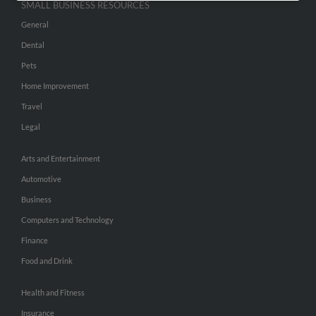
SMALL BUSINESS RESOURCES
General
Dental
Pets
Home Improvement
Travel
Legal
Arts and Entertainment
Automotive
Business
Computers and Technology
Finance
Food and Drink
Health and Fitness
Insurance