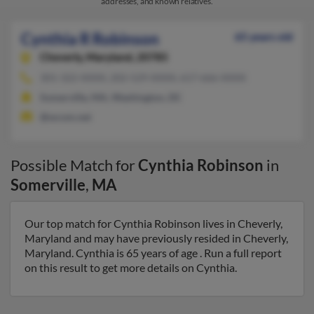
addresses, and known relatives.
Cynthia R Robinson
65 years old
Cheverly,
Maryland, 20785
301-322-XXXX, 202-529-XXXX, 617-666-XXXX
Somerville, MA, Washington, DC
@wcom.net
Possible Match for
Cynthia Robinson
in
Somerville
,
MA
Our top match for Cynthia Robinson lives in Cheverly,
Maryland and may have previously resided in Cheverly,
Maryland. Cynthia is 65 years of age . Run a full report
on this result to get more details on Cynthia.