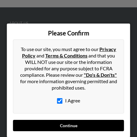
ABOUT US
Please Confirm
Corporate
Hibu Blog
To use our site, you must agree to our
Privacy
Careers
Policy
and
Terms & Conditions
and that you
Contact Us
WILL NOT use our site or the information
provided for any purpose subject to FCRA
SEARCH TOOLS
compliance. Please review our
"Do's & Don'ts"
for more information governing permitted and
People Search
prohibited uses.
Small Business Profiles
I Agree
ADVERTISING
Advertise With Us
Hibu Inc Customer T&Cs
Continue