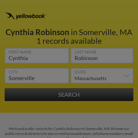
Cynthia Robinson
in Somerville, MA
1 records available
FIRST NAME
LAST NAME
CITY
STATE
We found public records for Cynthia Robinson in Somerville, MA. Browse our
public records directory to see current home addresses, cell phone numbers, email