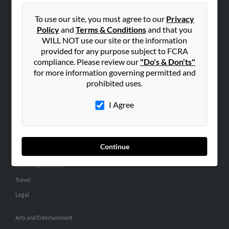
People Search
To use our site, you must agree to our
Privacy
Small Business Profiles
Policy
and
Terms & Conditions
and that you
WILL NOT use our site or the information
ADVERTISING
provided for any purpose subject to FCRA
Advertise With Us
compliance. Please review our
"Do's & Don'ts"
for more information governing permitted and
Hibu Inc Customer T&Cs
prohibited uses.
I Agree
SMALL BUSINESS RESOURCES
General
Dental
Continue
Pets
Home Improvement
Travel
Legal
Arts and Entertainment