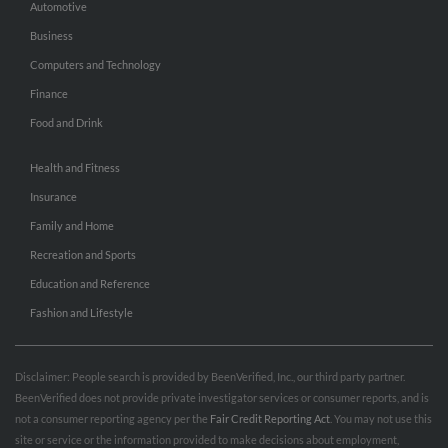
Automotive
Business
Computers and Technology
Finance
Food and Drink
Health and Fitness
Insurance
Family and Home
Recreation and Sports
Education and Reference
Fashion and Lifestyle
Disclaimer: People search is provided by BeenVerified, Inc., our third party partner.
BeenVerified does not provide private investigator services or consumer reports, and is
not a consumer reporting agency per the
Fair Credit Reporting Act
. You may not use this
site or service or the information provided to make decisions about employment,