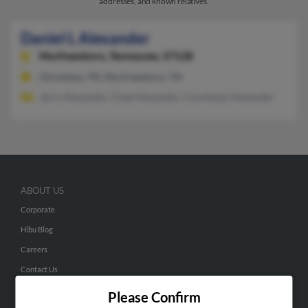
addresses, and known relatives.
Daniel L Alexander
Murfreesboro,
Tennessee, 37128
Christiana, TN, Murfreesboro, TN
Jerry Alexander, Chad Alexander, Courtenay Alexander
ABOUT US
Corporate
Hibu Blog
Careers
Contact Us
Please Confirm
SEARCH TOOLS