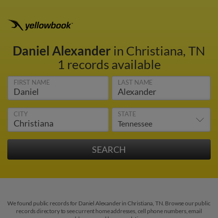
Daniel Alexander
in Christiana, TN
1 records available
FIRST NAME
LAST NAME
CITY
STATE
We found public records for Daniel Alexander in Christiana, TN. Browse our public
records directory to see current home addresses, cell phone numbers, email