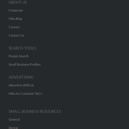
ABOUT US
Corporate
Hibu Blog
Careers
Contact Us
SEARCH TOOLS
People Search
Small Business Profiles
ADVERTISING
Advertise With Us
Hibu Inc Customer T&Cs
SMALL BUSINESS RESOURCES
General
Dental