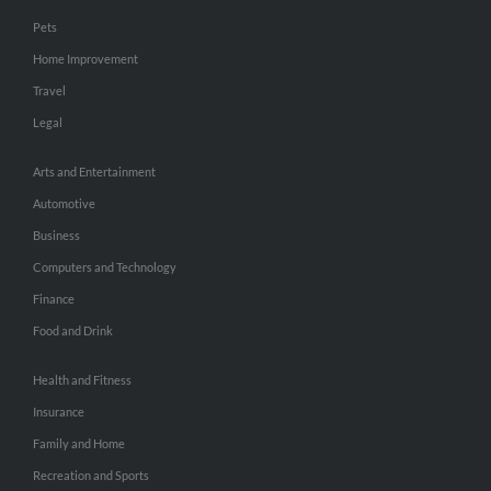
Pets
Home Improvement
Travel
Legal
Arts and Entertainment
Automotive
Business
Computers and Technology
Finance
Food and Drink
Health and Fitness
Insurance
Family and Home
Recreation and Sports