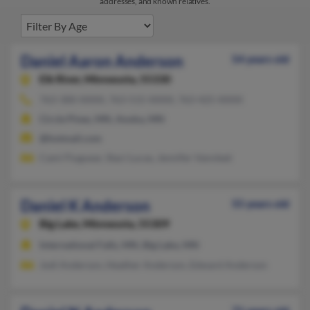
addresses, and known relatives.
Daniel Aaron Anderson
54 years old
Elk River,
Minnesota, 55330
763-300-XXXX, 763-515-XXXX, 763-425-XXXX
Circle Pines, MN, Anoka, MN
@hotmail.com
Cami Fluguear, Staci Lucas, Jennifer Vanvleet
Daniel K Anderson
55 years old
Big Lake,
Minnesota, 55309
International Falls, MN, Big Lake, MN
Jodi Anderson, Heather Anderson, Edward Anderson