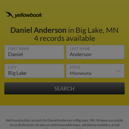
Daniel Anderson
in Big Lake, MN
4 records available
FIRST NAME
LAST NAME
CITY
STATE
We found public records for Daniel Anderson in Big Lake, MN. Browse our public
records directory to see current home addresses, cell phone numbers, email