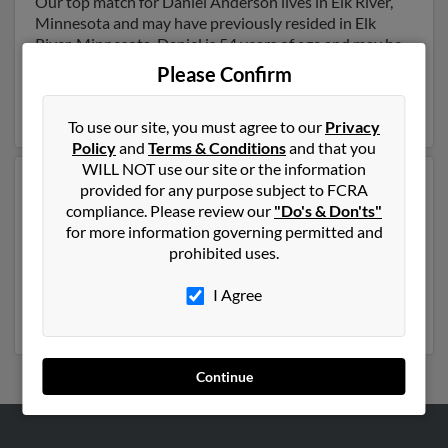
Our top match for Daniel Anderson lives in Elk River,
Minnesota and may have previously resided in Elk
River, Minnesota. Daniel is 54 years of age and may be
related to Cami Fluguear, Staci Lucas and Jennifer
Please Confirm
Vanvleet. Run a full report on this result to get more
details on Daniel.
To use our site, you must agree to our
Privacy
Policy
and
Terms & Conditions
and that you
WILL NOT use our site or the information
Another possible match for Daniel Anderson is 55
provided for any purpose subject to FCRA
years old and resides in International Falls, Minnesota.
compliance. Please review our
"Do's & Don'ts"
Daniel may also have previously lived in International
for more information governing permitted and
Falls, Minnesota and is associated to Jodi Anderson,
prohibited uses.
Heather Anderson and Edward Anderson. Run a full
report to get access to phone numbers, emails, social
I Agree
profiles and much more.
Continue