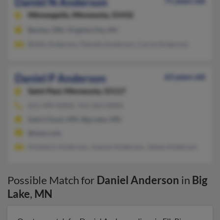
Daniel N Anderson
71 years old
Minneapolis,
Minnesota, 55432
Becker, MN, Virginia City, NV
Bobbi Anderson, Pamela Anderson, Carrie Anderson
Daniel P Anderson
63 years old
Saint Paul,
Minnesota, 55117
651-490-XXXX, 763-263-XXXX
Saint Cloud, MN, Big Lake, MN
@msn.com
Kimberly Anderson, Joanne Anderson, James Anderson
Possible Match for
Daniel Anderson
in
Big
Lake
,
MN