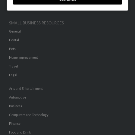
Hibu Inc Customer T&Cs
SMALL BUSINESS RESOURCES
General
Dental
Pets
Home Improvement
Travel
Legal
Arts and Entertainment
Automotive
Business
Computers and Technology
Finance
Food and Drink