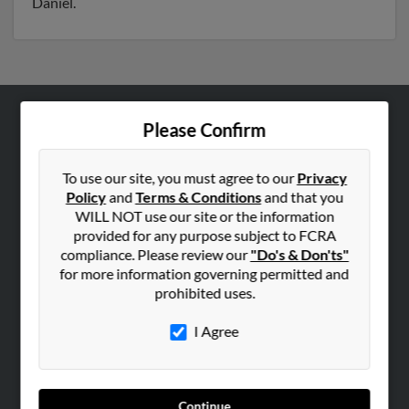
Daniel.
Please Confirm
ABOUT US
Corporate
To use our site, you must agree to our
Privacy
Hibu Blog
Policy
and
Terms & Conditions
and that you
Careers
WILL NOT use our site or the information
provided for any purpose subject to FCRA
Contact Us
compliance. Please review our
"Do's & Don'ts"
for more information governing permitted and
SEARCH TOOLS
prohibited uses.
People Search
I Agree
Small Business Profiles
ADVERTISING
Advertise With Us
Continue