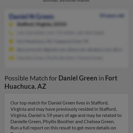
addresses, and known relatives.
Daniel N Green
59 years old
Stafford,
Virginia, 22554
540-318-XXXX, 215-779-XXXX, 520-404-XXXX
Fort Huachuca, AZ, Copperas Cove, TX
@us.army.mil, @gmail.com, @aol.com, @yahoo.com, @ovi.com
Danielle Green, Phyllis Boother, Chelsea Green
Possible Match for
Daniel Green
in
Fort
Huachuca
,
AZ
Our top match for Daniel Green lives in Stafford,
Virginia and may have previously resided in Stafford,
Virginia. Daniel is 59 years of age and may be related to
Danielle Green, Phyllis Boother and Chelsea Green.
Run a full report on this result to get more details on