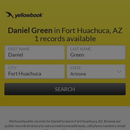
Daniel Green
in Fort Huachuca, AZ
1 records available
FIRST NAME
LAST NAME
CITY
STATE
We found public records for Daniel Green in Fort Huachuca, AZ. Browse our
public records directory to see current home addresses, cell phone numbers, email