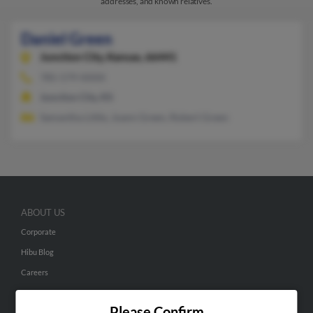
addresses, and known relatives.
Daniel Green
Junction City,
Kansas, 66441
785-579-XXXX
Junction City, KS
Samantha Little, Joann Green, Robert Green
ABOUT US
Corporate
Hibu Blog
Careers
Contact Us
Please Confirm