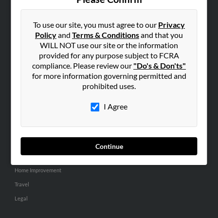
SEARCH TOOLS
People Search
To use our site, you must agree to our
Privacy
Policy
and
Terms & Conditions
and that you
Small Business Profiles
WILL NOT use our site or the information
provided for any purpose subject to FCRA
ADVERTISING
compliance. Please review our
"Do's & Don'ts"
Advertise With Us
for more information governing permitted and
Hibu Inc Customer T&Cs
prohibited uses.
I Agree
SMALL BUSINESS RESOURCES
General
Dental
Continue
Pets
Home Improvement
Travel
Legal