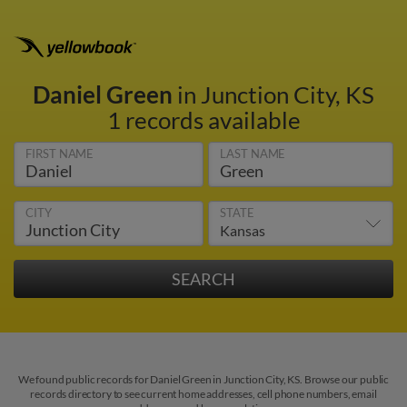
Daniel Green
in Junction City, KS
1 records available
FIRST NAME
LAST NAME
CITY
STATE
We found public records for Daniel Green in Junction City, KS. Browse our public
records directory to see current home addresses, cell phone numbers, email