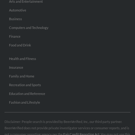
Arts and Entertainment
Automotive
Business
Computers and Technology
Finance
Food and Drink
Health and Fitness
Insurance
Family and Home
Recreation and Sports
Education and Reference
Fashion and Lifestyle
Disclaimer: People search is provided by BeenVerified, Inc., our third party partner.
BeenVerified does not provide private investigator services or consumer reports, and is
not a consumer reporting agency per the
Fair Credit Reporting Act
. You may not use this