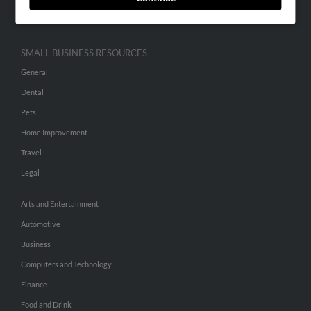
Hibu Inc Customer T&Cs
SMALL BUSINESS RESOURCES
General
Dental
Pets
Home Improvement
Travel
Legal
Arts and Entertainment
Automotive
Business
Computers and Technology
Finance
Food and Drink