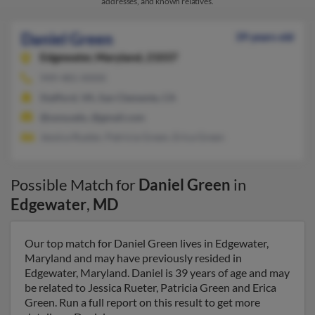
addresses, and known relatives.
Daniel Green
39 years old
Edgewater,
Maryland, 21037
949-481-XXXX
Stafford, VA, San Clemente, CA
@usna.edu, @gmail.com
Jessica Rueter, Patricia Green, Erica Green
Possible Match for
Daniel Green
in
Edgewater
,
MD
Our top match for Daniel Green lives in Edgewater,
Maryland and may have previously resided in
Edgewater, Maryland. Daniel is 39 years of age and may
be related to Jessica Rueter, Patricia Green and Erica
Green. Run a full report on this result to get more