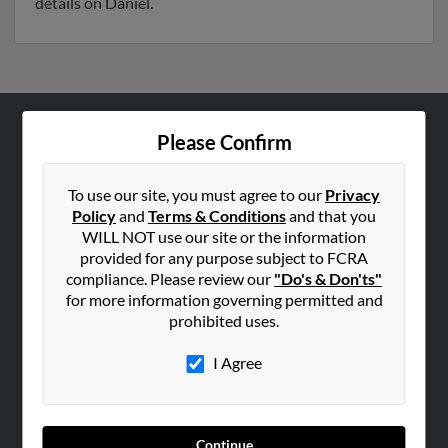
details on Daniel.
Please Confirm
ABOUT US
Corporate
To use our site, you must agree to our
Privacy
Hibu Blog
Policy
and
Terms & Conditions
and that you
Careers
WILL NOT use our site or the information
provided for any purpose subject to FCRA
Contact Us
compliance. Please review our
"Do's & Don'ts"
for more information governing permitted and
SEARCH TOOLS
prohibited uses.
People Search
I Agree
Small Business Profiles
ADVERTISING
Advertise With Us
Continue