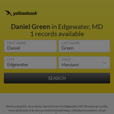
Daniel Green
in Edgewater, MD
1 records available
FIRST NAME
LAST NAME
CITY
STATE
We found public records for Daniel Green in Edgewater, MD. Browse our public
records directory to see current home addresses, cell phone numbers, email