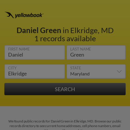
Daniel Green
in Elkridge, MD
1 records available
FIRST NAME
LAST NAME
CITY
STATE
We found public records for Daniel Green in Elkridge, MD. Browse our public
records directory to see current home addresses, cell phone numbers, email