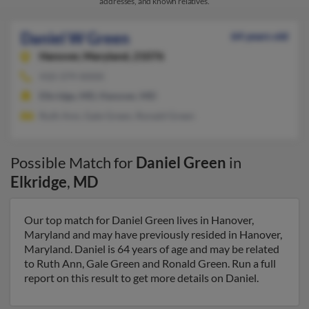
addresses, and known relatives.
Daniel W Green
64 years old
Hanover,
Maryland, 21076
410-379-XXXX
Elkridge, MD, Hanover, MD
Ruth Ann, Gale Green, Ronald Green
Possible Match for
Daniel Green
in
Elkridge
,
MD
Our top match for Daniel Green lives in Hanover,
Maryland and may have previously resided in Hanover,
Maryland. Daniel is 64 years of age and may be related
to Ruth Ann, Gale Green and Ronald Green. Run a full
report on this result to get more details on Daniel.