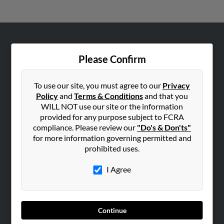
ABOUT US
Please Confirm
Corporate
Hibu Blog
To use our site, you must agree to our
Privacy
Careers
Policy
and
Terms & Conditions
and that you
WILL NOT use our site or the information
Contact Us
provided for any purpose subject to FCRA
compliance. Please review our
"Do's & Don'ts"
SEARCH TOOLS
for more information governing permitted and
People Search
prohibited uses.
Small Business Profiles
I Agree
ADVERTISING
Advertise With Us
Hibu Inc Customer T&Cs
Continue