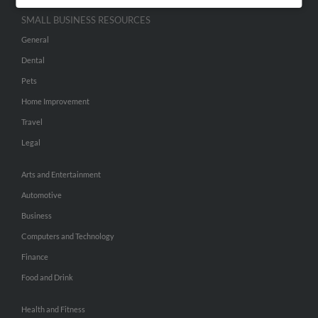
SMALL BUSINESS RESOURCES
General
Dental
Pets
Home Improvement
Travel
Legal
Arts and Entertainment
Automotive
Business
Computers and Technology
Finance
Food and Drink
Health and Fitness